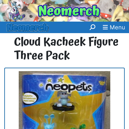
Menu
Cloud Kacheek Figure
Three Pack