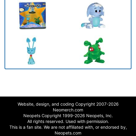
Website, design, and coding Copyright 2007-2026
Neomerch.com
Neopets Copyright 1999-2026 Neopets, Inc.
All rights reserved. Used with permission.
This is a fan site. We are not affiliated with, or endorsed by,
Neopets.com