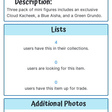
Description:
Three pack of mini figures includes an exclusive
Cloud Kacheek, a Blue Aisha, and a Green Grundo.
Lists
4
users have this in their collections.
0
users are looking for this item.
0
users have this item up for trade.
Additional Photos