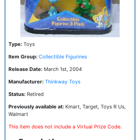
Type:
Toys
Item Group:
Collectible Figurines
Release Date:
March 1st, 2004
Manufacturer:
Thinkway Toys
Status:
Retired
Previously available at:
Kmart, Target, Toys R Us,
Walmart
This item does not include a Virtual Prize Code.