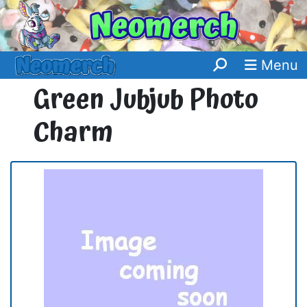
Menu
Green Jubjub Photo
Charm