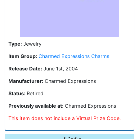
Type:
Jewelry
Item Group:
Charmed Expressions Charms
Release Date:
June 1st, 2004
Manufacturer:
Charmed Expressions
Status:
Retired
Previously available at:
Charmed Expressions
This item does not include a Virtual Prize Code.