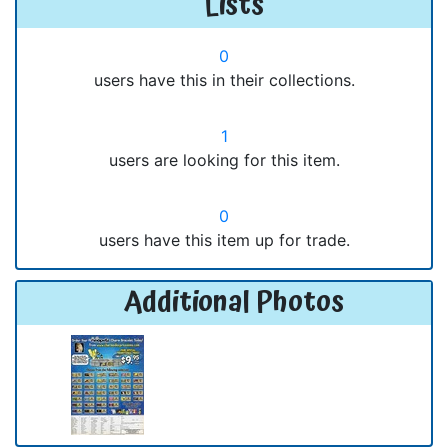
Lists
0
users have this in their collections.
1
users are looking for this item.
0
users have this item up for trade.
Additional Photos