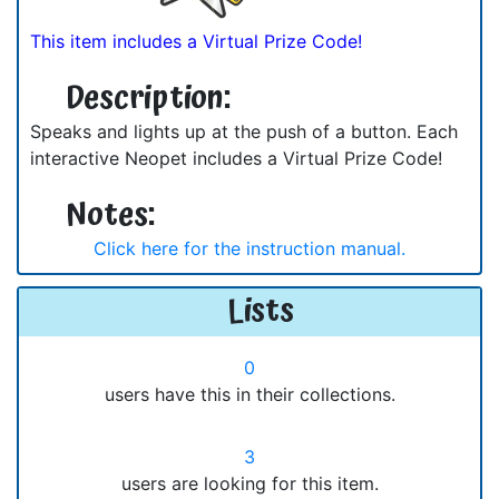
This item includes a Virtual Prize Code!
Description:
Speaks and lights up at the push of a button. Each
interactive Neopet includes a Virtual Prize Code!
Notes:
Click here for the instruction manual.
Lists
0
users have this in their collections.
3
users are looking for this item.