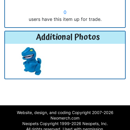
0
users have this item up for trade.
Additional Photos
Website, design, and coding Copyright 2007-2026
Neomerch.com
Neopets Copyright 1999-2026 Neopets, Inc.
All rights reserved. Used with permission.