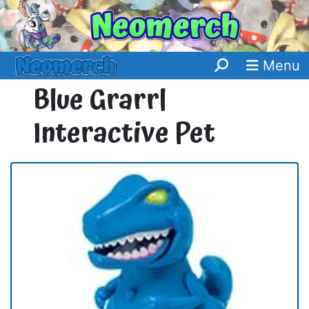
Menu
Blue Grarrl
Interactive Pet