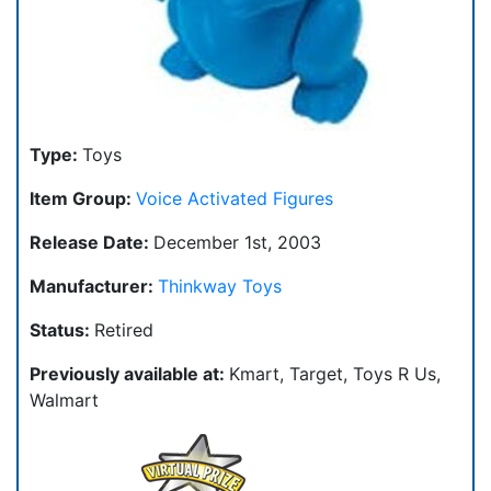
Type:
Toys
Item Group:
Voice Activated Figures
Release Date:
December 1st, 2003
Manufacturer:
Thinkway Toys
Status:
Retired
Previously available at:
Kmart, Target, Toys R Us,
Walmart