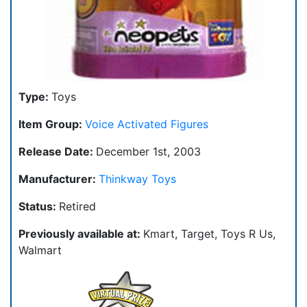
Type:
Toys
Item Group:
Voice Activated Figures
Release Date:
December 1st, 2003
Manufacturer:
Thinkway Toys
Status:
Retired
Previously available at:
Kmart, Target, Toys R Us,
Walmart