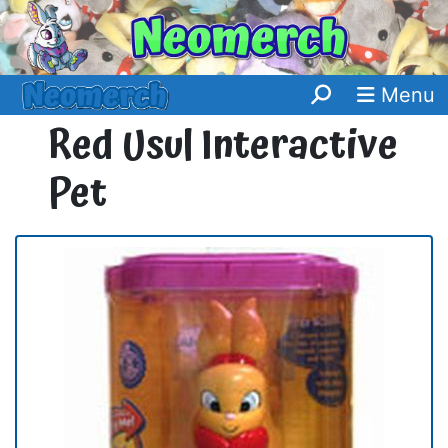
Menu
Red Usul Interactive
Pet