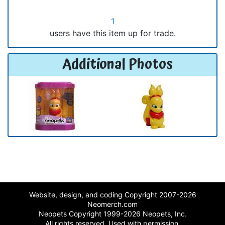
1
users have this item up for trade.
Additional Photos
Website, design, and coding Copyright 2007-2026
Neomerch.com
Neopets Copyright 1999-2026 Neopets, Inc.
All rights reserved. Used with permission.