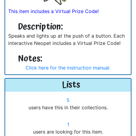
This item includes a Virtual Prize Code!
Description:
Speaks and lights up at the push of a button. Each
interactive Neopet includes a Virtual Prize Code!
Notes:
Click here for the instruction manual.
Lists
5
users have this in their collections.
1
users are looking for this item.