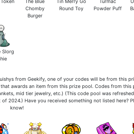
s Token
The Blue
Tin Merry Go
Turmac
U
Chomby
Round Toy
Powder Puff
B
Burger
 Slorg
hie
ishys from Geekify, one of your codes will be from this pri
hat awards an item from this prize pool. Codes from this 
nkets, mid tier jewelry, etc.) (This code pool was refreshe
 of 2024.) Have you received something not listed here? Pl
know!