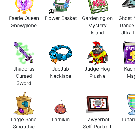
Faerie Queen
Flower Basket
Gardening on
Ghost 
Snowglobe
Mystery
Dance
Island
Ultra
Jhudoras
JubJub
Judge Hog
Kac
Cursed
Necklace
Plushie
Ma
Sword
Large Sand
Larnikin
Lawyerbot
Lutari
Smoothie
Self-Portrait