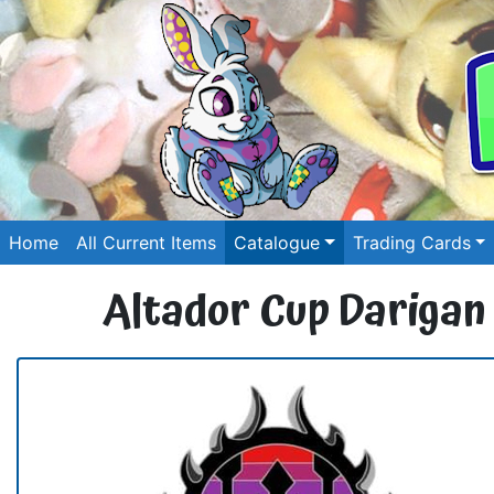
Home
All Current Items
Catalogue
Trading Cards
Altador Cup Darigan