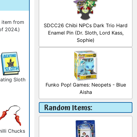
l item from
SDCC26 Chibi NPCs Dark Trio Hard
of 2024.)
Enamel Pin (Dr. Sloth, Lord Kass,
Sophie)
ating Sloth
Funko Pop! Games: Neopets - Blue
Aisha
Random Items:
illi Chucks