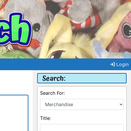
Login
Search:
Search For:
Title: