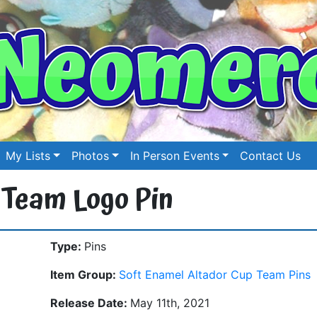
My Lists
Photos
In Person Events
Contact Us
 Team Logo Pin
Type:
Pins
Item Group:
Soft Enamel Altador Cup Team Pins
Release Date:
May 11th, 2021