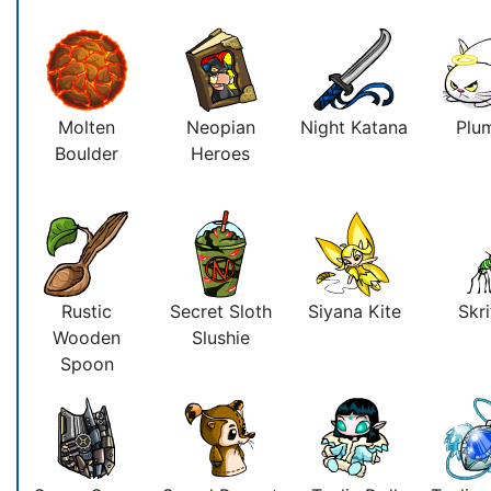
Molten
Neopian
Night Katana
Plu
Boulder
Heroes
Rustic
Secret Sloth
Siyana Kite
Skri
Wooden
Slushie
Spoon