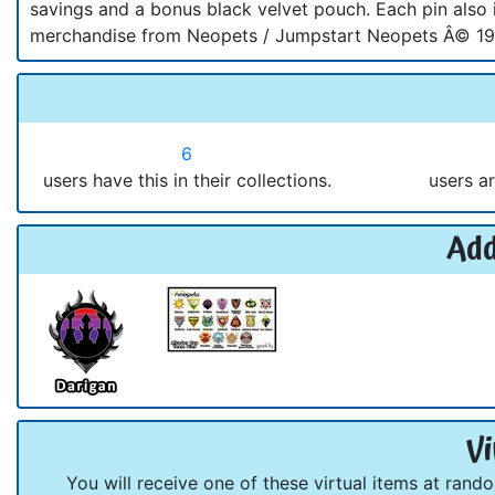
savings and a bonus black velvet pouch. Each pin also i
merchandise from Neopets / Jumpstart Neopets Â© 199
6
users have this in their collections.
users ar
Add
Vi
You will receive one of these virtual items at rand