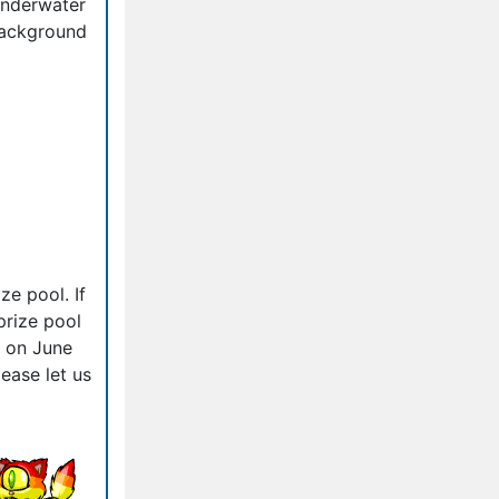
nderwater
ackground
ze pool. If
prize pool
d on June
ease let us