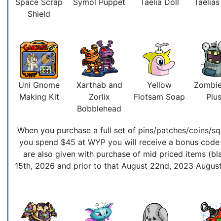
Space Scrap
Symol Puppet
Taelia Doll
Taelia
Shield
Uni Gnome
Xarthab and
Yellow
Zombie
Making Kit
Zorlix
Flotsam Soap
Plus
Bobblehead
When you purchase a full set of pins/patches/coins/squ
you spend $45 at WYP you will receive a bonus code t
are also given with purchase of mid priced items (bla
15th, 2026 and prior to that August 22nd, 2023 August