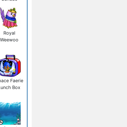
Royal
Weewoo
ace Faerie
Lunch Box