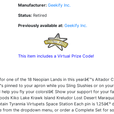
Manufacturer:
Geekify Inc.
Status:
Retired
Previously available at:
Geekify Inc.
This item includes a Virtual Prize Code!
or one of the 18 Neopian Lands in this yearâ€™s Altador C
™s pinned to your apron while you Sling Slushies or on you
help you fly your colors!â€ Show your support for your fa
oods Kiko Lake Krawk Island Kreludor Lost Desert Maraqua
tain Tyrannia Virtupets Space Station Each pin is 1.25â€³ 
e from the dropdown menu, or order a Complete Set for s