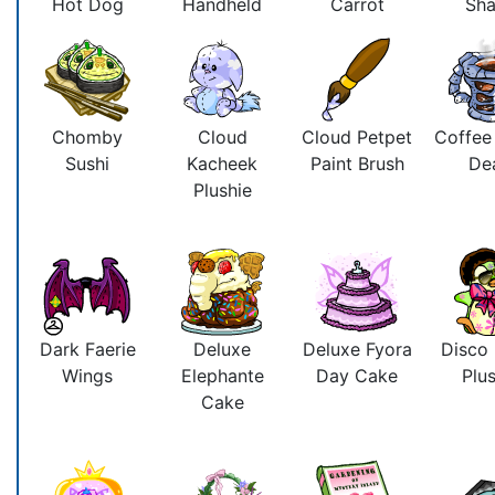
Hot Dog
Handheld
Carrot
Sh
Chomby
Cloud
Cloud Petpet
Coffee
Sushi
Kacheek
Paint Brush
De
Plushie
Dark Faerie
Deluxe
Deluxe Fyora
Disco
Wings
Elephante
Day Cake
Plus
Cake