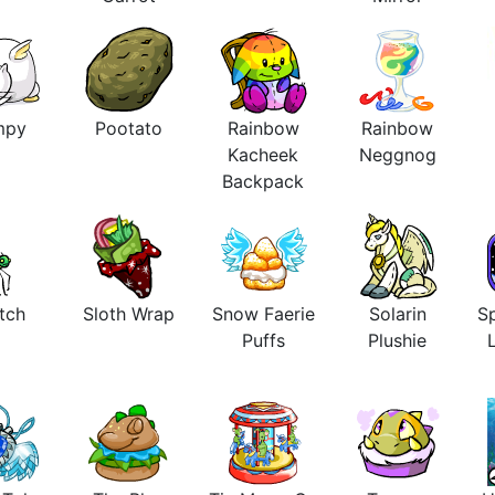
mpy
Pootato
Rainbow
Rainbow
Kacheek
Neggnog
Backpack
tch
Sloth Wrap
Snow Faerie
Solarin
Sp
Puffs
Plushie