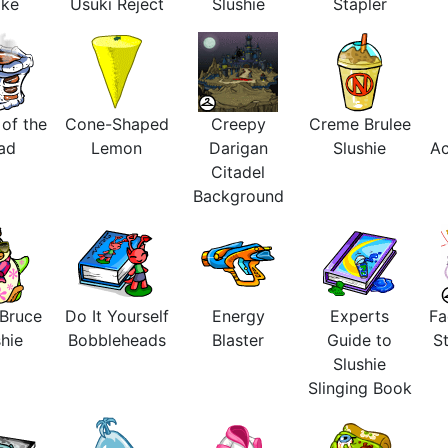
ake
Usuki Reject
Slushie
Stapler
 of the
Cone-Shaped
Creepy
Creme Brulee
ad
Lemon
Darigan
Slushie
Ac
Citadel
Background
 Bruce
Do It Yourself
Energy
Experts
Fa
hie
Bobbleheads
Blaster
Guide to
St
Slushie
Slinging Book