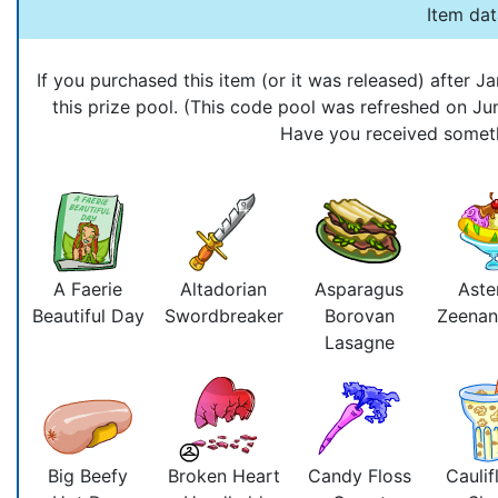
Item da
If you purchased this item (or it was released) after
this prize pool. (This code pool was refreshed on J
Have you received somethi
A Faerie
Altadorian
Asparagus
Aste
Beautiful Day
Swordbreaker
Borovan
Zeenan
Lasagne
Big Beefy
Broken Heart
Candy Floss
Caulif