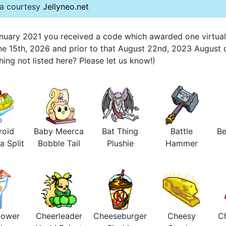
ta courtesy
Jellyneo.net
 January 2021 you received a code which awarded one virtua
une 15th, 2026 and prior to that August 22nd, 2023 August 
ng not listed here? Please let us know!)
roid
Baby Meerca
Bat Thing
Battle
Be
a Split
Bobble Tail
Plushie
Hammer
lower
Cheerleader
Cheeseburger
Cheesy
Ch