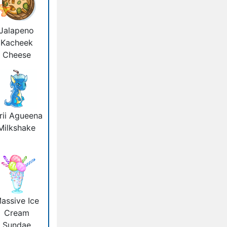
Jalapeno
Kacheek
Cheese
rii Agueena
Milkshake
assive Ice
Cream
Sundae