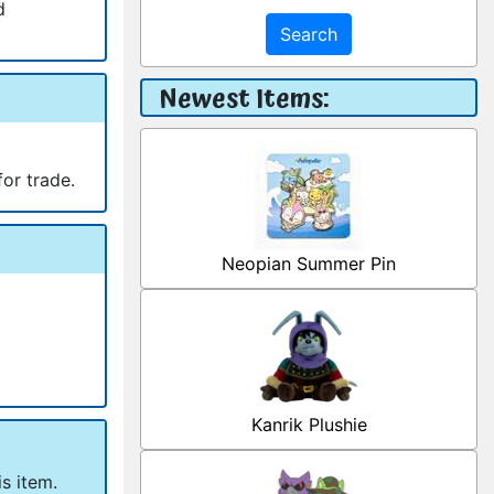
d
Search
Newest Items:
for trade.
Neopian Summer Pin
Kanrik Plushie
s item.