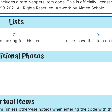
ncludes a rare Neopets item code! This is officially license
9-2021 All Rights Reserved. Artwork by Aimee Scholz
Lists
7
0
e looking for this item.
users have this item up 
itional Photos
rtual Items
om (unless otherwise noted) when entering the code with thi