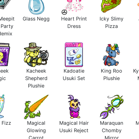
Meepit
Glass Negg
Heart Print
Icky Slimy
 Party
Dress
Pizza
 Remix
heek
Kacheek
Kadoatie
King Roo
Ky
gic
Shepherd
Usuki Set
Plushie
Plushie
 Fizz
Magical
Magical Hair
Maraquan
M
Glowing
Usuki Reject
Chomby
Carrot
Mirror