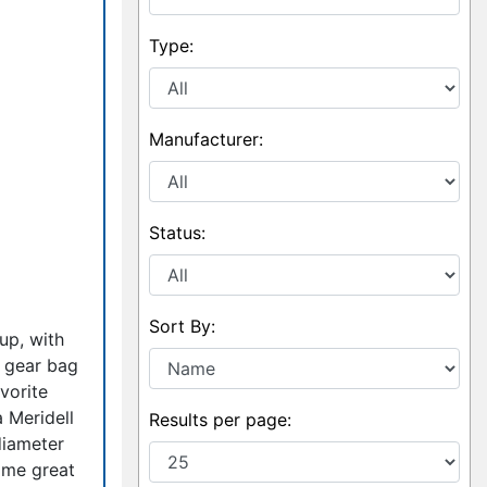
Type:
Manufacturer:
Status:
Sort By:
up, with
r gear bag
vorite
 Meridell
Results per page:
diameter
ome great