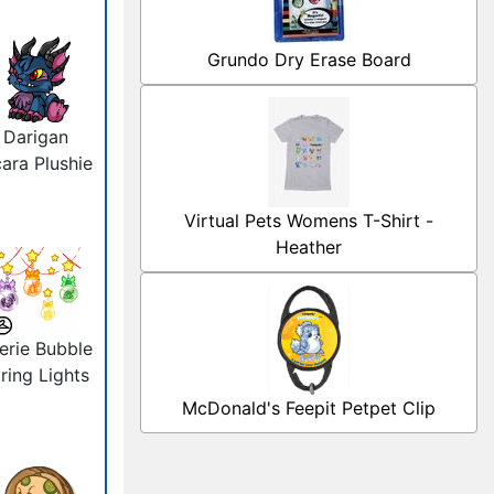
Grundo Dry Erase Board
Darigan
ara Plushie
Virtual Pets Womens T-Shirt -
Heather
erie Bubble
ring Lights
McDonald's Feepit Petpet Clip