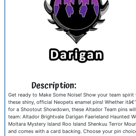
Description:
Get ready to Make Some Noise! Show your team spirit f
these shiny, official Neopets enamel pins! Whether itâ€
for a Shootout Showdown, these Altador Team pins will 
team: Altador Brightvale Darigan Faerieland Haunted W
Moltara Mystery Island Roo Island Shenkuu Terror Moun
and comes with a card backing. Choose your pin choic