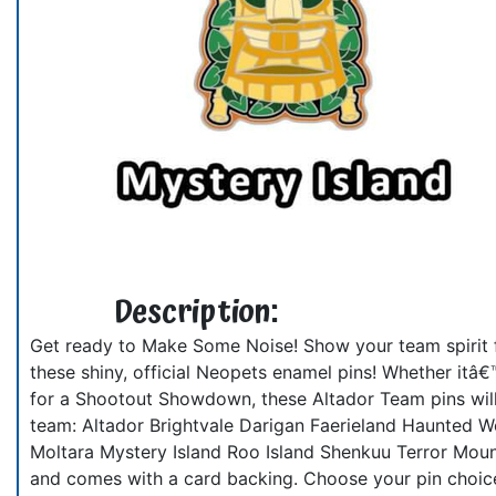
Description:
Get ready to Make Some Noise! Show your team spirit f
these shiny, official Neopets enamel pins! Whether itâ€
for a Shootout Showdown, these Altador Team pins will 
team: Altador Brightvale Darigan Faerieland Haunted W
Moltara Mystery Island Roo Island Shenkuu Terror Moun
and comes with a card backing. Choose your pin choic