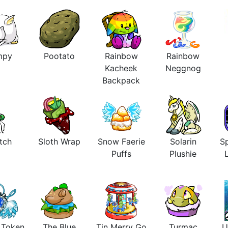
mpy
Pootato
Rainbow
Rainbow
Kacheek
Neggnog
Backpack
tch
Sloth Wrap
Snow Faerie
Solarin
Sp
Puffs
Plushie
s Token
The Blue
Tin Merry Go
Turmac
U