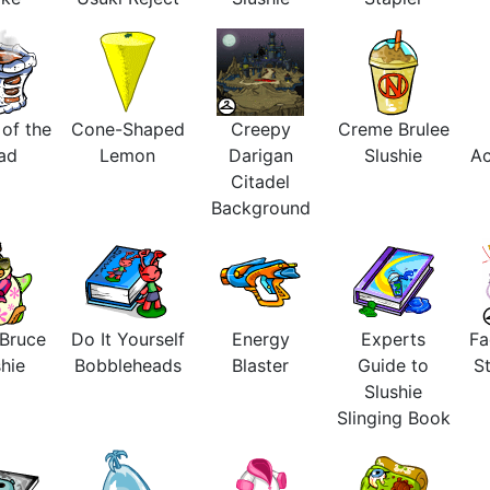
 of the
Cone-Shaped
Creepy
Creme Brulee
ad
Lemon
Darigan
Slushie
Ac
Citadel
Background
 Bruce
Do It Yourself
Energy
Experts
Fa
hie
Bobbleheads
Blaster
Guide to
St
Slushie
Slinging Book