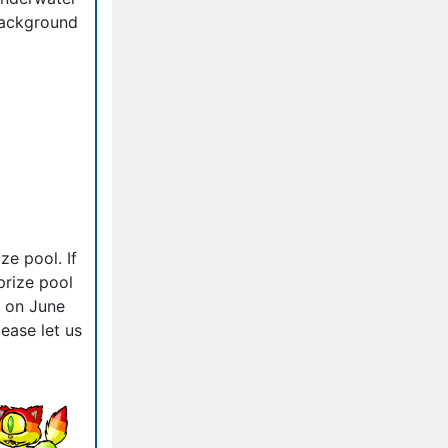
ackground
ze pool. If
prize pool
d on June
ease let us