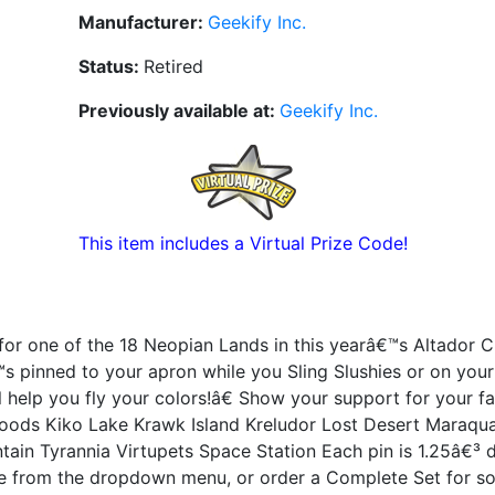
Manufacturer:
Geekify Inc.
Status:
Retired
Previously available at:
Geekify Inc.
This item includes a Virtual Prize Code!
or one of the 18 Neopian Lands in this yearâ€™s Altador C
™s pinned to your apron while you Sling Slushies or on you
help you fly your colors!â€ Show your support for your fa
oods Kiko Lake Krawk Island Kreludor Lost Desert Maraqua
tain Tyrannia Virtupets Space Station Each pin is 1.25â€³ 
e from the dropdown menu, or order a Complete Set for s