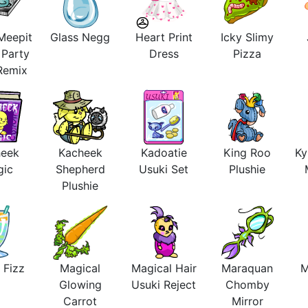
Meepit
Glass Negg
Heart Print
Icky Slimy
 Party
Dress
Pizza
 Remix
heek
Kacheek
Kadoatie
King Roo
Ky
gic
Shepherd
Usuki Set
Plushie
Plushie
 Fizz
Magical
Magical Hair
Maraquan
M
Glowing
Usuki Reject
Chomby
Carrot
Mirror