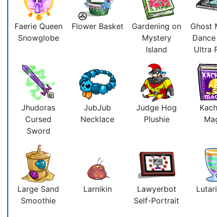
Faerie Queen
Flower Basket
Gardening on
Ghost 
Snowglobe
Mystery
Dance
Island
Ultra
Jhudoras
JubJub
Judge Hog
Kac
Cursed
Necklace
Plushie
Ma
Sword
Large Sand
Larnikin
Lawyerbot
Lutari
Smoothie
Self-Portrait