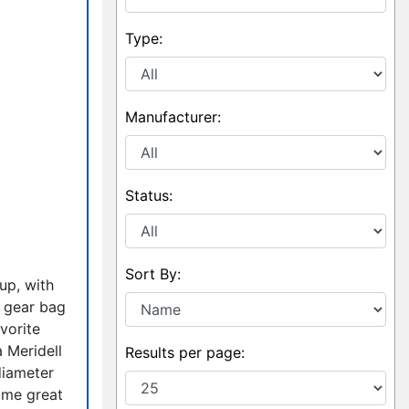
Type:
Manufacturer:
Status:
Sort By:
up, with
r gear bag
vorite
 Meridell
Results per page:
diameter
ome great