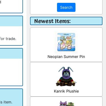
d
Search
Newest Items:
for trade.
Neopian Summer Pin
Kanrik Plushie
s item.