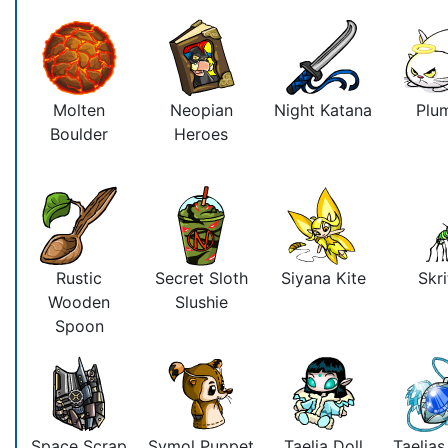
Molten
Neopian
Night Katana
Plu
Boulder
Heroes
Rustic
Secret Sloth
Siyana Kite
Skri
Wooden
Slushie
Spoon
Space Scrap
Symol Puppet
Taelia Doll
Taelia