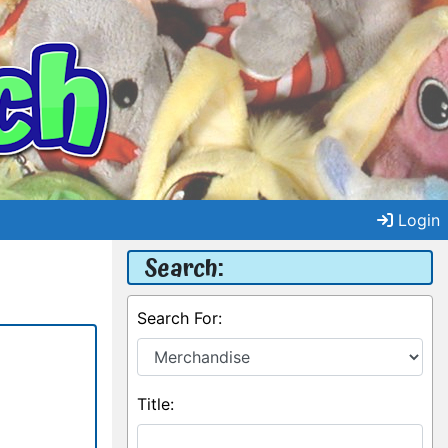
Login
Search:
Search For:
Title: