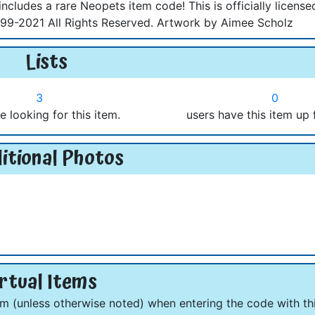
ncludes a rare Neopets item code! This is officially license
9-2021 All Rights Reserved. Artwork by Aimee Scholz
Lists
3
0
e looking for this item.
users have this item up 
itional Photos
rtual Items
om (unless otherwise noted) when entering the code with thi