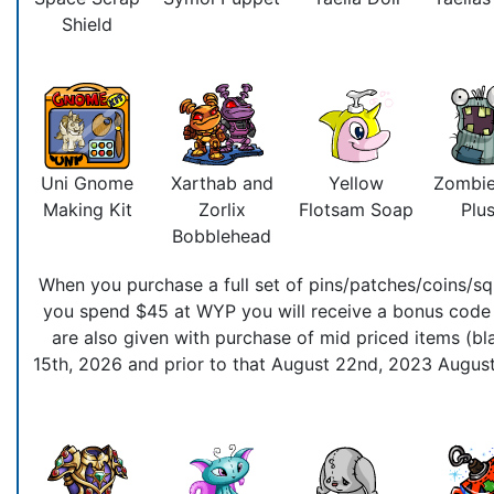
Shield
Uni Gnome
Xarthab and
Yellow
Zombie
Making Kit
Zorlix
Flotsam Soap
Plus
Bobblehead
When you purchase a full set of pins/patches/coins/squ
you spend $45 at WYP you will receive a bonus code t
are also given with purchase of mid priced items (bla
15th, 2026 and prior to that August 22nd, 2023 August