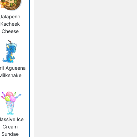
Jalapeno
Kacheek
Cheese
rii Agueena
Milkshake
assive Ice
Cream
Sundae