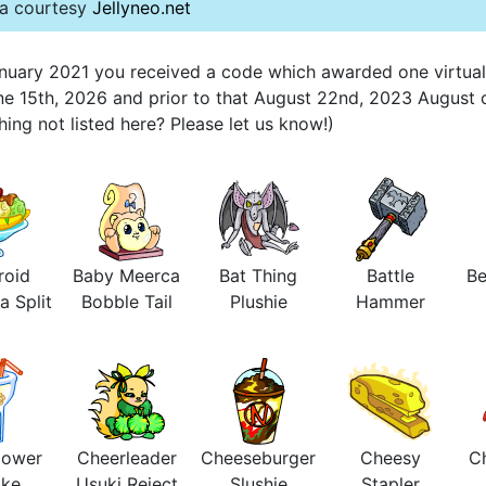
ta courtesy
Jellyneo.net
 January 2021 you received a code which awarded one virtua
une 15th, 2026 and prior to that August 22nd, 2023 August 
ng not listed here? Please let us know!)
roid
Baby Meerca
Bat Thing
Battle
Be
a Split
Bobble Tail
Plushie
Hammer
lower
Cheerleader
Cheeseburger
Cheesy
Ch
ake
Usuki Reject
Slushie
Stapler