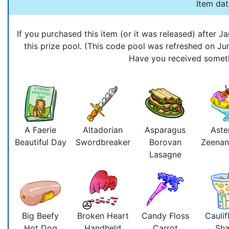
Item da
If you purchased this item (or it was released) after
this prize pool. (This code pool was refreshed on J
Have you received somethi
A Faerie
Altadorian
Asparagus
Aste
Beautiful Day
Swordbreaker
Borovan
Zeenan
Lasagne
Big Beefy
Broken Heart
Candy Floss
Caulif
Hot Dog
Handheld
Carrot
Sh