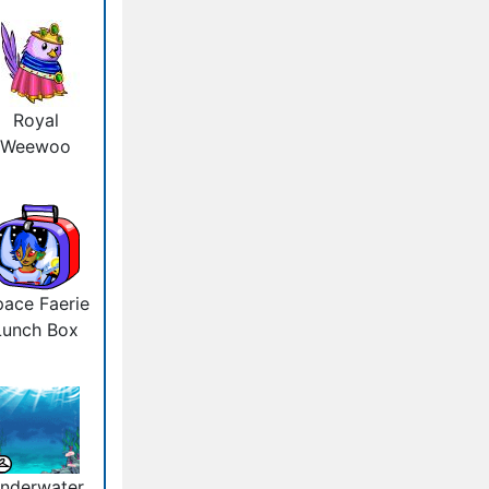
Royal
Weewoo
ace Faerie
Lunch Box
nderwater