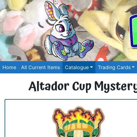
Home
All Current Items
Catalogue
Trading Cards
Altador Cup Mystery