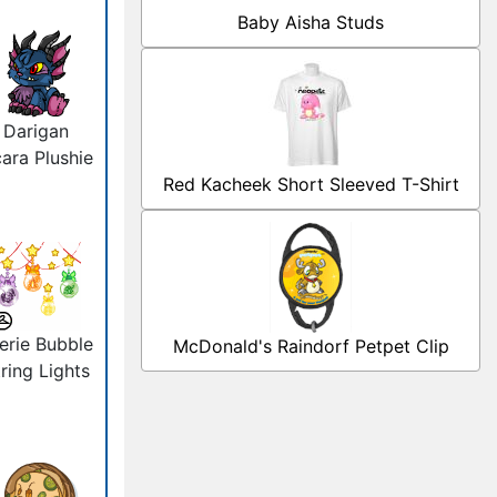
Baby Aisha Studs
Darigan
ara Plushie
Red Kacheek Short Sleeved T-Shirt
erie Bubble
McDonald's Raindorf Petpet Clip
ring Lights