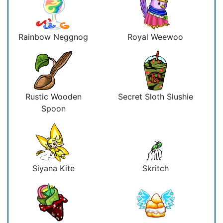
Rainbow Neggnog
Royal Weewoo
Rustic Wooden
Secret Sloth Slushie
Spoon
Siyana Kite
Skritch