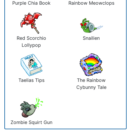
Purple Chia Book
Rainbow Meowclops
Red Scorchio
Snailien
Lollypop
Taelias Tips
The Rainbow
Cybunny Tale
Zombie Squirt Gun