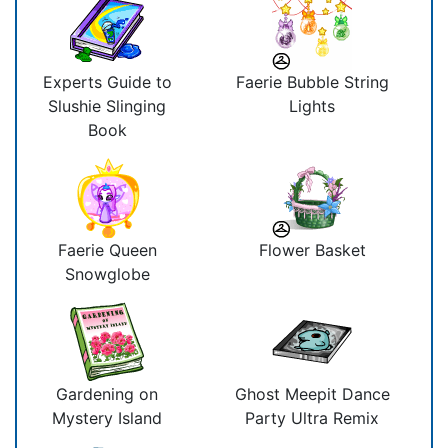
Experts Guide to
Faerie Bubble String
Slushie Slinging
Lights
Book
Faerie Queen
Flower Basket
Snowglobe
Gardening on
Ghost Meepit Dance
Mystery Island
Party Ultra Remix