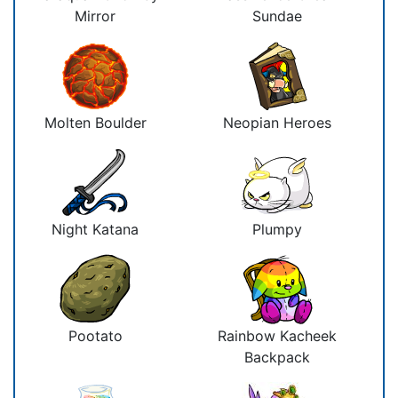
Mirror
Sundae
Molten Boulder
Neopian Heroes
Night Katana
Plumpy
Pootato
Rainbow Kacheek
Backpack