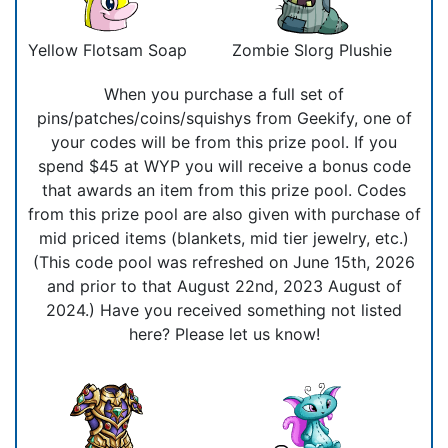
Yellow Flotsam Soap
Zombie Slorg Plushie
When you purchase a full set of
pins/patches/coins/squishys from Geekify, one of
your codes will be from this prize pool. If you
spend $45 at WYP you will receive a bonus code
that awards an item from this prize pool. Codes
from this prize pool are also given with purchase of
mid priced items (blankets, mid tier jewelry, etc.)
(This code pool was refreshed on June 15th, 2026
and prior to that August 22nd, 2023 August of
2024.) Have you received something not listed
here? Please let us know!