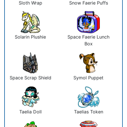
Sloth Wrap
Snow Faerie Puffs
Solarin Plushie
Space Faerie Lunch
Box
Space Scrap Shield
Symol Puppet
Taelia Doll
Taelias Token