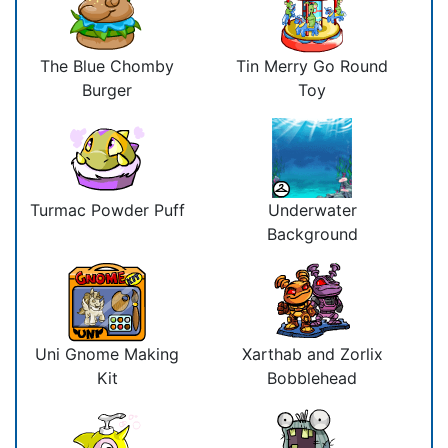
The Blue Chomby
Tin Merry Go Round
Burger
Toy
Turmac Powder Puff
Underwater
Background
Uni Gnome Making
Xarthab and Zorlix
Kit
Bobblehead