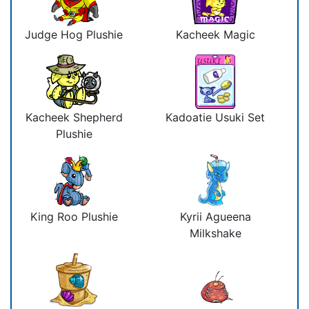
Judge Hog Plushie
Kacheek Magic
Kacheek Shepherd
Kadoatie Usuki Set
Plushie
King Roo Plushie
Kyrii Agueena
Milkshake