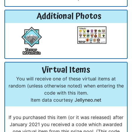
Additional Photos
Virtual Items
You will receive one of these virtual items at
random (unless otherwise noted) when entering the
code with this item.
Item data courtesy
Jellyneo.net
If you purchased this item (or it was released) after
January 2021 you received a code which awarded
one virtual item from this prize pool. (This code