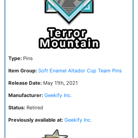
Type:
Pins
Item Group:
Soft Enamel Altador Cup Team Pins
Release Date:
May 11th, 2021
Manufacturer:
Geekify Inc.
Status:
Retired
Previously available at:
Geekify Inc.