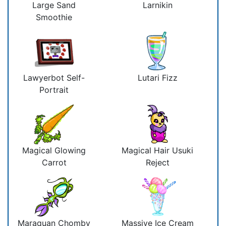
Large Sand
Larnikin
Smoothie
Lawyerbot Self-
Lutari Fizz
Portrait
Magical Glowing
Magical Hair Usuki
Carrot
Reject
Maraquan Chomby
Massive Ice Cream