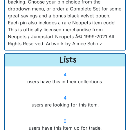
backing. Choose your pin choice from the
dropdown menu, or order a Complete Set for some
great savings and a bonus black velvet pouch.
Each pin also includes a rare Neopets item code!
This is officially licensed merchandise from
Neopets / Jumpstart Neopets Â© 1999-2021 All
Rights Reserved. Artwork by Aimee Scholz
Lists
4
users have this in their collections.
4
users are looking for this item.
0
users have this item up for trade.