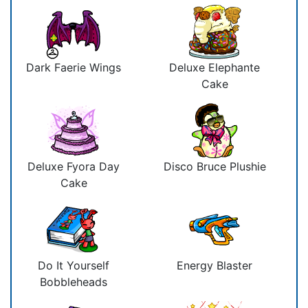
Dark Faerie Wings
Deluxe Elephante
Cake
Deluxe Fyora Day
Disco Bruce Plushie
Cake
Do It Yourself
Energy Blaster
Bobbleheads