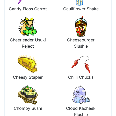
Candy Floss Carrot
Cauliflower Shake
Cheerleader Usuki
Cheeseburger
Reject
Slushie
Cheesy Stapler
Chilli Chucks
Chomby Sushi
Cloud Kacheek
Plushie