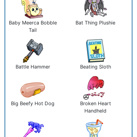
Baby Meerca Bobble
Bat Thing Plushie
Tail
Battle Hammer
Beating Sloth
Big Beefy Hot Dog
Broken Heart
Handheld