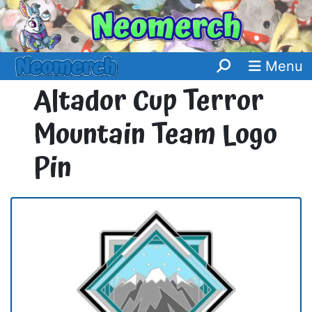
Menu
Altador Cup Terror
Mountain Team Logo
Pin