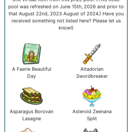
pool was refreshed on June 15th, 2026 and prior to
that August 22nd, 2023 August of 2024.) Have you
received something not listed here? Please let us
know!)
A Faerie Beautiful
Altadorian
Day
Swordbreaker
Asparagus Borovan
Asteroid Zeenana
Lasagne
Split