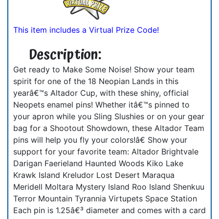
This item includes a Virtual Prize Code!
Description:
Get ready to Make Some Noise! Show your team
spirit for one of the 18 Neopian Lands in this
yearâ€™s Altador Cup, with these shiny, official
Neopets enamel pins! Whether itâ€™s pinned to
your apron while you Sling Slushies or on your gear
bag for a Shootout Showdown, these Altador Team
pins will help you fly your colors!â€ Show your
support for your favorite team: Altador Brightvale
Darigan Faerieland Haunted Woods Kiko Lake
Krawk Island Kreludor Lost Desert Maraqua
Meridell Moltara Mystery Island Roo Island Shenkuu
Terror Mountain Tyrannia Virtupets Space Station
Each pin is 1.25â€³ diameter and comes with a card