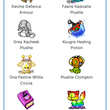
Devine Defence
Faerie Kadoatie
Armour
Plushie
Grey Kacheek
Kougra Healing
Plushie
Potion
Ona Festive White
Plushie Clompkin
Cocoa