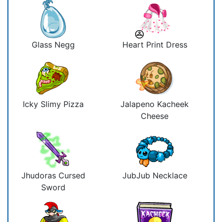
Glass Negg
Heart Print Dress
Icky Slimy Pizza
Jalapeno Kacheek
Cheese
Jhudoras Cursed
JubJub Necklace
Sword