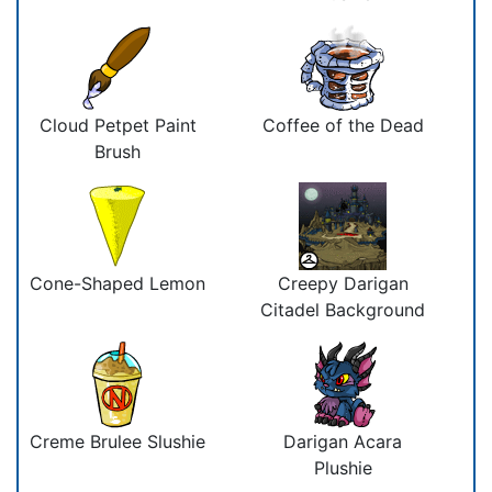
Cloud Petpet Paint
Coffee of the Dead
Brush
Cone-Shaped Lemon
Creepy Darigan
Citadel Background
Creme Brulee Slushie
Darigan Acara
Plushie