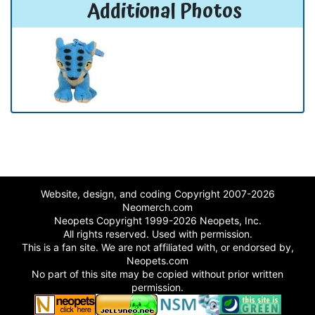
Additional Photos
Website, design, and coding Copyright 2007-2026
Neomerch.com
Neopets Copyright 1999-2026 Neopets, Inc.
All rights reserved. Used with permission.
This is a fan site. We are not affiliated with, or endorsed by,
Neopets.com
No part of this site may be copied without prior written
permission.