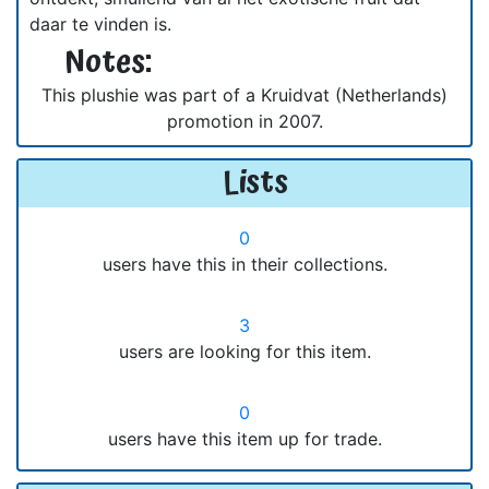
daar te vinden is.
Notes:
This plushie was part of a Kruidvat (Netherlands)
promotion in 2007.
Lists
0
users have this in their collections.
3
users are looking for this item.
0
users have this item up for trade.