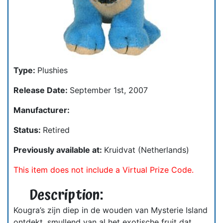
Type:
Plushies
Release Date:
September 1st, 2007
Manufacturer:
Status:
Retired
Previously available at:
Kruidvat (Netherlands)
This item does not include a Virtual Prize Code.
Description:
Kougra’s zijn diep in de wouden van Mysterie Island
ontdekt, smullend van al het exotische fruit dat