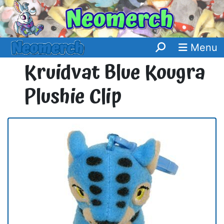
Menu
Kruidvat Blue Kougra
Plushie Clip