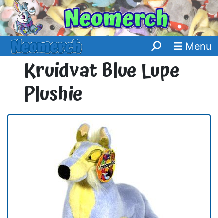
Menu
Kruidvat Blue Lupe
Plushie