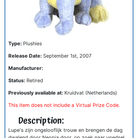
Type:
Plushies
Release Date:
September 1st, 2007
Manufacturer:
Status:
Retired
Previously available at:
Kruidvat (Netherlands)
This item does not include a Virtual Prize Code.
Description:
Lupe's zijn ongelooflijk trouw en brengen de dag
dwalend door Neopia door, op zoek naar voedsel.