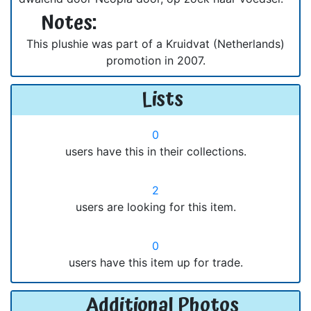
Notes:
This plushie was part of a Kruidvat (Netherlands)
promotion in 2007.
Lists
0
users have this in their collections.
2
users are looking for this item.
0
users have this item up for trade.
Additional Photos