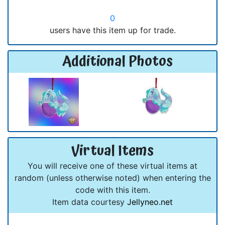
0
users have this item up for trade.
Additional Photos
Virtual Items
You will receive one of these virtual items at
random (unless otherwise noted) when entering the
code with this item.
Item data courtesy
Jellyneo.net