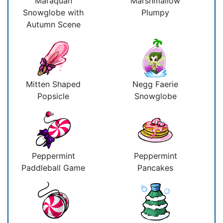
Maraquan
Marshmallow
Snowglobe with
Plumpy
Autumn Scene
Mitten Shaped
Negg Faerie
Popsicle
Snowglobe
Peppermint
Peppermint
Paddleball Game
Pancakes