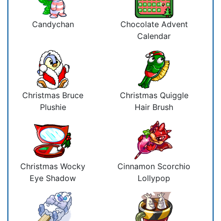
Candychan
Chocolate Advent
Calendar
Christmas Bruce
Christmas Quiggle
Plushie
Hair Brush
Christmas Wocky
Cinnamon Scorchio
Eye Shadow
Lollypop