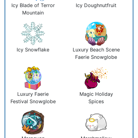
Icy Blade of Terror
Icy Doughnutfruit
Mountain
Icy Snowflake
Luxury Beach Scene
Faerie Snowglobe
Luxury Faerie
Magic Holiday
Festival Snowglobe
Spices