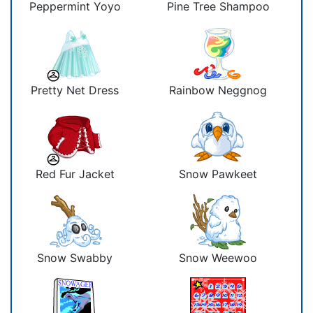
Peppermint Yoyo
Pine Tree Shampoo
Pretty Net Dress
Rainbow Neggnog
Red Fur Jacket
Snow Pawkeet
Snow Swabby
Snow Weewoo