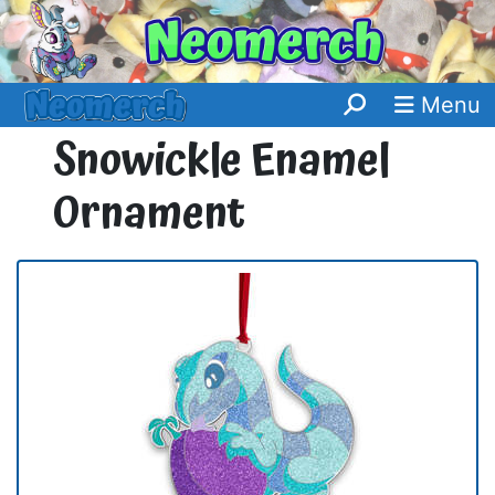
Menu
Snowickle Enamel
Ornament