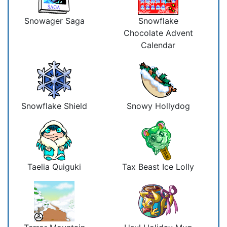
Snowager Saga
Snowflake
Chocolate Advent
Calendar
Snowflake Shield
Snowy Hollydog
Taelia Quiguki
Tax Beast Ice Lolly