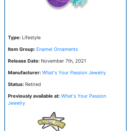
Type:
Lifestyle
Item Group:
Enamel Ornaments
Release Date:
November 7th, 2021
Manufacturer:
What's Your Passion Jewelry
Status:
Retired
Previously available at:
What's Your Passion
Jewelry