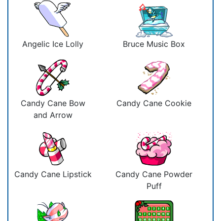
Angelic Ice Lolly
Bruce Music Box
Candy Cane Bow
Candy Cane Cookie
and Arrow
Candy Cane Lipstick
Candy Cane Powder
Puff