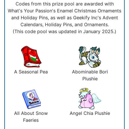
Codes from this prize pool are awarded with
What's Your Passion's Enamel Christmas Ornaments
and Holiday Pins, as well as Geekify Inc's Advent
Calendars, Holiday Pins, and Ornaments.
(This code pool was updated in January 2025.)
A Seasonal Pea
Abominable Bori
Plushie
All About Snow
Angel Chia Plushie
Faeries