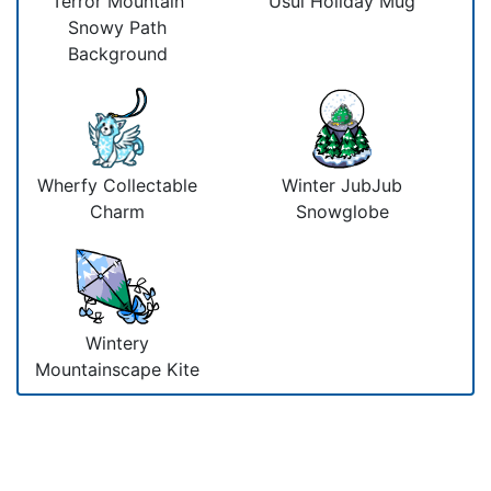
Terror Mountain
Usul Holiday Mug
Snowy Path
Background
Wherfy Collectable
Winter JubJub
Charm
Snowglobe
Wintery
Mountainscape Kite