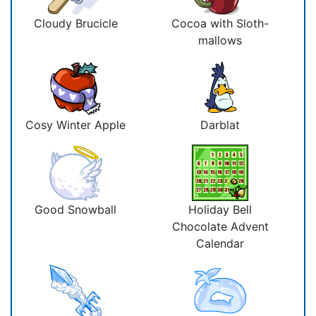
Cloudy Brucicle
Cocoa with Sloth-
mallows
Cosy Winter Apple
Darblat
Good Snowball
Holiday Bell
Chocolate Advent
Calendar