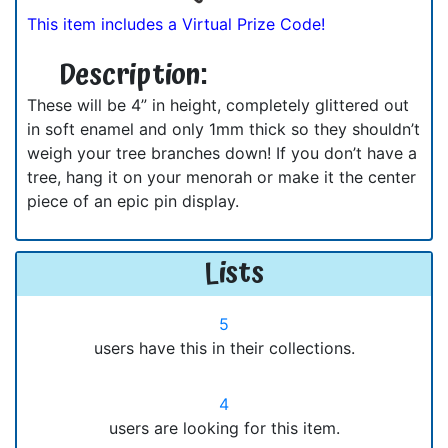
This item includes a Virtual Prize Code!
Description:
These will be 4” in height, completely glittered out
in soft enamel and only 1mm thick so they shouldn’t
weigh your tree branches down! If you don’t have a
tree, hang it on your menorah or make it the center
piece of an epic pin display.
Lists
5
users have this in their collections.
4
users are looking for this item.