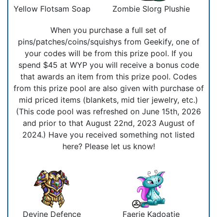
Yellow Flotsam Soap
Zombie Slorg Plushie
When you purchase a full set of
pins/patches/coins/squishys from Geekify, one of
your codes will be from this prize pool. If you
spend $45 at WYP you will receive a bonus code
that awards an item from this prize pool. Codes
from this prize pool are also given with purchase of
mid priced items (blankets, mid tier jewelry, etc.)
(This code pool was refreshed on June 15th, 2026
and prior to that August 22nd, 2023 August of
2024.) Have you received something not listed
here? Please let us know!
Devine Defence
Faerie Kadoatie