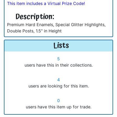
This item includes a Virtual Prize Code!
Description:
Premium Hard Enamels, Special Glitter Highlights,
Double Posts, 1.5" in Height
Lists
5
users have this in their collections.
4
users are looking for this item.
0
users have this item up for trade.