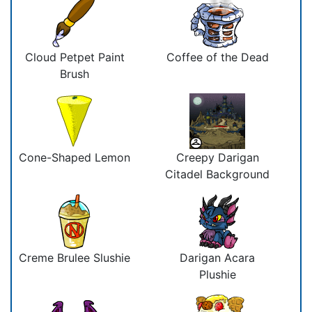
Cloud Petpet Paint
Coffee of the Dead
Brush
Cone-Shaped Lemon
Creepy Darigan
Citadel Background
Creme Brulee Slushie
Darigan Acara
Plushie