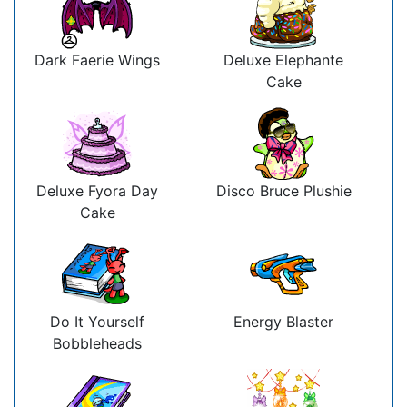
Dark Faerie Wings
Deluxe Elephante
Cake
Deluxe Fyora Day
Disco Bruce Plushie
Cake
Do It Yourself
Energy Blaster
Bobbleheads