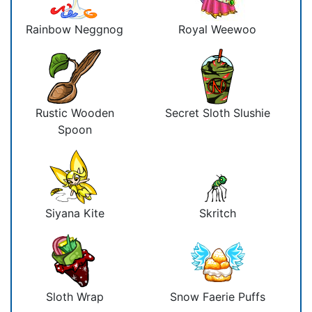
Rainbow Neggnog
Royal Weewoo
Rustic Wooden
Secret Sloth Slushie
Spoon
Siyana Kite
Skritch
Sloth Wrap
Snow Faerie Puffs