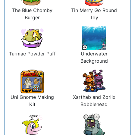
The Blue Chomby
Tin Merry Go Round
Burger
Toy
Turmac Powder Puff
Underwater
Background
Uni Gnome Making
Xarthab and Zorlix
Kit
Bobblehead