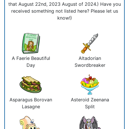
that August 22nd, 2023 August of 2024.) Have you
received something not listed here? Please let us
know!)
A Faerie Beautiful
Altadorian
Day
Swordbreaker
Asparagus Borovan
Asteroid Zeenana
Lasagne
Split