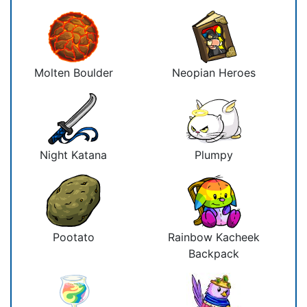
Molten Boulder
Neopian Heroes
Night Katana
Plumpy
Pootato
Rainbow Kacheek
Backpack