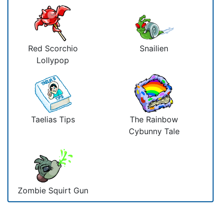
Red Scorchio
Snailien
Lollypop
Taelias Tips
The Rainbow
Cybunny Tale
Zombie Squirt Gun