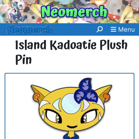
Menu
Island Kadoatie Plush
Pin