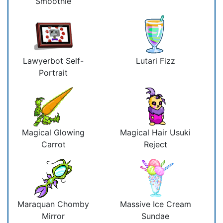
Smoothie
Lawyerbot Self-
Lutari Fizz
Portrait
Magical Glowing
Magical Hair Usuki
Carrot
Reject
Maraquan Chomby
Massive Ice Cream
Mirror
Sundae