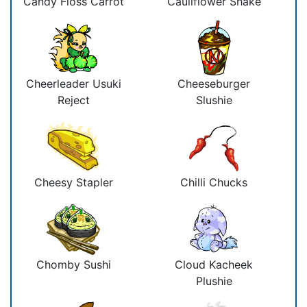
Candy Floss Carrot
Cauliflower Shake
Cheerleader Usuki
Cheeseburger
Reject
Slushie
Cheesy Stapler
Chilli Chucks
Chomby Sushi
Cloud Kacheek
Plushie