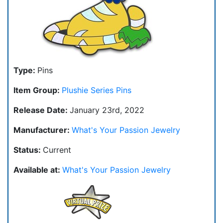
Type:
Pins
Item Group:
Plushie Series Pins
Release Date:
January 23rd, 2022
Manufacturer:
What's Your Passion Jewelry
Status:
Current
Available at:
What's Your Passion Jewelry