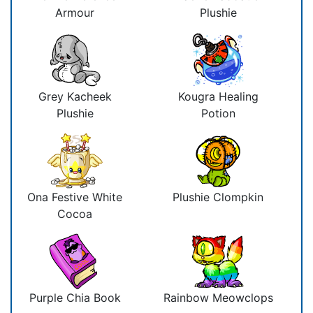
Armour
Plushie
Grey Kacheek
Kougra Healing
Plushie
Potion
Ona Festive White
Plushie Clompkin
Cocoa
Purple Chia Book
Rainbow Meowclops