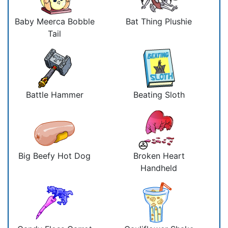
Baby Meerca Bobble
Bat Thing Plushie
Tail
Battle Hammer
Beating Sloth
Big Beefy Hot Dog
Broken Heart
Handheld