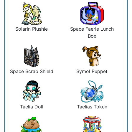
Solarin Plushie
Space Faerie Lunch
Box
Space Scrap Shield
Symol Puppet
Taelia Doll
Taelias Token