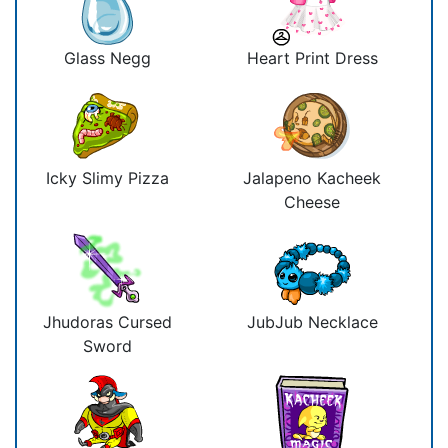
Glass Negg
Heart Print Dress
Icky Slimy Pizza
Jalapeno Kacheek
Cheese
Jhudoras Cursed
JubJub Necklace
Sword