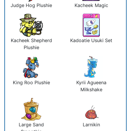
Judge Hog Plushie
Kacheek Magic
Kacheek Shepherd
Kadoatie Usuki Set
Plushie
King Roo Plushie
Kyrii Agueena
Milkshake
Large Sand
Larnikin