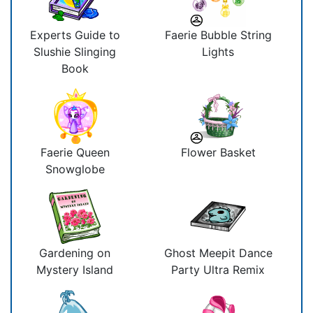
Experts Guide to
Faerie Bubble String
Slushie Slinging
Lights
Book
Faerie Queen
Flower Basket
Snowglobe
Gardening on
Ghost Meepit Dance
Mystery Island
Party Ultra Remix