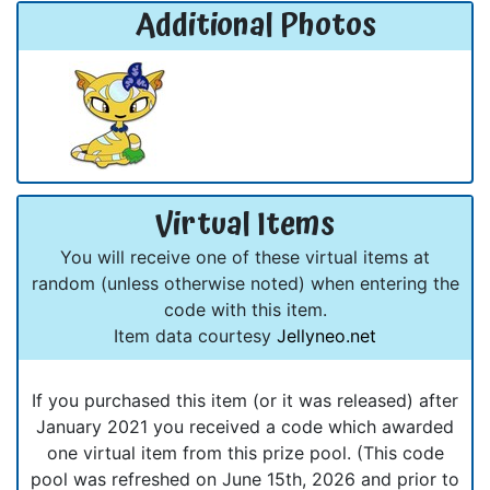
Additional Photos
Virtual Items
You will receive one of these virtual items at
random (unless otherwise noted) when entering the
code with this item.
Item data courtesy
Jellyneo.net
If you purchased this item (or it was released) after
January 2021 you received a code which awarded
one virtual item from this prize pool. (This code
pool was refreshed on June 15th, 2026 and prior to