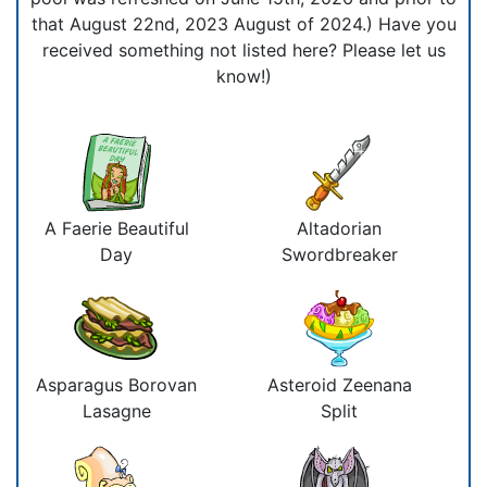
that August 22nd, 2023 August of 2024.) Have you
received something not listed here? Please let us
know!)
A Faerie Beautiful
Altadorian
Day
Swordbreaker
Asparagus Borovan
Asteroid Zeenana
Lasagne
Split