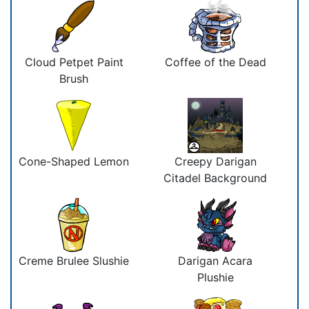
Cloud Petpet Paint
Coffee of the Dead
Brush
Cone-Shaped Lemon
Creepy Darigan
Citadel Background
Creme Brulee Slushie
Darigan Acara
Plushie