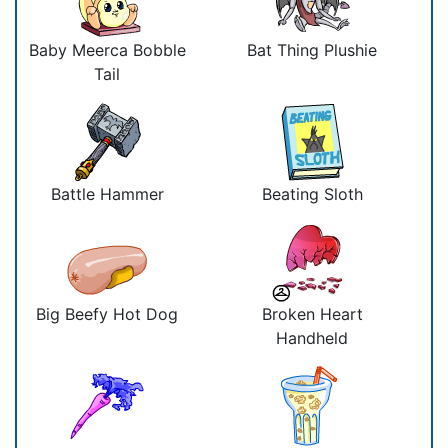
Baby Meerca Bobble
Bat Thing Plushie
Tail
Battle Hammer
Beating Sloth
Big Beefy Hot Dog
Broken Heart
Handheld