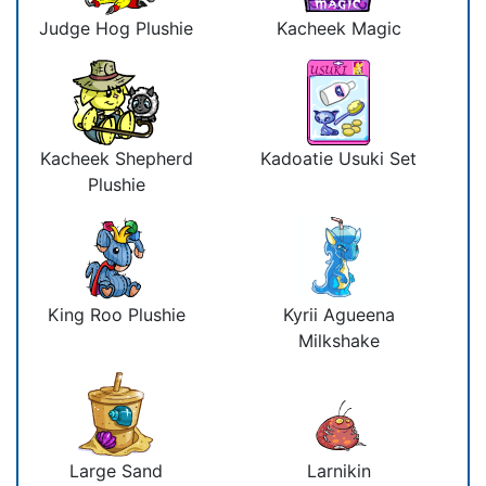
Judge Hog Plushie
Kacheek Magic
Kacheek Shepherd
Kadoatie Usuki Set
Plushie
King Roo Plushie
Kyrii Agueena
Milkshake
Large Sand
Larnikin