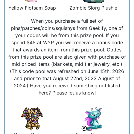
Yellow Flotsam Soap
Zombie Slorg Plushie
When you purchase a full set of
pins/patches/coins/squishys from Geekify, one of
your codes will be from this prize pool. If you
spend $45 at WYP you will receive a bonus code
that awards an item from this prize pool. Codes
from this prize pool are also given with purchase of
mid priced items (blankets, mid tier jewelry, etc.)
(This code pool was refreshed on June 15th, 2026
and prior to that August 22nd, 2023 August of
2024.) Have you received something not listed
here? Please let us know!