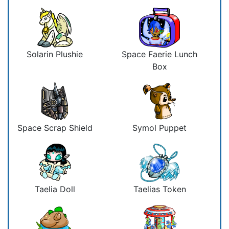
Solarin Plushie
Space Faerie Lunch
Box
Space Scrap Shield
Symol Puppet
Taelia Doll
Taelias Token