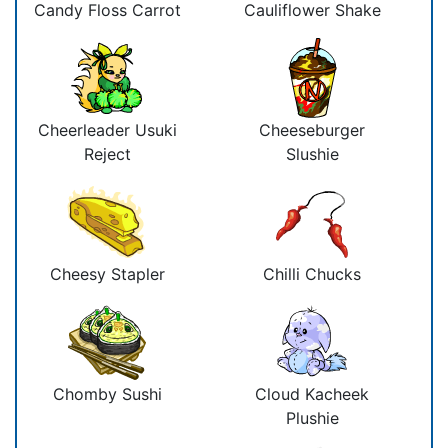
Candy Floss Carrot
Cauliflower Shake
Cheerleader Usuki
Cheeseburger
Reject
Slushie
Cheesy Stapler
Chilli Chucks
Chomby Sushi
Cloud Kacheek
Plushie