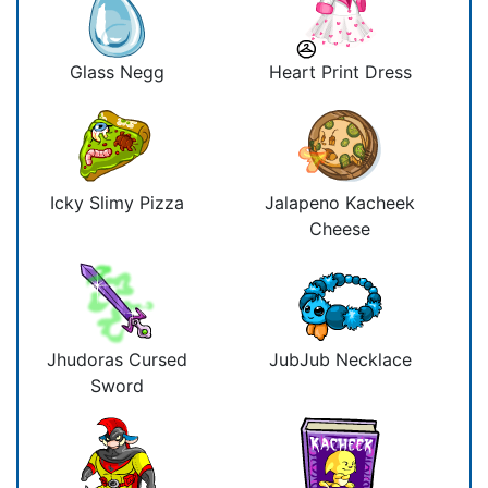
Glass Negg
Heart Print Dress
Icky Slimy Pizza
Jalapeno Kacheek
Cheese
Jhudoras Cursed
JubJub Necklace
Sword