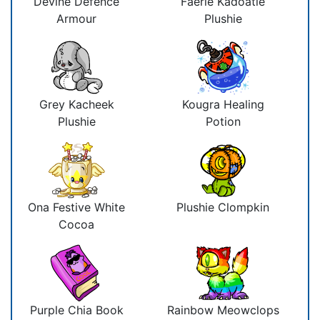
Devine Defence
Faerie Kadoatie
Armour
Plushie
Grey Kacheek
Kougra Healing
Plushie
Potion
Ona Festive White
Plushie Clompkin
Cocoa
Purple Chia Book
Rainbow Meowclops