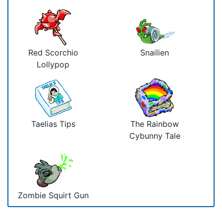
Red Scorchio
Snailien
Lollypop
Taelias Tips
The Rainbow
Cybunny Tale
Zombie Squirt Gun