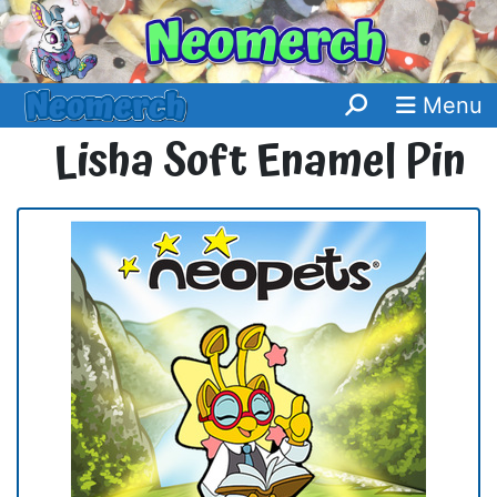
Menu
Lisha Soft Enamel Pin