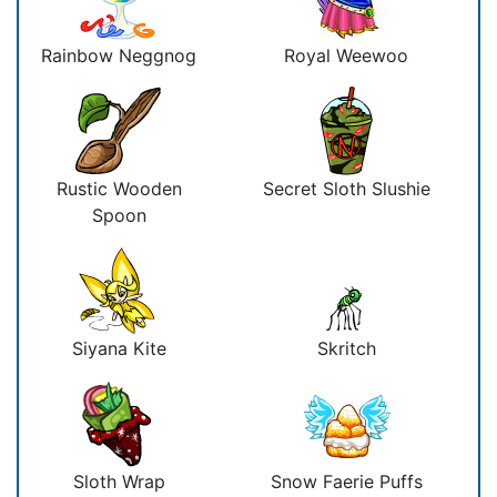
Rainbow Neggnog
Royal Weewoo
Rustic Wooden
Secret Sloth Slushie
Spoon
Siyana Kite
Skritch
Sloth Wrap
Snow Faerie Puffs