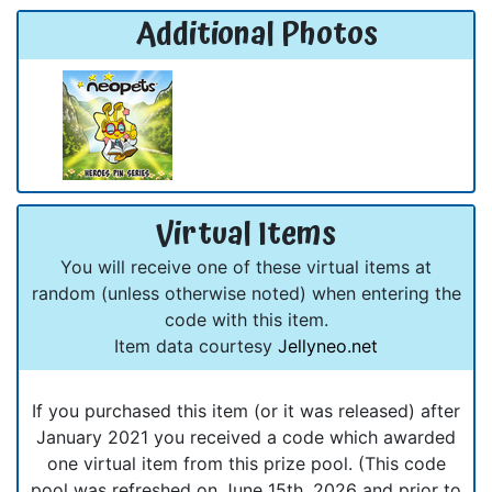
Additional Photos
Virtual Items
You will receive one of these virtual items at
random (unless otherwise noted) when entering the
code with this item.
Item data courtesy
Jellyneo.net
If you purchased this item (or it was released) after
January 2021 you received a code which awarded
one virtual item from this prize pool. (This code
pool was refreshed on June 15th, 2026 and prior to