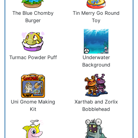
The Blue Chomby
Tin Merry Go Round
Burger
Toy
Turmac Powder Puff
Underwater
Background
Uni Gnome Making
Xarthab and Zorlix
Kit
Bobblehead