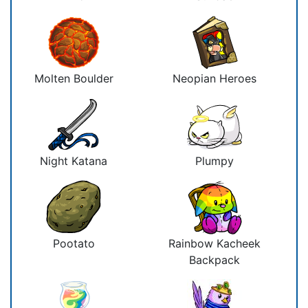
Molten Boulder
Neopian Heroes
Night Katana
Plumpy
Pootato
Rainbow Kacheek
Backpack