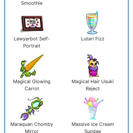
Smoothie
Lawyerbot Self-
Lutari Fizz
Portrait
Magical Glowing
Magical Hair Usuki
Carrot
Reject
Maraquan Chomby
Massive Ice Cream
Mirror
Sundae