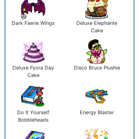
Dark Faerie Wings
Deluxe Elephante
Cake
Deluxe Fyora Day
Disco Bruce Plushie
Cake
Do It Yourself
Energy Blaster
Bobbleheads