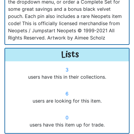
the dropdown menu, or order a Complete Set for
some great savings and a bonus black velvet
pouch. Each pin also includes a rare Neopets item
code! This is officially licensed merchandise from
Neopets / Jumpstart Neopets © 1999-2021 All
Rights Reserved. Artwork by Aimee Scholz
Lists
3
users have this in their collections.
6
users are looking for this item.
0
users have this item up for trade.