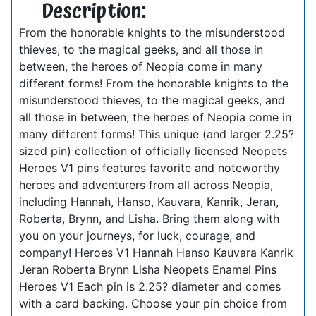
Description:
From the honorable knights to the misunderstood
thieves, to the magical geeks, and all those in
between, the heroes of Neopia come in many
different forms! From the honorable knights to the
misunderstood thieves, to the magical geeks, and
all those in between, the heroes of Neopia come in
many different forms! This unique (and larger 2.25?
sized pin) collection of officially licensed Neopets
Heroes V1 pins features favorite and noteworthy
heroes and adventurers from all across Neopia,
including Hannah, Hanso, Kauvara, Kanrik, Jeran,
Roberta, Brynn, and Lisha. Bring them along with
you on your journeys, for luck, courage, and
company! Heroes V1 Hannah Hanso Kauvara Kanrik
Jeran Roberta Brynn Lisha Neopets Enamel Pins
Heroes V1 Each pin is 2.25? diameter and comes
with a card backing. Choose your pin choice from