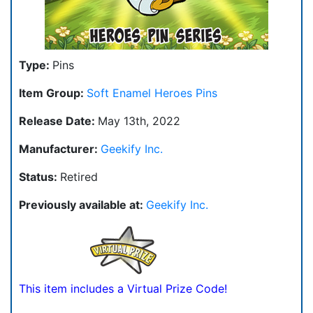
Type:
Pins
Item Group:
Soft Enamel Heroes Pins
Release Date:
May 13th, 2022
Manufacturer:
Geekify Inc.
Status:
Retired
Previously available at:
Geekify Inc.
This item includes a Virtual Prize Code!