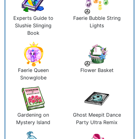
Experts Guide to
Faerie Bubble String
Slushie Slinging
Lights
Book
Faerie Queen
Flower Basket
Snowglobe
Gardening on
Ghost Meepit Dance
Mystery Island
Party Ultra Remix