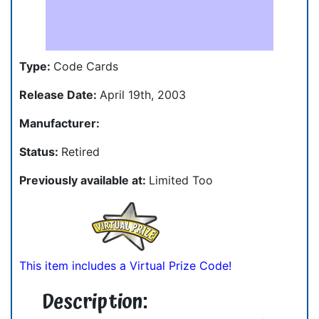
Type:
Code Cards
Release Date:
April 19th, 2003
Manufacturer:
Status:
Retired
Previously available at:
Limited Too
This item includes a Virtual Prize Code!
Description: