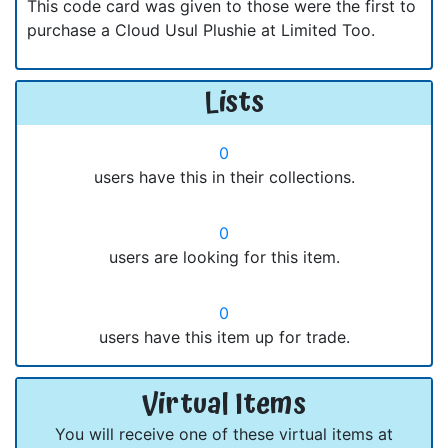
This code card was given to those were the first to
purchase a Cloud Usul Plushie at Limited Too.
Lists
0
users have this in their collections.
0
users are looking for this item.
0
users have this item up for trade.
Virtual Items
You will receive one of these virtual items at