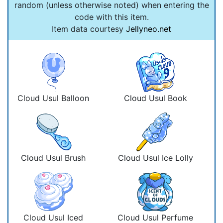
random (unless otherwise noted) when entering the
code with this item.
Item data courtesy
Jellyneo.net
Cloud Usul Balloon
Cloud Usul Book
Cloud Usul Brush
Cloud Usul Ice Lolly
Cloud Usul Iced
Cloud Usul Perfume