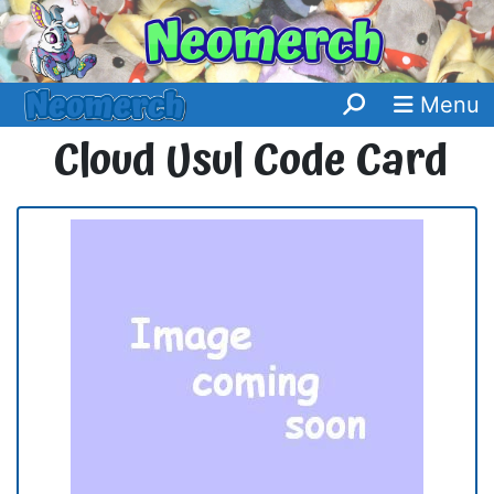
Menu
Cloud Usul Code Card