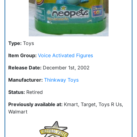
Type:
Toys
Item Group:
Voice Activated Figures
Release Date:
December 1st, 2002
Manufacturer:
Thinkway Toys
Status:
Retired
Previously available at:
Kmart, Target, Toys R Us,
Walmart