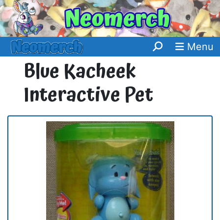
Menu
Blue Kacheek
Interactive Pet