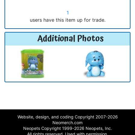
1
users have this item up for trade.
Additional Photos
Website, design, and coding Copyright 2007-2026
Neomerch.com
Neopets Copyright 1999-2026 Neopets, Inc.
All rights reserved. Used with permission.