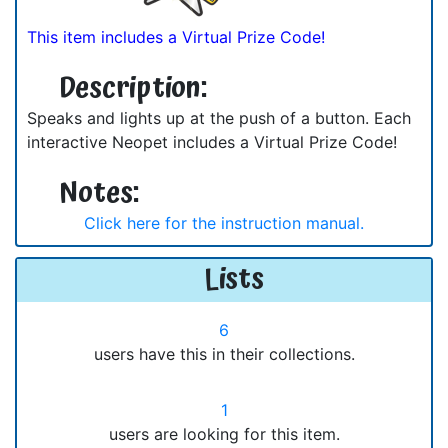
This item includes a Virtual Prize Code!
Description:
Speaks and lights up at the push of a button. Each
interactive Neopet includes a Virtual Prize Code!
Notes:
Click here for the instruction manual.
Lists
6
users have this in their collections.
1
users are looking for this item.