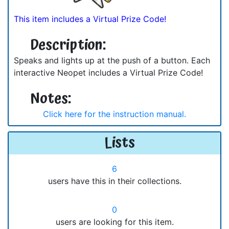
This item includes a Virtual Prize Code!
Description:
Speaks and lights up at the push of a button. Each
interactive Neopet includes a Virtual Prize Code!
Notes:
Click here for the instruction manual.
Lists
6
users have this in their collections.
0
users are looking for this item.