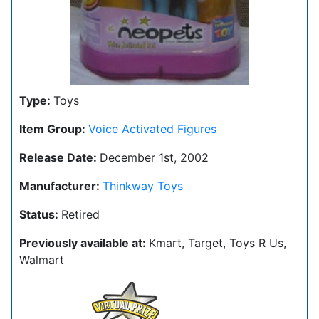
Type:
Toys
Item Group:
Voice Activated Figures
Release Date:
December 1st, 2002
Manufacturer:
Thinkway Toys
Status:
Retired
Previously available at:
Kmart, Target, Toys R Us,
Walmart