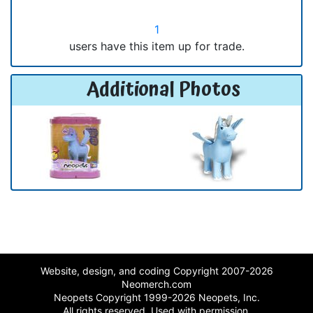
1
users have this item up for trade.
Additional Photos
Website, design, and coding Copyright 2007-2026
Neomerch.com
Neopets Copyright 1999-2026 Neopets, Inc.
All rights reserved. Used with permission.