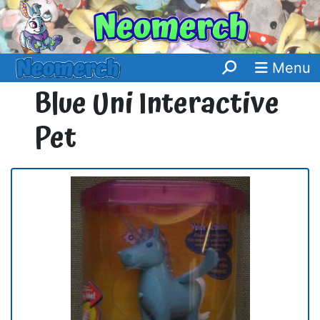
Menu
Blue Uni Interactive
Pet