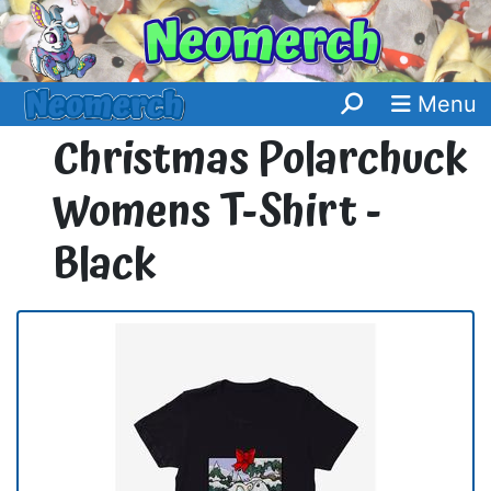
Menu
Christmas Polarchuck
Womens T-Shirt -
Black