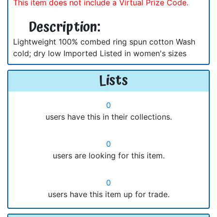
This item does not include a Virtual Prize Code.
Description:
Lightweight 100% combed ring spun cotton Wash
cold; dry low Imported Listed in women's sizes
Lists
0
users have this in their collections.
0
users are looking for this item.
0
users have this item up for trade.