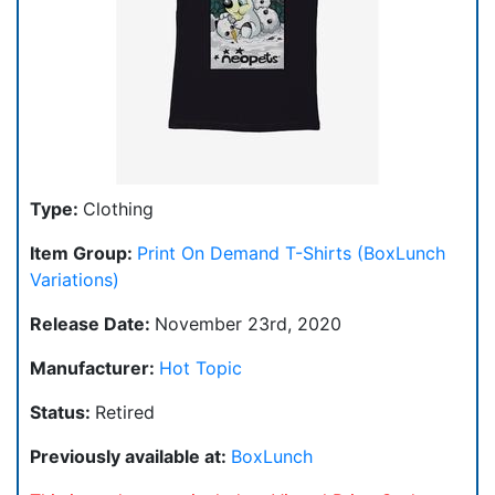
Type:
Clothing
Item Group:
Print On Demand T-Shirts (BoxLunch
Variations)
Release Date:
November 23rd, 2020
Manufacturer:
Hot Topic
Status:
Retired
Previously available at:
BoxLunch