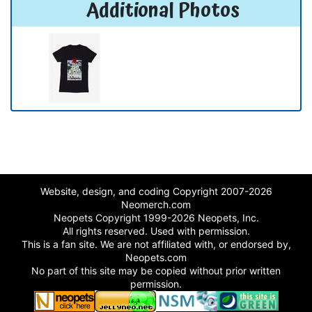
Additional Photos
Website, design, and coding Copyright 2007-2026
Neomerch.com
Neopets Copyright 1999-2026 Neopets, Inc.
All rights reserved. Used with permission.
This is a fan site. We are not affiliated with, or endorsed by,
Neopets.com
No part of this site may be copied without prior written
permission.