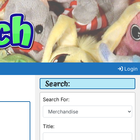
Login
Search:
Search For:
Title: