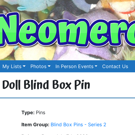
My Lists
Photos
In Person Events
Contact Us
 Doll Blind Box Pin
Type:
Pins
Item Group:
Blind Box Pins - Series 2