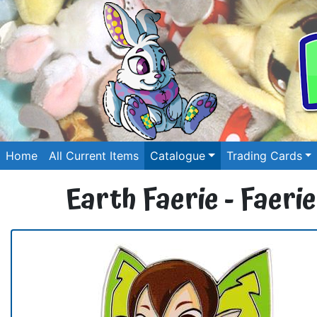
Home
All Current Items
Catalogue
Trading Cards
Earth Faerie - Faerie