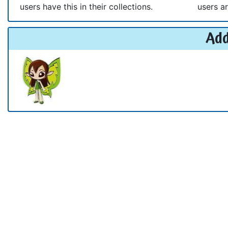
users have this in their collections.
users ar
Add