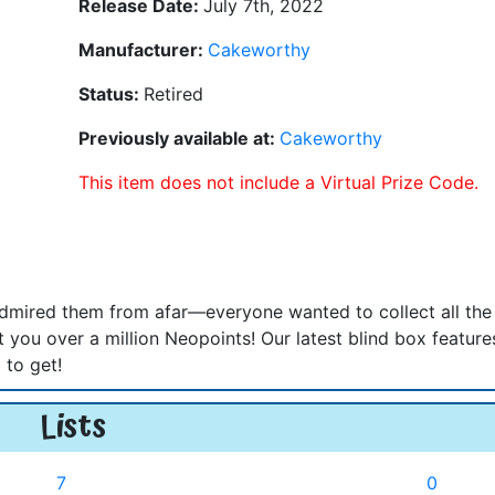
Release Date:
July 7th, 2022
Manufacturer:
Cakeworthy
Status:
Retired
Previously available at:
Cakeworthy
This item does not include a Virtual Prize Code.
admired them from afar—everyone wanted to collect all the
 you over a million Neopoints! Our latest blind box feature
 to get!
Lists
7
0