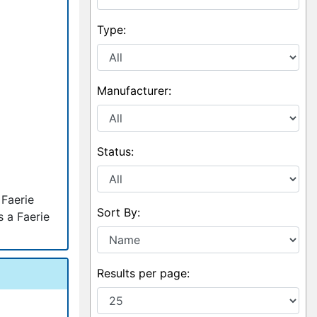
Type:
Manufacturer:
Status:
 Faerie
Sort By:
s a Faerie
Results per page: