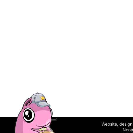
Website, desig
Neop