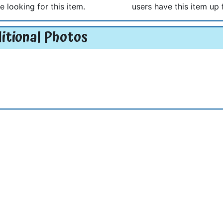
e looking for this item.
users have this item up 
itional Photos