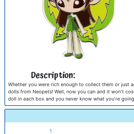
Description:
Whether you were rich enough to collect them or just 
dolls from Neopets! Well, now you can and it won't cost
doll in each box and you never know what you're going
1