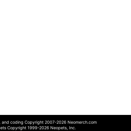
n, and coding Copyright 2007-2026 Neomerch.com
ets Copyright 1999-2026 Neopets, Inc.