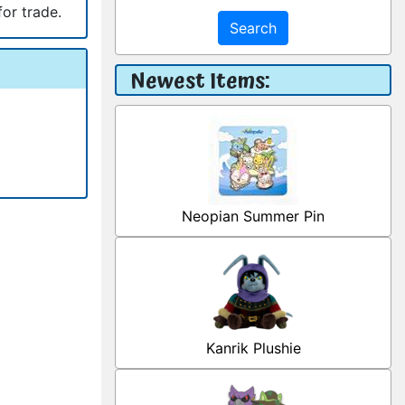
for trade.
Search
Newest Items:
Neopian Summer Pin
Kanrik Plushie