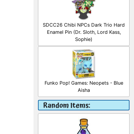
SDCC26 Chibi NPCs Dark Trio Hard
Enamel Pin (Dr. Sloth, Lord Kass,
Sophie)
Funko Pop! Games: Neopets - Blue
Aisha
Random Items: