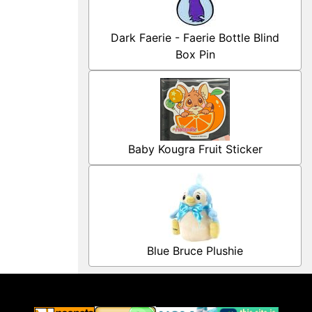
Dark Faerie - Faerie Bottle Blind
Box Pin
Baby Kougra Fruit Sticker
Blue Bruce Plushie