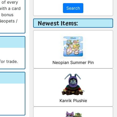
 of every
Search
with a card
a bonus
Neopets /
Newest Items:
for trade.
Neopian Summer Pin
Kanrik Plushie