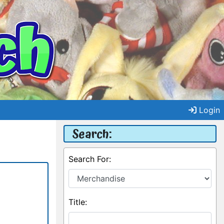
Login
Search:
Search For:
Title: