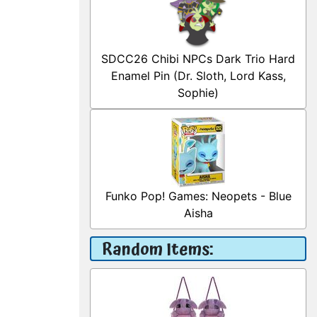
SDCC26 Chibi NPCs Dark Trio Hard
Enamel Pin (Dr. Sloth, Lord Kass,
Sophie)
Funko Pop! Games: Neopets - Blue
Aisha
Random Items: