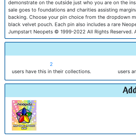
demonstrate on the outside just who you are on the in
sale goes to foundations and charities assisting margi
backing. Choose your pin choice from the dropdown me
black velvet pouch. Each pin also includes a rare Neope
Jumpstart Neopets © 1999-2022 All Rights Reserved. 
2
users have this in their collections.
users ar
Add