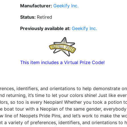
Manufacturer:
Geekify Inc.
Status:
Retired
Previously available at:
Geekify Inc.
This item includes a Virtual Prize Code!
rences, identifiers, and orientations to help demonstrate on
 returning, it’s time to let your colors shine! Just like ev
olors, so too is every Neopian! Whether you took a potion 
Lake boat tour with a Neopian of the same gender, everybod
w line of Neopets Pride Pins, and let’s work to make the wo
 a variety of preferences, identifiers, and orientations to 