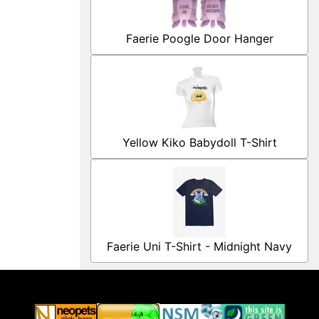
Faerie Poogle Door Hanger
Yellow Kiko Babydoll T-Shirt
Faerie Uni T-Shirt - Midnight Navy