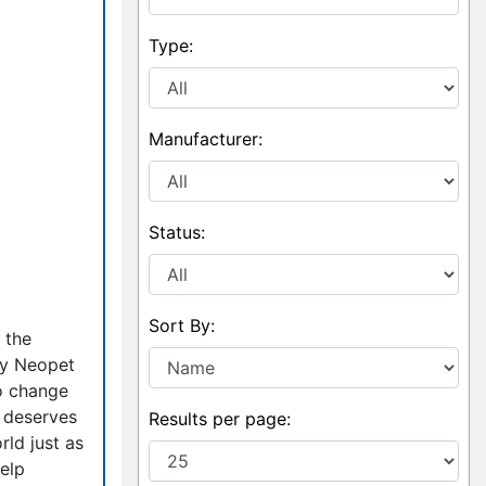
Type:
Manufacturer:
Status:
Sort By:
 the
ery Neopet
to change
y deserves
Results per page:
rld just as
help