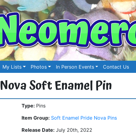
My Lists
Photos
In Person Events
Contact Us
 Nova Soft Enamel Pin
Type:
Pins
Item Group:
Soft Enamel Pride Nova Pins
Release Date:
July 20th, 2022