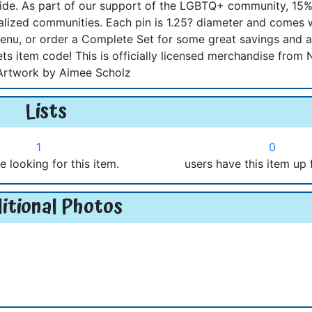
side. As part of our support of the LGBTQ+ community, 15%
nalized communities. Each pin is 1.25? diameter and comes 
nu, or order a Complete Set for some great savings and 
ts item code! This is officially licensed merchandise from 
Artwork by Aimee Scholz
Lists
1
0
e looking for this item.
users have this item up 
itional Photos