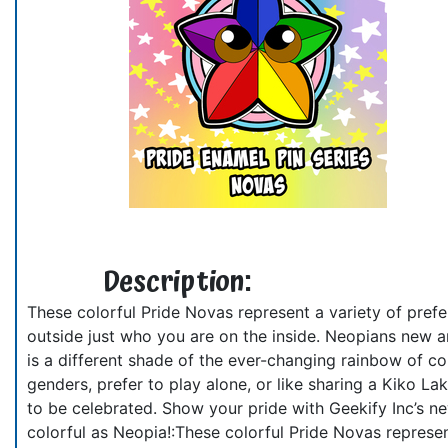
Description:
These colorful Pride Novas represent a variety of prefe
outside just who you are on the inside. Neopians new and
is a different shade of the ever-changing rainbow of c
genders, prefer to play alone, or like sharing a Kiko 
to be celebrated. Show your pride with Geekify Inc’s ne
colorful as Neopia!:These colorful Pride Novas represent