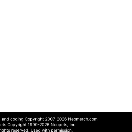
n, and coding Copyright 2007-2026 Neomerch.com
ets Copyright 1999-2026 Neopets, Inc.
 rights reserved. Used with permission.