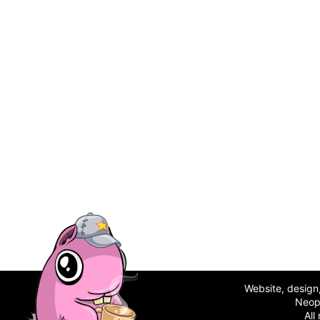
Website, desig
Neop
All