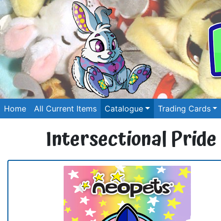
Home
All Current Items
Catalogue
Trading Cards
Intersectional Pride