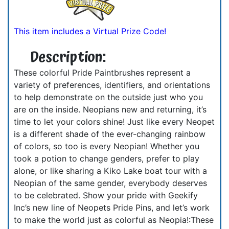
This item includes a Virtual Prize Code!
Description:
These colorful Pride Paintbrushes represent a
variety of preferences, identifiers, and orientations
to help demonstrate on the outside just who you
are on the inside. Neopians new and returning, it’s
time to let your colors shine! Just like every Neopet
is a different shade of the ever-changing rainbow
of colors, so too is every Neopian! Whether you
took a potion to change genders, prefer to play
alone, or like sharing a Kiko Lake boat tour with a
Neopian of the same gender, everybody deserves
to be celebrated. Show your pride with Geekify
Inc’s new line of Neopets Pride Pins, and let’s work
to make the world just as colorful as Neopia!:These