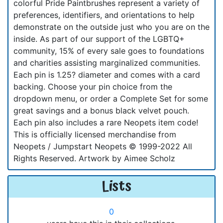
colorful Pride Paintbrushes represent a variety of
preferences, identifiers, and orientations to help
demonstrate on the outside just who you are on the
inside. As part of our support of the LGBTQ+
community, 15% of every sale goes to foundations
and charities assisting marginalized communities.
Each pin is 1.25? diameter and comes with a card
backing. Choose your pin choice from the
dropdown menu, or order a Complete Set for some
great savings and a bonus black velvet pouch.
Each pin also includes a rare Neopets item code!
This is officially licensed merchandise from
Neopets / Jumpstart Neopets © 1999-2022 All
Rights Reserved. Artwork by Aimee Scholz
Lists
0