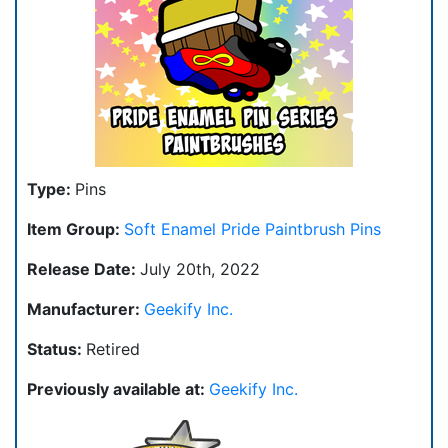
Type:
Pins
Item Group:
Soft Enamel Pride Paintbrush Pins
Release Date:
July 20th, 2022
Manufacturer:
Geekify Inc.
Status:
Retired
Previously available at:
Geekify Inc.