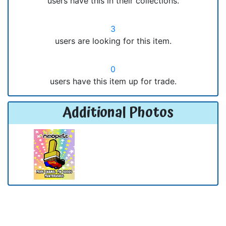
users have this in their collections.
3
users are looking for this item.
0
users have this item up for trade.
Additional Photos