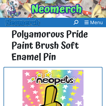
Menu
Polyamorous Pride
Paint Brush Soft
Enamel Pin