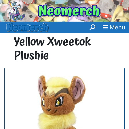
Menu
Yellow Xweetok
Plushie