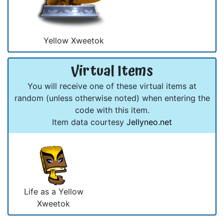
Yellow Xweetok
Virtual Items
You will receive one of these virtual items at
random (unless otherwise noted) when entering the
code with this item.
Item data courtesy
Jellyneo.net
Life as a Yellow
Xweetok