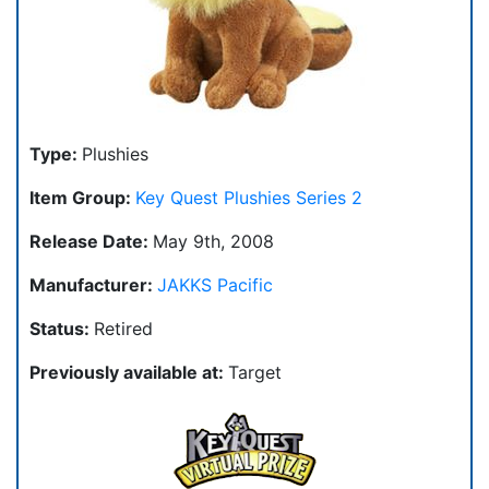
Type:
Plushies
Item Group:
Key Quest Plushies Series 2
Release Date:
May 9th, 2008
Manufacturer:
JAKKS Pacific
Status:
Retired
Previously available at:
Target