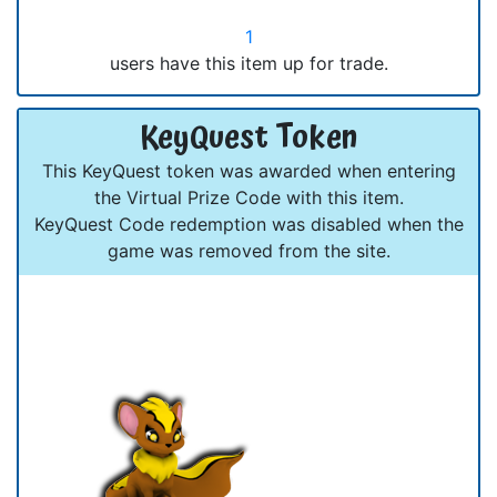
1
users have this item up for trade.
KeyQuest Token
This KeyQuest token was awarded when entering
the Virtual Prize Code with this item.
KeyQuest Code redemption was disabled when the
game was removed from the site.