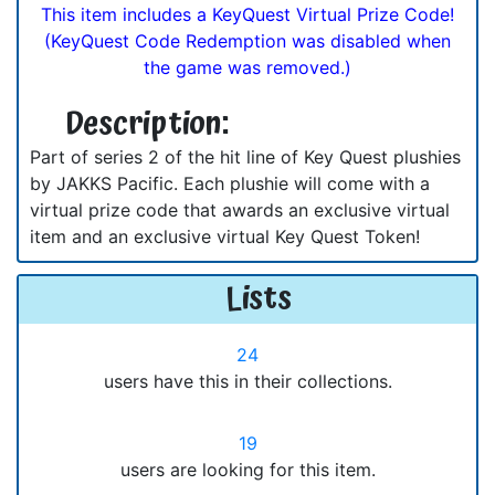
This item includes a KeyQuest Virtual Prize Code!
(KeyQuest Code Redemption was disabled when
the game was removed.)
Description:
Part of series 2 of the hit line of Key Quest plushies
by JAKKS Pacific. Each plushie will come with a
virtual prize code that awards an exclusive virtual
item and an exclusive virtual Key Quest Token!
Lists
24
users have this in their collections.
19
users are looking for this item.