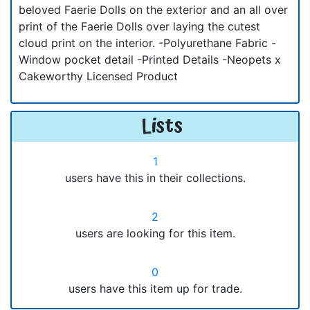
beloved Faerie Dolls on the exterior and an all over
print of the Faerie Dolls over laying the cutest
cloud print on the interior. -Polyurethane Fabric -
Window pocket detail -Printed Details -Neopets x
Cakeworthy Licensed Product
Lists
1
users have this in their collections.
2
users are looking for this item.
0
users have this item up for trade.