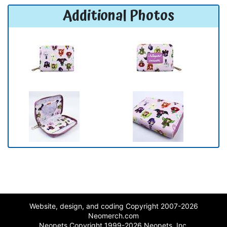
Additional Photos
Website, design, and coding Copyright 2007-2026
Neomerch.com
Neopets Copyright 1999-2026 Neopets, Inc.