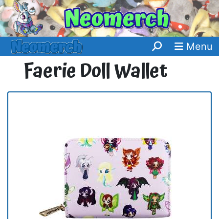
Menu
Faerie Doll Wallet