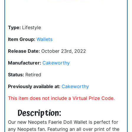
Type:
Lifestyle
Item Group:
Wallets
Release Date:
October 23rd, 2022
Manufacturer:
Cakeworthy
Status:
Retired
Previously available at:
Cakeworthy
This item does not include a Virtual Prize Code.
Description:
Our new Neopets Faerie Doll Wallet is perfect for
any Neopets fan. Featuring an all over print of the