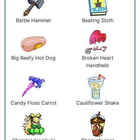
Battle Hammer
Beating Sloth
Big Beefy Hot Dog
Broken Heart
Handheld
Candy Floss Carrot
Cauliflower Shake