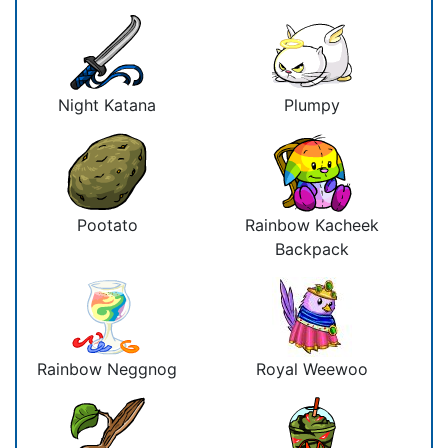
Night Katana
Plumpy
Pootato
Rainbow Kacheek
Backpack
Rainbow Neggnog
Royal Weewoo