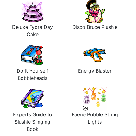
Deluxe Fyora Day
Disco Bruce Plushie
Cake
Do It Yourself
Energy Blaster
Bobbleheads
Experts Guide to
Faerie Bubble String
Slushie Slinging
Lights
Book