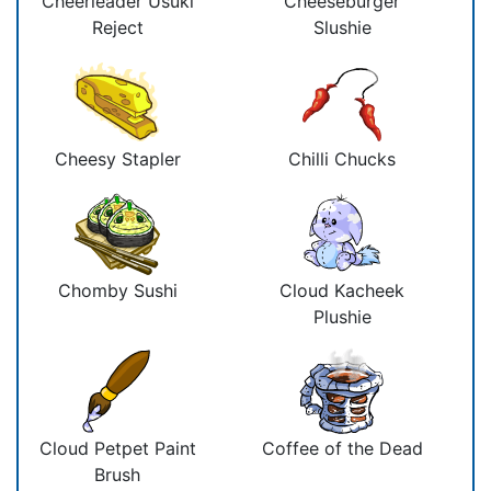
Cheerleader Usuki
Cheeseburger
Reject
Slushie
Cheesy Stapler
Chilli Chucks
Chomby Sushi
Cloud Kacheek
Plushie
Cloud Petpet Paint
Coffee of the Dead
Brush