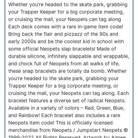
Whether you’re headed to the skate park, grabbing
your Trapper Keeper for a big corporate meeting,
or cruising the mall, your Neopets can tag along
Each deck comes with a rare in-game item code!
Bring back the flair and pizzazz of the 90s and
early 2000s and be the coolest kid in school with
some official Neopets slap bracelets! Made of
durable silicone, infinitely slappable and wrappable,
and chock full of Neopets from all walks of life,
these snap bracelets are totally da bomb. Whether
you’re headed to the skate park, grabbing your
Trapper Keeper for a big corporate meeting, or
cruising the mall, your Neopets can tag along. Each
bracelet features a diverse set of radical Neopets.
Available in a variety of colors – Red, Green, Blue,
and Rainbow! Each bracelet also includes a rare
Neopets item code! This is officially licensed
merchandise from Neopets / Jumpstart Neopets ©
1999-2022 All Rights Reserved. Artwork by Aimee