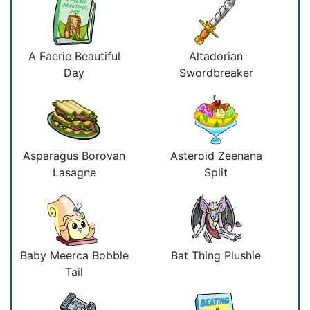
A Faerie Beautiful
Altadorian
Day
Swordbreaker
Asparagus Borovan
Asteroid Zeenana
Lasagne
Split
Baby Meerca Bobble
Bat Thing Plushie
Tail