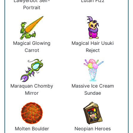
Lawyerbot Self-
Lutari Fizz
Portrait
Magical Glowing
Magical Hair Usuki
Carrot
Reject
Maraquan Chomby
Massive Ice Cream
Mirror
Sundae
Molten Boulder
Neopian Heroes