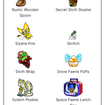
Rustic Wooden
Secret Sloth Slushie
Spoon
Siyana Kite
Skritch
Sloth Wrap
Snow Faerie Puffs
Solarin Plushie
Space Faerie Lunch