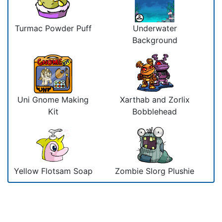
Turmac Powder Puff
Underwater
Background
Uni Gnome Making
Xarthab and Zorlix
Kit
Bobblehead
Yellow Flotsam Soap
Zombie Slorg Plushie