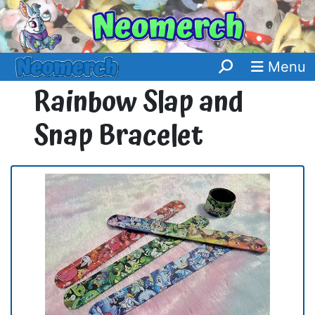
Menu
Rainbow Slap and
Snap Bracelet