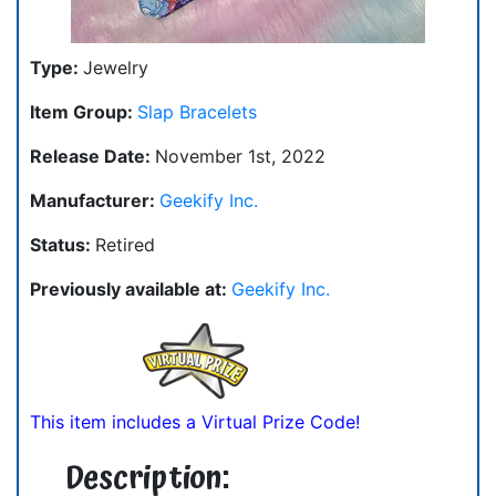
Type:
Jewelry
Item Group:
Slap Bracelets
Release Date:
November 1st, 2022
Manufacturer:
Geekify Inc.
Status:
Retired
Previously available at:
Geekify Inc.
This item includes a Virtual Prize Code!
Description: