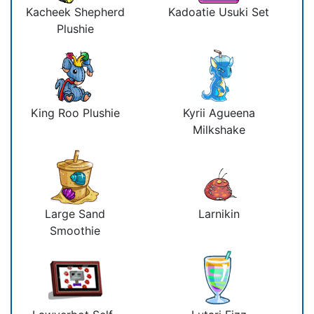
Kacheek Shepherd
Kadoatie Usuki Set
Plushie
King Roo Plushie
Kyrii Agueena
Milkshake
Large Sand
Larnikin
Smoothie