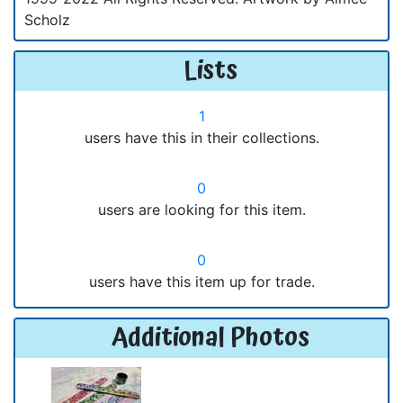
Scholz
Lists
1
users have this in their collections.
0
users are looking for this item.
0
users have this item up for trade.
Additional Photos