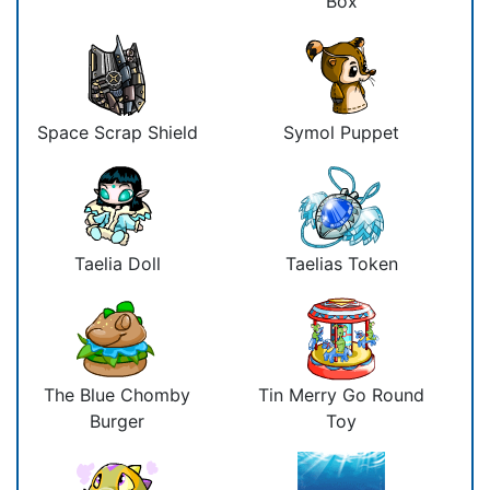
Box
Space Scrap Shield
Symol Puppet
Taelia Doll
Taelias Token
The Blue Chomby
Tin Merry Go Round
Burger
Toy