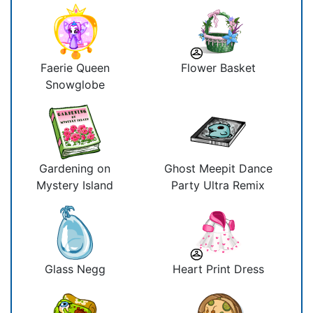
Faerie Queen
Flower Basket
Snowglobe
Gardening on
Ghost Meepit Dance
Mystery Island
Party Ultra Remix
Glass Negg
Heart Print Dress