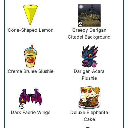
Cone-Shaped Lemon
Creepy Darigan
Citadel Background
Creme Brulee Slushie
Darigan Acara
Plushie
Dark Faerie Wings
Deluxe Elephante
Cake