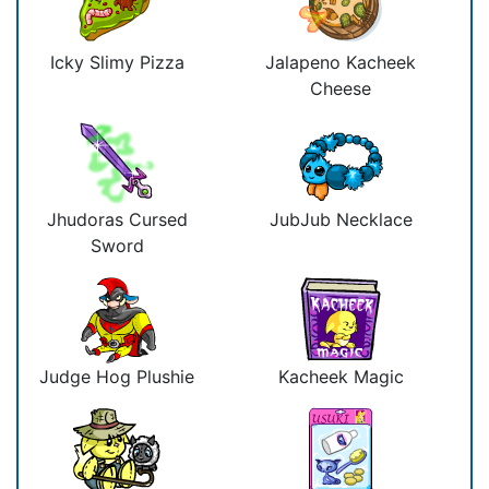
Icky Slimy Pizza
Jalapeno Kacheek
Cheese
Jhudoras Cursed
JubJub Necklace
Sword
Judge Hog Plushie
Kacheek Magic