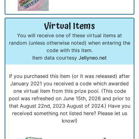
Virtual Items
You will receive one of these virtual items at
random (unless otherwise noted) when entering the
code with this item.
Item data courtesy
Jellyneo.net
If you purchased this item (or it was released) after
January 2021 you received a code which awarded
one virtual item from this prize pool. (This code
pool was refreshed on June 15th, 2026 and prior to
that August 22nd, 2023 August of 2024.) Have you
received something not listed here? Please let us
know!)