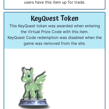
users have this item up for trade.
KeyQuest Token
This KeyQuest token was awarded when entering
the Virtual Prize Code with this item.
KeyQuest Code redemption was disabled when the
game was removed from the site.