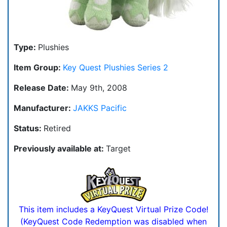
Type:
Plushies
Item Group:
Key Quest Plushies Series 2
Release Date:
May 9th, 2008
Manufacturer:
JAKKS Pacific
Status:
Retired
Previously available at:
Target
This item includes a KeyQuest Virtual Prize Code!
(KeyQuest Code Redemption was disabled when