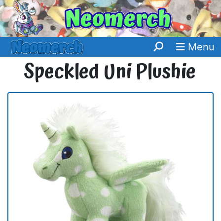
Menu
Speckled Uni Plushie