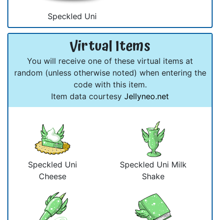
Speckled Uni
Virtual Items
You will receive one of these virtual items at
random (unless otherwise noted) when entering the
code with this item.
Item data courtesy
Jellyneo.net
Speckled Uni
Speckled Uni Milk
Cheese
Shake