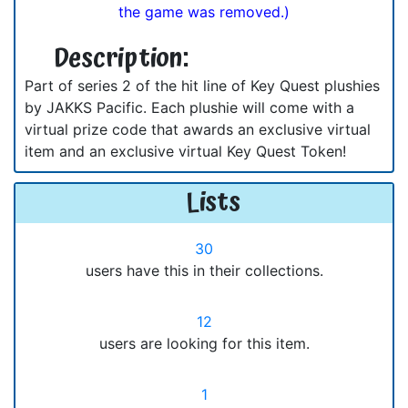
the game was removed.)
Description:
Part of series 2 of the hit line of Key Quest plushies
by JAKKS Pacific. Each plushie will come with a
virtual prize code that awards an exclusive virtual
item and an exclusive virtual Key Quest Token!
Lists
30
users have this in their collections.
12
users are looking for this item.
1