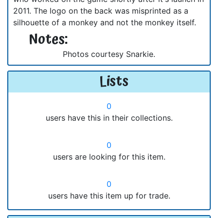
2011. The logo on the back was misprinted as a
silhouette of a monkey and not the monkey itself.
Notes:
Photos courtesy Snarkie.
Lists
0
users have this in their collections.
0
users are looking for this item.
0
users have this item up for trade.