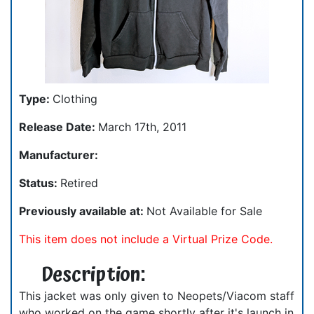
Type:
Clothing
Release Date:
March 17th, 2011
Manufacturer:
Status:
Retired
Previously available at:
Not Available for Sale
This item does not include a Virtual Prize Code.
Description:
This jacket was only given to Neopets/Viacom staff
who worked on the game shortly after it's launch in