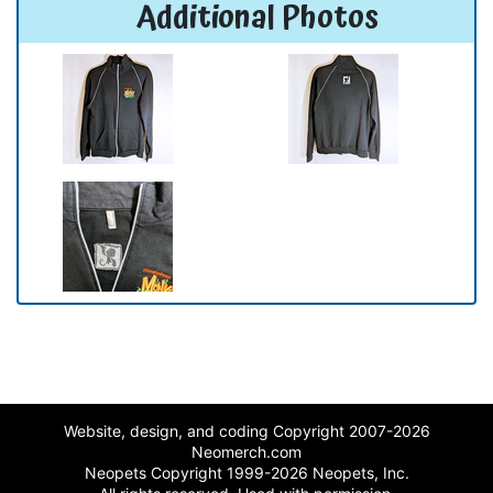
Additional Photos
Website, design, and coding Copyright 2007-2026
Neomerch.com
Neopets Copyright 1999-2026 Neopets, Inc.