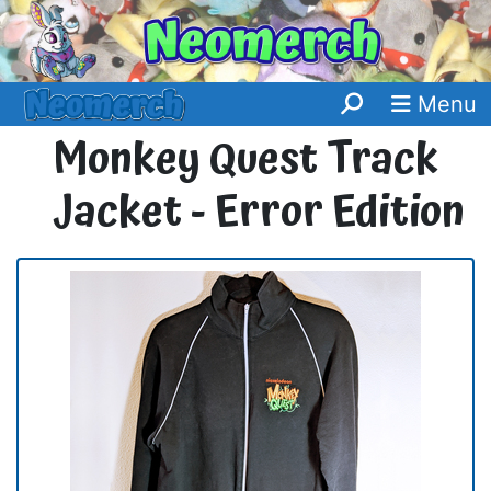
Menu
Monkey Quest Track
Jacket - Error Edition