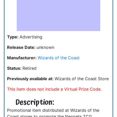
Type:
Advertising
Release Date:
unknown
Manufacturer:
Wizards of the Coast
Status:
Retired
Previously available at:
Wizards of the Coast Store
This item does not include a Virtual Prize Code.
Description:
Promotional item distributed at Wizards of the
Coast stores to promote the Neopets TCG.