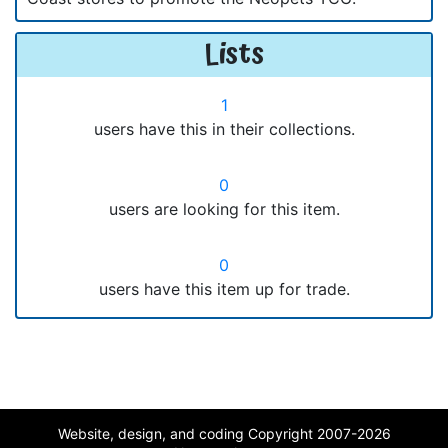
Lists
1
users have this in their collections.
0
users are looking for this item.
0
users have this item up for trade.
Website, design, and coding Copyright 2007-2026