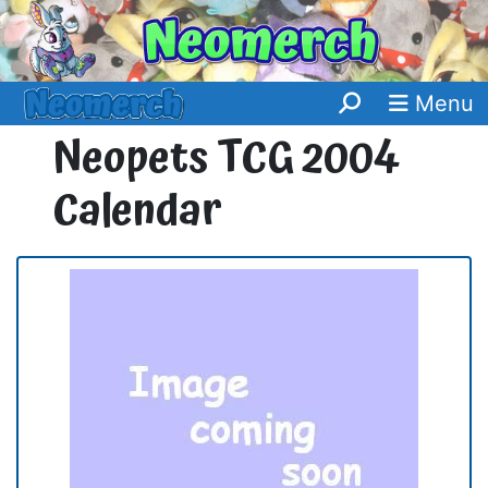
Menu
Neopets TCG 2004
Calendar