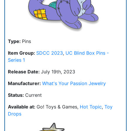
Type:
Pins
Item Group:
SDCC 2023
,
UC Blind Box Pins -
Series 1
Release Date:
July 19th, 2023
Manufacturer:
What's Your Passion Jewelry
Status:
Current
Available at:
Go! Toys & Games,
Hot Topic
,
Toy
Drops