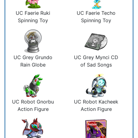
UC Faerie Ruki
UC Faerie Techo
Spinning Toy
Spinning Toy
UC Grey Grundo
UC Grey Mynci CD
Rain Globe
of Sad Songs
UC Robot Gnorbu
UC Robot Kacheek
Action Figure
Action Figure