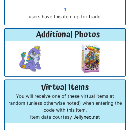
1
users have this item up for trade.
Additional Photos
Virtual Items
You will receive one of these virtual items at
random (unless otherwise noted) when entering the
code with this item.
Item data courtesy
Jellyneo.net