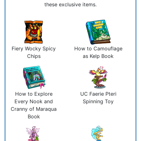
these exclusive items.
Fiery Wocky Spicy
How to Camouflage
Chips
as Kelp Book
How to Explore
UC Faerie Pteri
Every Nook and
Spinning Toy
Cranny of Maraqua
Book