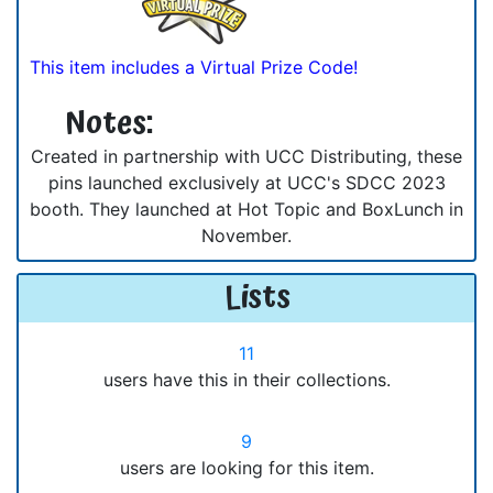
This item includes a Virtual Prize Code!
Notes:
Created in partnership with UCC Distributing, these
pins launched exclusively at UCC's SDCC 2023
booth. They launched at Hot Topic and BoxLunch in
November.
Lists
11
users have this in their collections.
9
users are looking for this item.