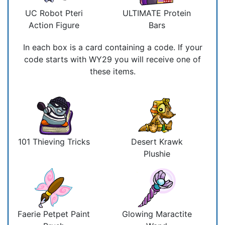
UC Robot Pteri
ULTIMATE Protein
Action Figure
Bars
In each box is a card containing a code. If your
code starts with WY29 you will receive one of
these items.
101 Thieving Tricks
Desert Krawk
Plushie
Faerie Petpet Paint
Glowing Maractite