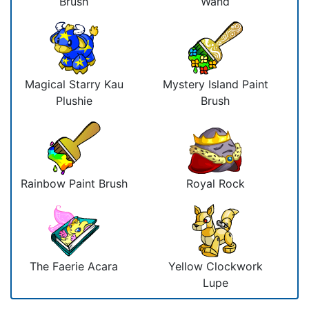
Brush
Wand
Magical Starry Kau
Mystery Island Paint
Plushie
Brush
Rainbow Paint Brush
Royal Rock
The Faerie Acara
Yellow Clockwork
Lupe