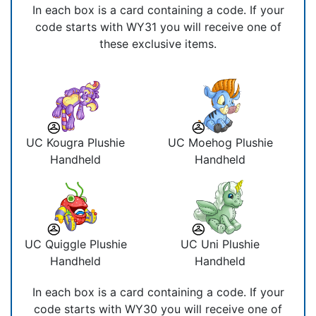
In each box is a card containing a code. If your
code starts with WY31 you will receive one of
these exclusive items.
UC Kougra Plushie
UC Moehog Plushie
Handheld
Handheld
UC Quiggle Plushie
UC Uni Plushie
Handheld
Handheld
In each box is a card containing a code. If your
code starts with WY30 you will receive one of