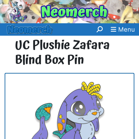
Menu
UC Plushie Zafara
Blind Box Pin