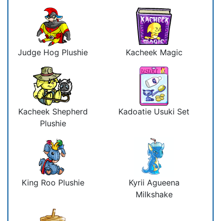
Judge Hog Plushie
Kacheek Magic
Kacheek Shepherd
Kadoatie Usuki Set
Plushie
King Roo Plushie
Kyrii Agueena
Milkshake