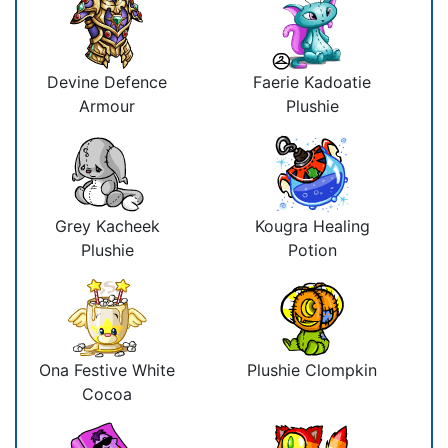
Devine Defence
Faerie Kadoatie
Armour
Plushie
Grey Kacheek
Kougra Healing
Plushie
Potion
Ona Festive White
Plushie Clompkin
Cocoa