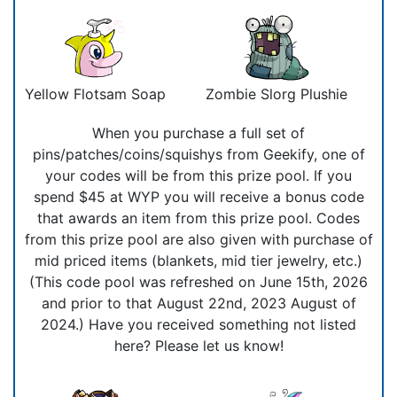
Yellow Flotsam Soap
Zombie Slorg Plushie
When you purchase a full set of
pins/patches/coins/squishys from Geekify, one of
your codes will be from this prize pool. If you
spend $45 at WYP you will receive a bonus code
that awards an item from this prize pool. Codes
from this prize pool are also given with purchase of
mid priced items (blankets, mid tier jewelry, etc.)
(This code pool was refreshed on June 15th, 2026
and prior to that August 22nd, 2023 August of
2024.) Have you received something not listed
here? Please let us know!