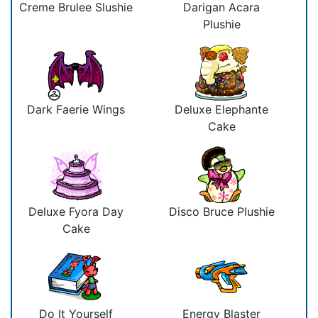
Creme Brulee Slushie
Darigan Acara
Plushie
Dark Faerie Wings
Deluxe Elephante
Cake
Deluxe Fyora Day
Disco Bruce Plushie
Cake
Do It Yourself
Energy Blaster