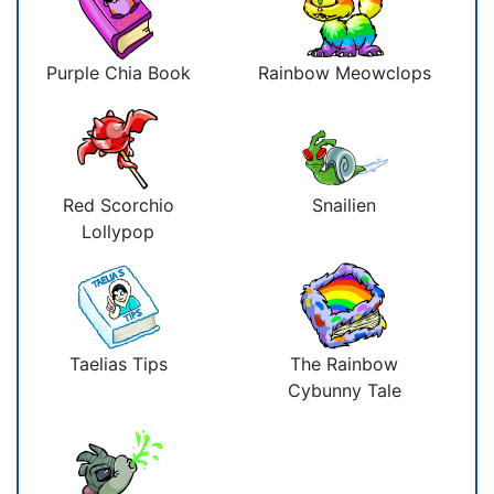
Purple Chia Book
Rainbow Meowclops
Red Scorchio
Snailien
Lollypop
Taelias Tips
The Rainbow
Cybunny Tale