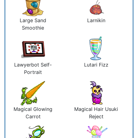
Large Sand
Larnikin
Smoothie
Lawyerbot Self-
Lutari Fizz
Portrait
Magical Glowing
Magical Hair Usuki
Carrot
Reject