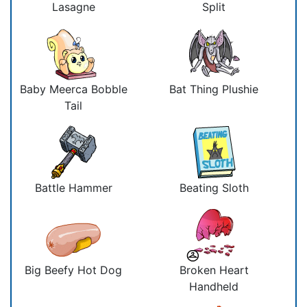
Lasagne
Split
Baby Meerca Bobble
Bat Thing Plushie
Tail
Battle Hammer
Beating Sloth
Big Beefy Hot Dog
Broken Heart
Handheld