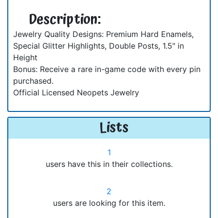
Description:
Jewelry Quality Designs: Premium Hard Enamels,
Special Glitter Highlights, Double Posts, 1.5" in
Height
Bonus: Receive a rare in-game code with every pin
purchased.
Official Licensed Neopets Jewelry
Lists
1
users have this in their collections.
2
users are looking for this item.