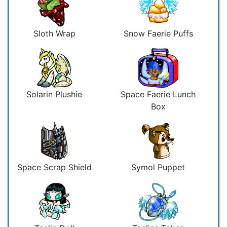
Sloth Wrap
Snow Faerie Puffs
Solarin Plushie
Space Faerie Lunch
Box
Space Scrap Shield
Symol Puppet