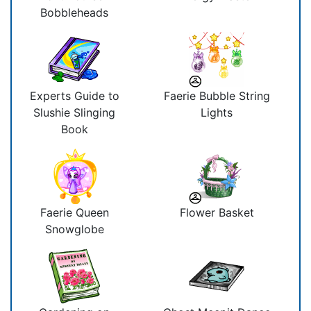
Bobbleheads
Experts Guide to
Faerie Bubble String
Slushie Slinging
Lights
Book
Faerie Queen
Flower Basket
Snowglobe