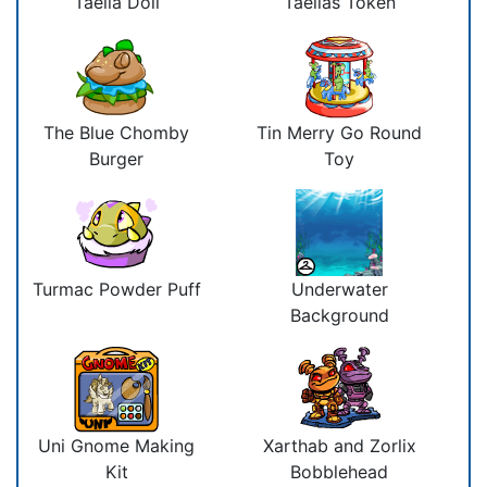
Taelia Doll
Taelias Token
The Blue Chomby
Tin Merry Go Round
Burger
Toy
Turmac Powder Puff
Underwater
Background
Uni Gnome Making
Xarthab and Zorlix
Kit
Bobblehead