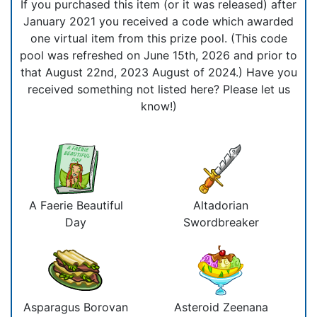
If you purchased this item (or it was released) after
January 2021 you received a code which awarded
one virtual item from this prize pool. (This code
pool was refreshed on June 15th, 2026 and prior to
that August 22nd, 2023 August of 2024.) Have you
received something not listed here? Please let us
know!)
A Faerie Beautiful
Altadorian
Day
Swordbreaker
Asparagus Borovan
Asteroid Zeenana