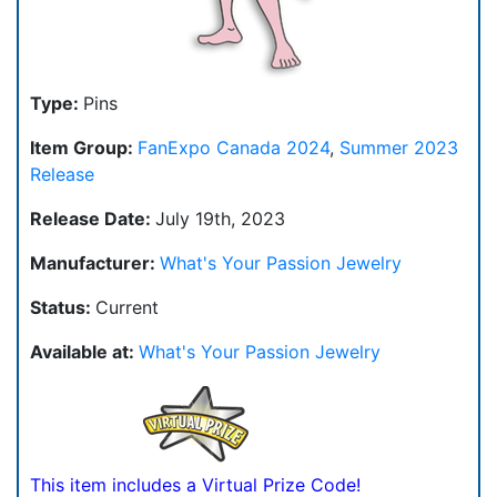
Type:
Pins
Item Group:
FanExpo Canada 2024
,
Summer 2023
Release
Release Date:
July 19th, 2023
Manufacturer:
What's Your Passion Jewelry
Status:
Current
Available at:
What's Your Passion Jewelry
This item includes a Virtual Prize Code!