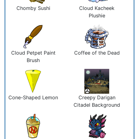
Chomby Sushi
Cloud Kacheek
Plushie
Cloud Petpet Paint
Coffee of the Dead
Brush
Cone-Shaped Lemon
Creepy Darigan
Citadel Background