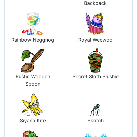
Backpack
Rainbow Neggnog
Royal Weewoo
Rustic Wooden
Secret Sloth Slushie
Spoon
Siyana Kite
Skritch