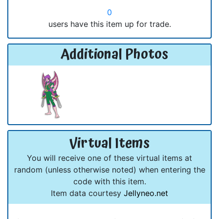
0
users have this item up for trade.
Additional Photos
Virtual Items
You will receive one of these virtual items at
random (unless otherwise noted) when entering the
code with this item.
Item data courtesy
Jellyneo.net