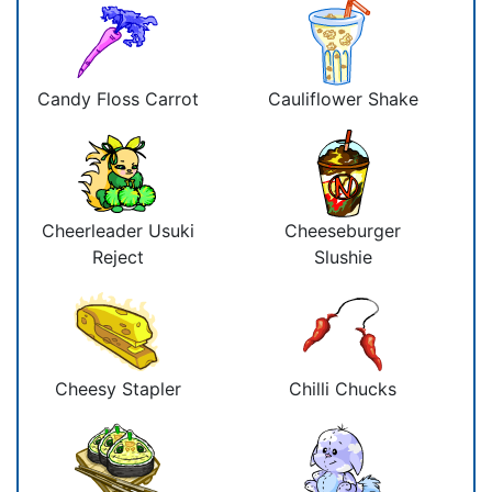
Candy Floss Carrot
Cauliflower Shake
Cheerleader Usuki
Cheeseburger
Reject
Slushie
Cheesy Stapler
Chilli Chucks