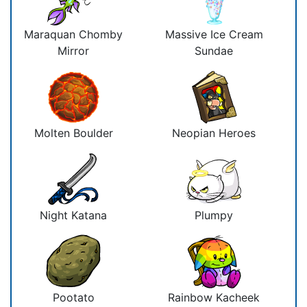
Maraquan Chomby
Massive Ice Cream
Mirror
Sundae
Molten Boulder
Neopian Heroes
Night Katana
Plumpy
Pootato
Rainbow Kacheek