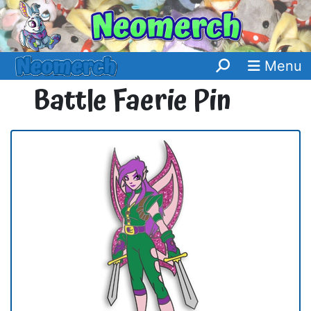
Menu
Battle Faerie Pin