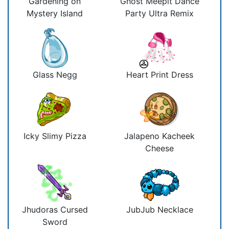
Gardening on
Ghost Meepit Dance
Mystery Island
Party Ultra Remix
Glass Negg
Heart Print Dress
Icky Slimy Pizza
Jalapeno Kacheek
Cheese
Jhudoras Cursed
JubJub Necklace
Sword