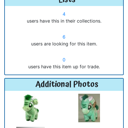
4
users have this in their collections.
6
users are looking for this item.
0
users have this item up for trade.
Additional Photos