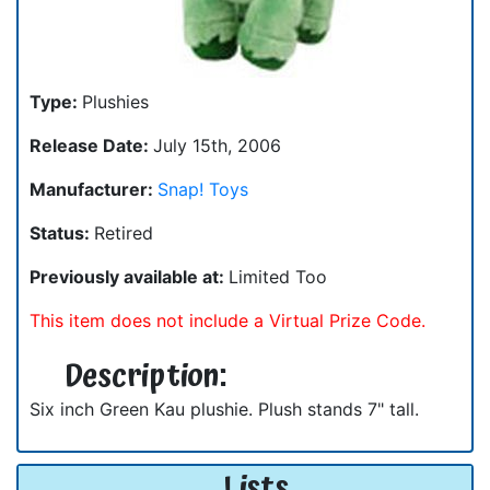
Type:
Plushies
Release Date:
July 15th, 2006
Manufacturer:
Snap! Toys
Status:
Retired
Previously available at:
Limited Too
This item does not include a Virtual Prize Code.
Description:
Six inch Green Kau plushie. Plush stands 7" tall.
Lists