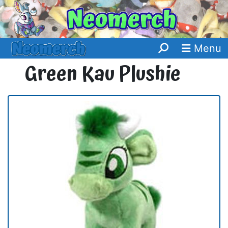
Menu
Green Kau Plushie