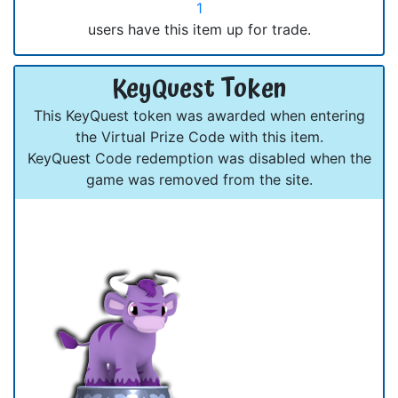
1
users have this item up for trade.
KeyQuest Token
This KeyQuest token was awarded when entering
the Virtual Prize Code with this item.
KeyQuest Code redemption was disabled when the
game was removed from the site.