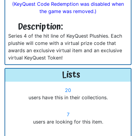
(KeyQuest Code Redemption was disabled when
the game was removed.)
Description:
Series 4 of the hit line of KeyQuest Plushies. Each
plushie will come with a virtual prize code that
awards an exclusive virtual item and an exclusive
virtual KeyQuest Token!
Lists
20
users have this in their collections.
7
users are looking for this item.