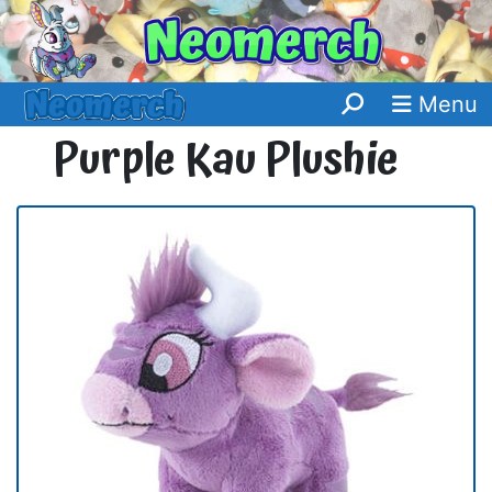
Menu
Purple Kau Plushie