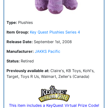
Type:
Plushies
Item Group:
Key Quest Plushies Series 4
Release Date:
September 1st, 2008
Manufacturer:
JAKKS Pacific
Status:
Retired
Previously available at:
Claire's, KB Toys, Kohl's,
Target, Toys R Us, Walmart, Zeller's (Canada)
This item includes a KeyQuest Virtual Prize Code!