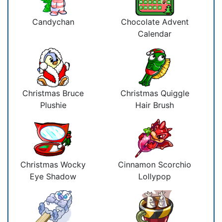
Candychan
Chocolate Advent
Calendar
Christmas Bruce
Christmas Quiggle
Plushie
Hair Brush
Christmas Wocky
Cinnamon Scorchio
Eye Shadow
Lollypop