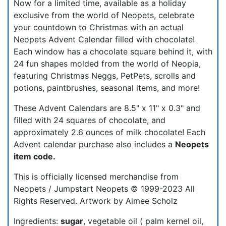
Now for a limited time, available as a holiday
exclusive from the world of Neopets, celebrate
your countdown to Christmas with an actual
Neopets Advent Calendar filled with chocolate!
Each window has a chocolate square behind it, with
24 fun shapes molded from the world of Neopia,
featuring Christmas Neggs, PetPets, scrolls and
potions, paintbrushes, seasonal items, and more!
These Advent Calendars are 8.5" x 11" x 0.3" and
filled with 24 squares of chocolate, and
approximately 2.6 ounces of milk chocolate! Each
Advent calendar purchase also includes a
Neopets
item code.
This is officially licensed merchandise from
Neopets / Jumpstart Neopets © 1999-2023 All
Rights Reserved. Artwork by Aimee Scholz
Ingredients:
sugar
, vegetable oil ( palm kernel oil,