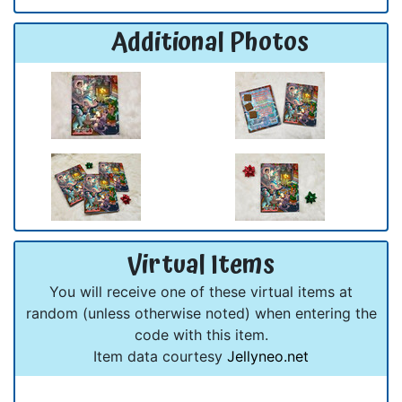
Additional Photos
Virtual Items
You will receive one of these virtual items at
random (unless otherwise noted) when entering the
code with this item.
Item data courtesy
Jellyneo.net