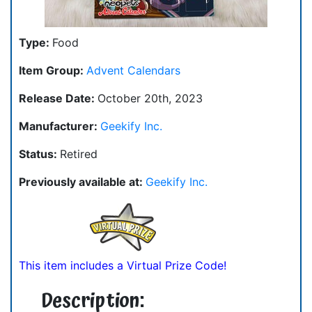
Type:
Food
Item Group:
Advent Calendars
Release Date:
October 20th, 2023
Manufacturer:
Geekify Inc.
Status:
Retired
Previously available at:
Geekify Inc.
This item includes a Virtual Prize Code!
Description: