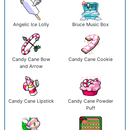
Angelic Ice Lolly
Bruce Music Box
Candy Cane Bow
Candy Cane Cookie
and Arrow
Candy Cane Lipstick
Candy Cane Powder
Puff