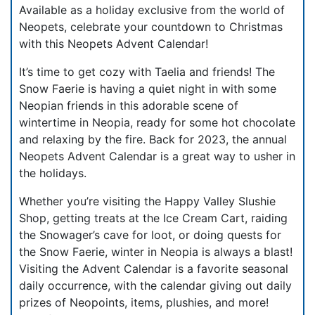
Available as a holiday exclusive from the world of
Neopets, celebrate your countdown to Christmas
with this Neopets Advent Calendar!
It’s time to get cozy with Taelia and friends! The
Snow Faerie is having a quiet night in with some
Neopian friends in this adorable scene of
wintertime in Neopia, ready for some hot chocolate
and relaxing by the fire. Back for 2023, the annual
Neopets Advent Calendar is a great way to usher in
the holidays.
Whether you’re visiting the Happy Valley Slushie
Shop, getting treats at the Ice Cream Cart, raiding
the Snowager’s cave for loot, or doing quests for
the Snow Faerie, winter in Neopia is always a blast!
Visiting the Advent Calendar is a favorite seasonal
daily occurrence, with the calendar giving out daily
prizes of Neopoints, items, plushies, and more!