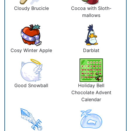
Cloudy Brucicle
Cocoa with Sloth-
mallows
Cosy Winter Apple
Darblat
Good Snowball
Holiday Bell
Chocolate Advent
Calendar