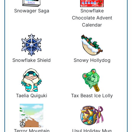
Snowager Saga
Snowflake
Chocolate Advent
Calendar
Snowflake Shield
Snowy Hollydog
Taelia Quiguki
Tax Beast Ice Lolly
Terror Mountain
Usul Holiday Mug