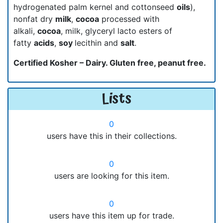
hydrogenated palm kernel and cottonseed
oils
),
nonfat dry
milk
,
cocoa
processed with
alkali,
cocoa
, milk, glyceryl lacto esters of
fatty
acids
,
soy
lecithin and
salt
.
Certified Kosher – Dairy. Gluten free, peanut free.
Lists
0
users have this in their collections.
0
users are looking for this item.
0
users have this item up for trade.