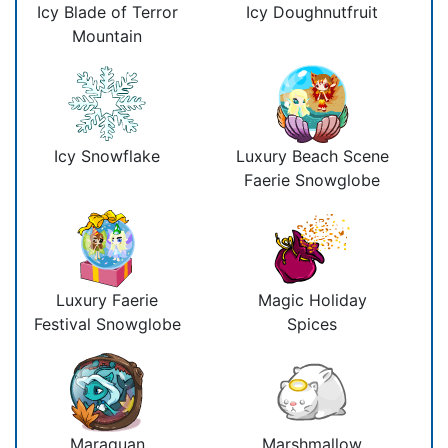
Icy Blade of Terror
Icy Doughnutfruit
Mountain
Icy Snowflake
Luxury Beach Scene
Faerie Snowglobe
Luxury Faerie
Magic Holiday
Festival Snowglobe
Spices
Maraquan
Marshmallow