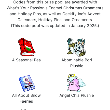
Codes from this prize pool are awarded with
What's Your Passion's Enamel Christmas Ornaments
and Holiday Pins, as well as Geekify Inc's Advent
Calendars, Holiday Pins, and Ornaments.
(This code pool was updated in January 2025.)
A Seasonal Pea
Abominable Bori
Plushie
All About Snow
Angel Chia Plushie
Faeries