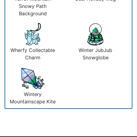
Snowy Path
Background
Wherfy Collectable
Winter JubJub
Charm
Snowglobe
Wintery
Mountainscape Kite