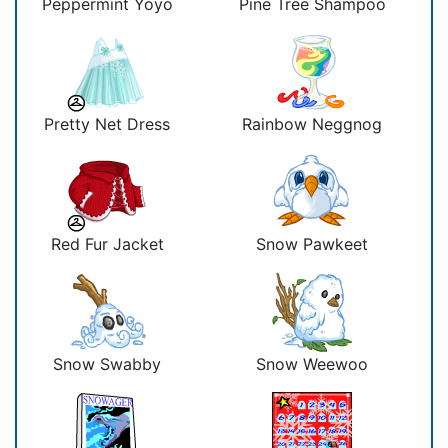
Peppermint Yoyo
Pine Tree Shampoo
Pretty Net Dress
Rainbow Neggnog
Red Fur Jacket
Snow Pawkeet
Snow Swabby
Snow Weewoo