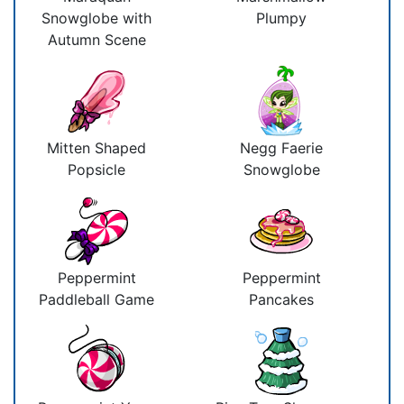
Snowglobe with
Plumpy
Autumn Scene
Mitten Shaped
Negg Faerie
Popsicle
Snowglobe
Peppermint
Peppermint
Paddleball Game
Pancakes