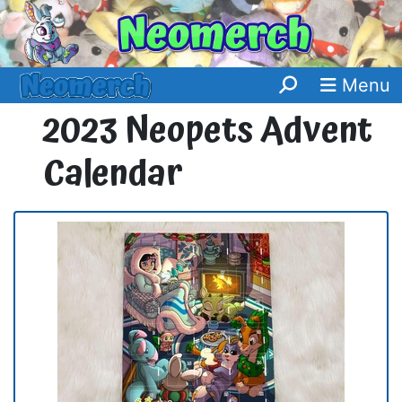
Menu
2023 Neopets Advent
Calendar