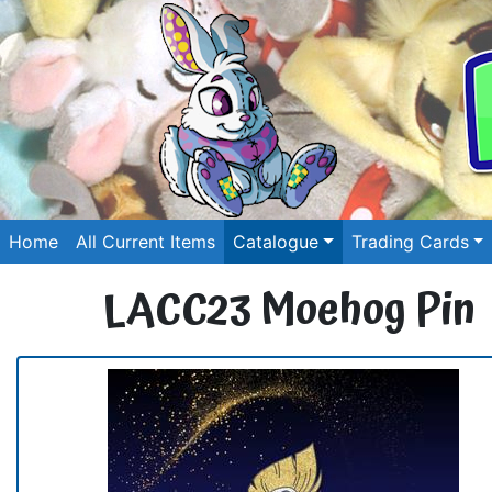
Home
All Current Items
Catalogue
Trading Cards
LACC23 Moehog Pin