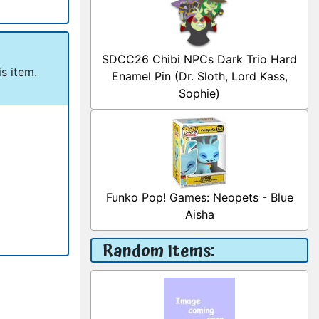
SDCC26 Chibi NPCs Dark Trio Hard
s item.
Enamel Pin (Dr. Sloth, Lord Kass,
Sophie)
Funko Pop! Games: Neopets - Blue
Aisha
Random Items: