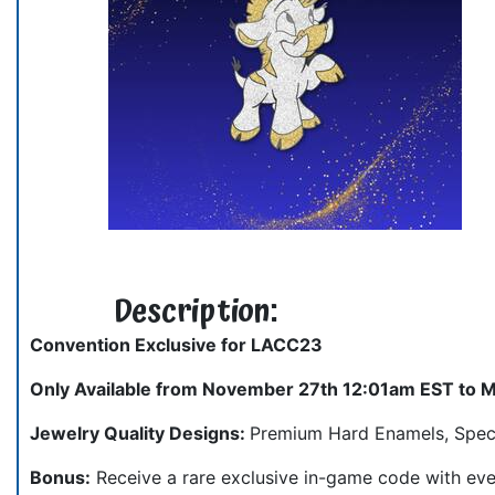
Description:
Convention Exclusive for LACC23
Only Available from November 27th 12:01am EST to 
Jewelry Quality Designs:
Premium Hard Enamels, Special
Bonus:
Receive a rare exclusive in-game code with eve