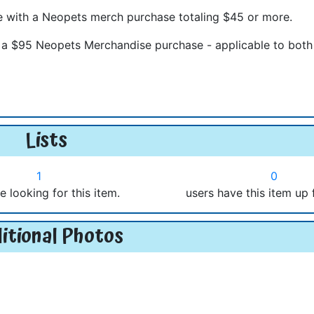
e with a Neopets merch purchase totaling $45 or more.
h a $95 Neopets Merchandise purchase - applicable to bot
Lists
1
0
e looking for this item.
users have this item up 
itional Photos