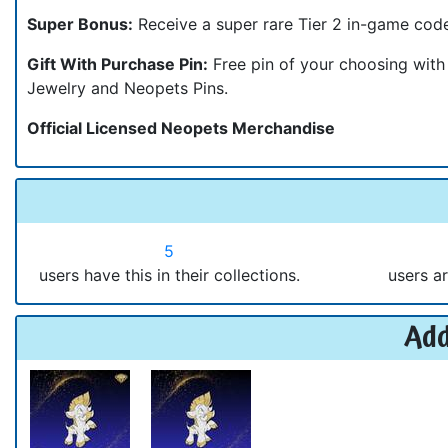
Super Bonus:
Receive a super rare Tier 2 in-game cod
Gift With Purchase Pin:
Free pin of your choosing wit
Jewelry and Neopets Pins.
Official Licensed Neopets Merchandise
5
users have this in their collections.
users ar
Add