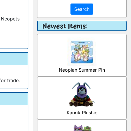
Search
h Neopets
Newest Items:
Neopian Summer Pin
for trade.
Kanrik Plushie