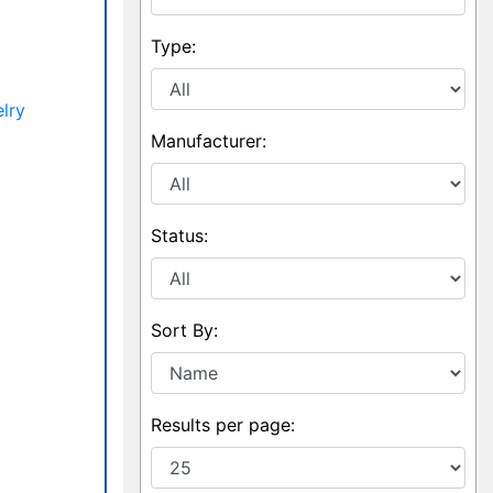
Type:
lry
Manufacturer:
Status:
Sort By:
Results per page: