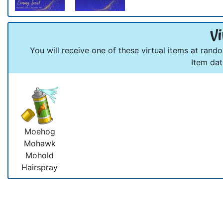
Vi
You will receive one of these virtual items at rand
Item da
Moehog
Mohawk
Mohold
Hairspray