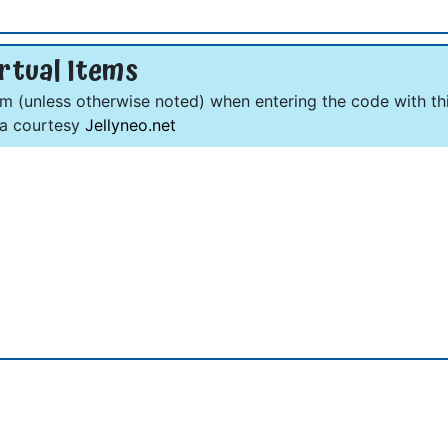
rtual Items
om (unless otherwise noted) when entering the code with thi
ta courtesy
Jellyneo.net