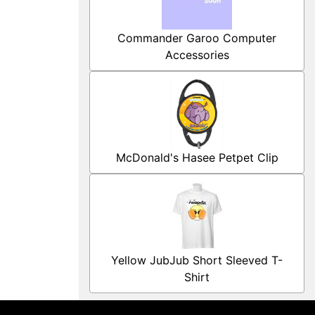
Commander Garoo Computer
Accessories
McDonald's Hasee Petpet Clip
Yellow JubJub Short Sleeved T-
Shirt