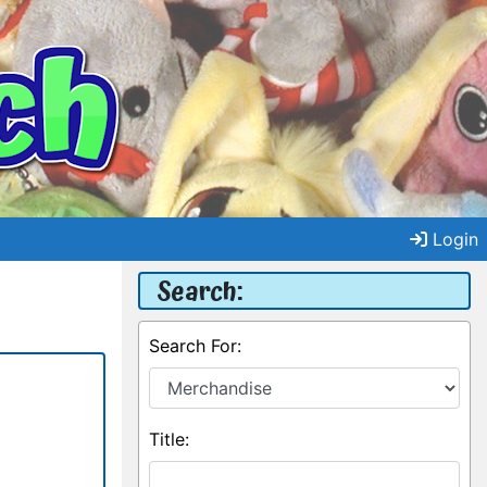
Login
Search:
Search For:
Title: