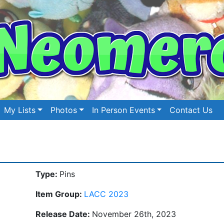
My Lists
Photos
In Person Events
Contact Us
Type:
Pins
Item Group:
LACC 2023
Release Date:
November 26th, 2023