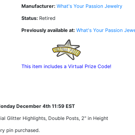
Manufacturer:
What's Your Passion Jewelry
Status:
Retired
Previously available at:
What's Your Passion Jewe
This item includes a Virtual Prize Code!
Monday December 4th 11:59 EST
 Glitter Highlights, Double Posts, 2" in Height
ry pin purchased.