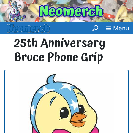
Menu
25th Anniversary
Bruce Phone Grip