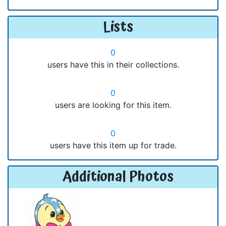
Lists
0
users have this in their collections.
0
users are looking for this item.
0
users have this item up for trade.
Additional Photos