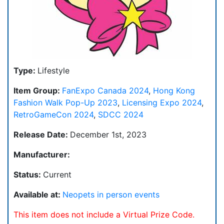
Type:
Lifestyle
Item Group:
FanExpo Canada 2024
,
Hong Kong
Fashion Walk Pop-Up 2023
,
Licensing Expo 2024
,
RetroGameCon 2024
,
SDCC 2024
Release Date:
December 1st, 2023
Manufacturer:
Status:
Current
Available at:
Neopets in person events
This item does not include a Virtual Prize Code.