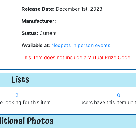
Release Date:
December 1st, 2023
Manufacturer:
Status:
Current
Available at:
Neopets in person events
This item does not include a Virtual Prize Code.
Lists
2
0
e looking for this item.
users have this item up 
itional Photos