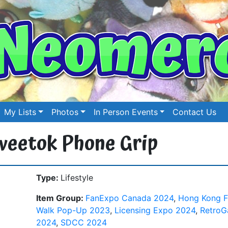
My Lists
Photos
In Person Events
Contact Us
weetok Phone Grip
Type:
Lifestyle
Item Group:
FanExpo Canada 2024
,
Hong Kong F
Walk Pop-Up 2023
,
Licensing Expo 2024
,
Retro
2024
,
SDCC 2024