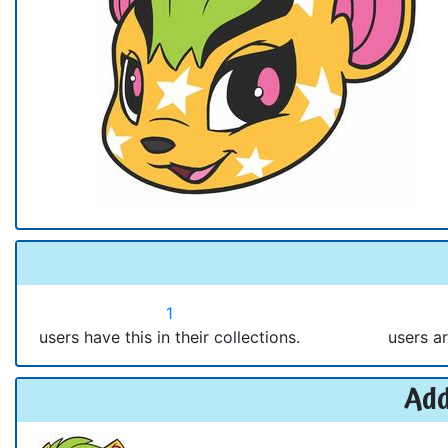
1
users have this in their collections.
users ar
Add