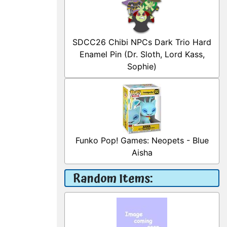
SDCC26 Chibi NPCs Dark Trio Hard
Enamel Pin (Dr. Sloth, Lord Kass,
Sophie)
Funko Pop! Games: Neopets - Blue
Aisha
Random Items: