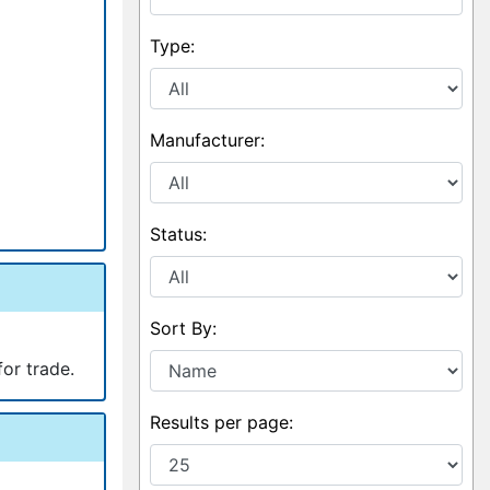
Type:
Manufacturer:
Status:
Sort By:
for trade.
Results per page: