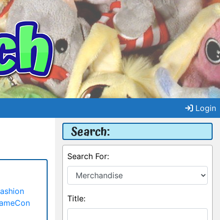
Login
Search:
Search For:
ashion
Title:
GameCon