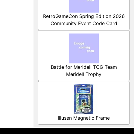
RetroGameCon Spring Edition 2026
Community Event Code Card
Battle for Meridell TCG Team
Meridell Trophy
Illusen Magnetic Frame