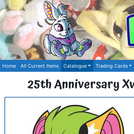
Home
All Current Items
Catalogue
Trading Cards
25th Anniversary X