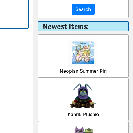
Search
Newest Items:
Neopian Summer Pin
Kanrik Plushie