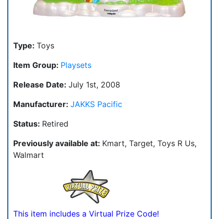
Type:
Toys
Item Group:
Playsets
Release Date:
July 1st, 2008
Manufacturer:
JAKKS Pacific
Status:
Retired
Previously available at:
Kmart, Target, Toys R Us,
Walmart
This item includes a Virtual Prize Code!