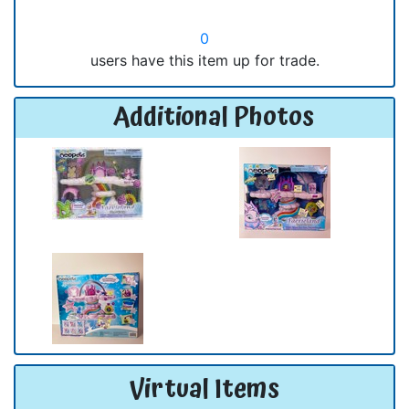
0
users have this item up for trade.
Additional Photos
Virtual Items