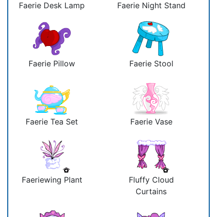
Faerie Desk Lamp
Faerie Night Stand
Faerie Pillow
Faerie Stool
Faerie Tea Set
Faerie Vase
Faeriewing Plant
Fluffy Cloud
Curtains