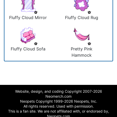
Fluffy Cloud Mirror
Fluffy Cloud Rug
Fluffy Cloud Sofa
Pretty Pink
Hammock
Website, design, and coding Copyright 2007-2026
Neomerch.com
Neopets Copyright 1999-2026 Neopets, Inc.
All rights reserved. Used with permission.
This is a fan site. We are not affiliated with, or endorsed by,
Neopets.com