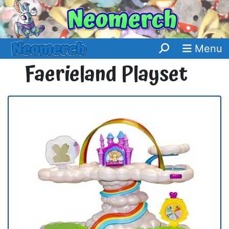
Menu
Faerieland Playset