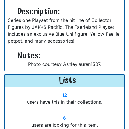
Description:
Series one Playset from the hit line of Collector
Figures by JAKKS Pacific, The Faerieland Playset
Includes an exclusive Blue Uni figure, Yellow Faellie
petpet, and many accessories!
Notes:
Photo courtesy Ashleylauren1507.
Lists
12
users have this in their collections.
6
users are looking for this item.