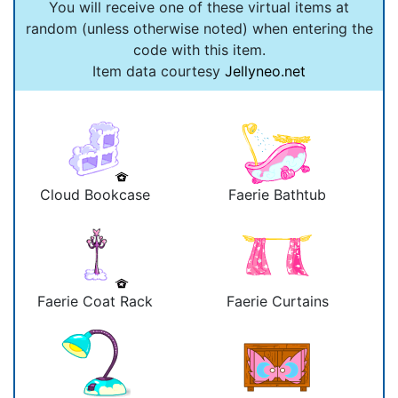
You will receive one of these virtual items at
random (unless otherwise noted) when entering the
code with this item.
Item data courtesy
Jellyneo.net
Cloud Bookcase
Faerie Bathtub
Faerie Coat Rack
Faerie Curtains