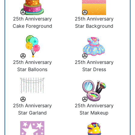
25th Anniversary
25th Anniversary
Cake Foreground
Star Background
25th Anniversary
25th Anniversary
Star Balloons
Star Dress
25th Anniversary
25th Anniversary
Star Garland
Star Makeup