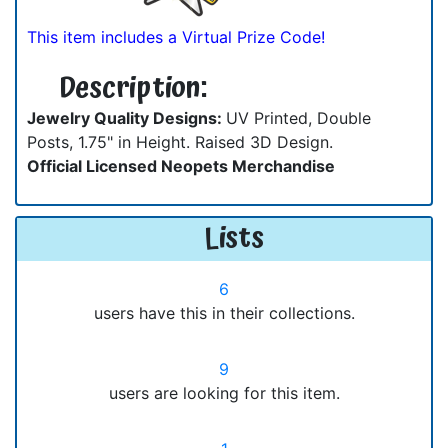
This item includes a Virtual Prize Code!
Description:
Jewelry Quality Designs:
UV Printed, Double
Posts, 1.75" in Height. Raised 3D Design.
Official Licensed Neopets Merchandise
Lists
6
users have this in their collections.
9
users are looking for this item.