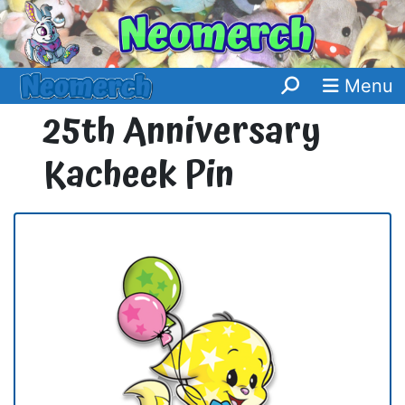
Menu
25th Anniversary
Kacheek Pin