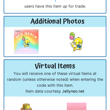
1
users have this item up for trade.
Additional Photos
Virtual Items
You will receive one of these virtual items at
random (unless otherwise noted) when entering the
code with this item.
Item data courtesy
Jellyneo.net