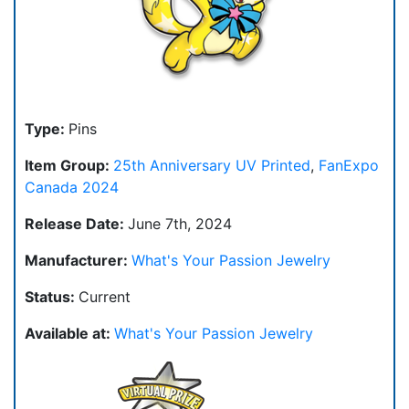
Type:
Pins
Item Group:
25th Anniversary UV Printed
,
FanExpo
Canada 2024
Release Date:
June 7th, 2024
Manufacturer:
What's Your Passion Jewelry
Status:
Current
Available at:
What's Your Passion Jewelry