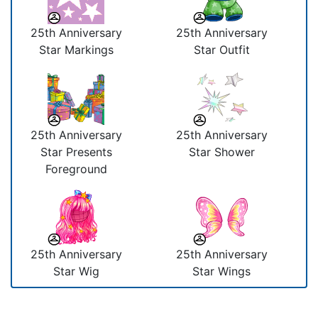
25th Anniversary
25th Anniversary
Star Markings
Star Outfit
25th Anniversary
25th Anniversary
Star Presents
Star Shower
Foreground
25th Anniversary
25th Anniversary
Star Wig
Star Wings