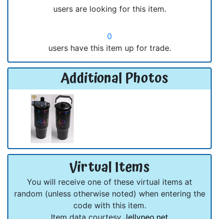
users are looking for this item.
0
users have this item up for trade.
Additional Photos
Virtual Items
You will receive one of these virtual items at
random (unless otherwise noted) when entering the
code with this item.
Item data courtesy
Jellyneo.net