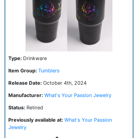
Type:
Drinkware
Item Group:
Tumblers
Release Date:
October 4th, 2024
Manufacturer:
What's Your Passion Jewelry
Status:
Retired
Previously available at:
What's Your Passion
Jewelry