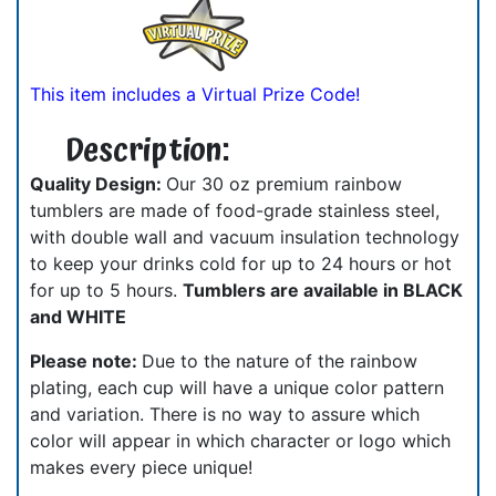
This item includes a Virtual Prize Code!
Description:
Quality Design:
Our 30 oz premium rainbow
tumblers are made of food-grade stainless steel,
with double wall and vacuum insulation technology
to keep your drinks cold for up to 24 hours or hot
for up to 5 hours.
Tumblers are available in BLACK
and WHITE
Please note:
Due to the nature of the rainbow
plating, each cup will have a unique color pattern
and variation. There is no way to assure which
color will appear in which character or logo which
makes every piece unique!