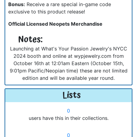
Bonus:
Receive a rare special in-game code
exclusive to this product release!
Official Licensed Neopets Merchandise
Notes:
Launching at What's Your Passion Jewelry's NYCC
2024 booth and online at wypjewelry.com from
October 16th at 12:01am Eastern (October 15th,
9:01pm Pacific/Neopian time) these are not limited
edition and will be available year round.
Lists
0
users have this in their collections.
0