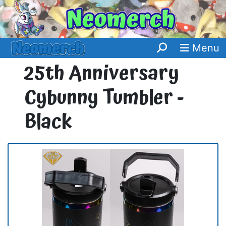
Menu
25th Anniversary
Cybunny Tumbler -
Black