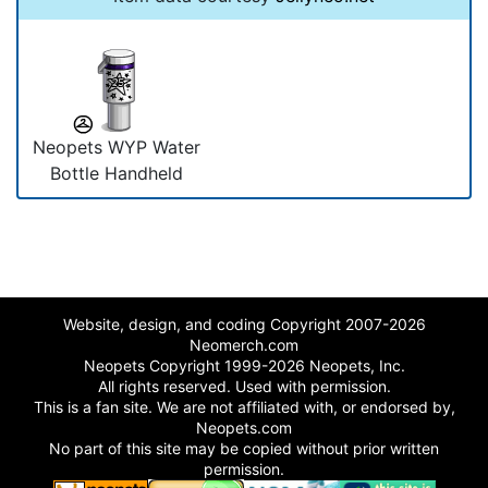
Neopets WYP Water
Bottle Handheld
Website, design, and coding Copyright 2007-2026
Neomerch.com
Neopets Copyright 1999-2026 Neopets, Inc.
All rights reserved. Used with permission.
This is a fan site. We are not affiliated with, or endorsed by,
Neopets.com
No part of this site may be copied without prior written
permission.