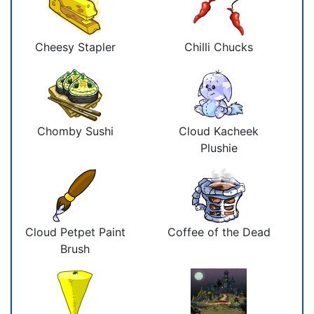
Cheesy Stapler
Chilli Chucks
Chomby Sushi
Cloud Kacheek
Plushie
Cloud Petpet Paint
Coffee of the Dead
Brush