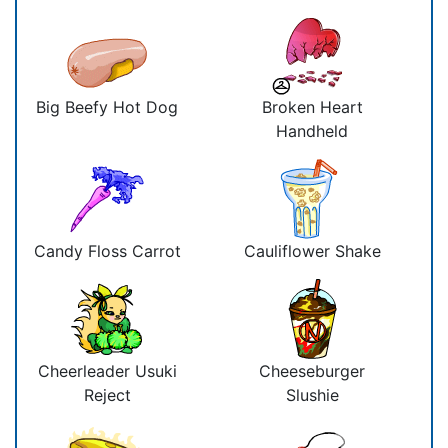
Big Beefy Hot Dog
Broken Heart
Handheld
Candy Floss Carrot
Cauliflower Shake
Cheerleader Usuki
Cheeseburger
Reject
Slushie