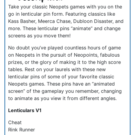
Take your classic Neopets games with you on the
go in lenticular pin form. Featuring classics like
Kass Basher, Meerca Chase, Dubloon Disaster, and
more. These lenticular pins “animate” and change
screens as you move them!
No doubt you’ve played countless hours of game
on Neopets in the pursuit of Neopoints, fabulous
prizes, or the glory of making it to the high score
tables. Rest on your laurels with these new
lenticular pins of some of your favorite classic
Neopets games. These pins have an “animated
screen” of the gameplay you remember, changing
to animate as you view it from different angles.
Lenticulars V1
Cheat
Rink Runner