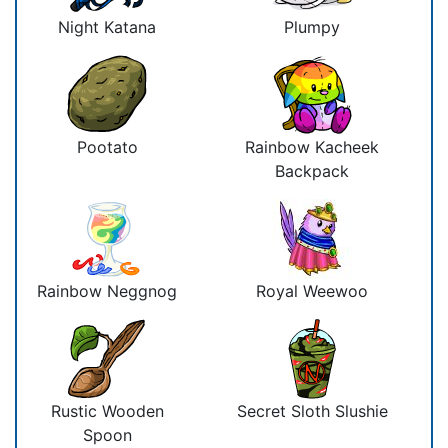
Night Katana
Plumpy
Pootato
Rainbow Kacheek
Backpack
Rainbow Neggnog
Royal Weewoo
Rustic Wooden
Secret Sloth Slushie
Spoon