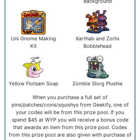
Background
Uni Gnome Making
Xarthab and Zorlix
Kit
Bobblehead
Yellow Flotsam Soap
Zombie Slorg Plushie
When you purchase a full set of
pins/patches/coins/squishys from Geekify, one of
your codes will be from this prize pool. If you
spend $45 at WYP you will receive a bonus code
that awards an item from this prize pool. Codes
from this prize pool are also given with purchase of