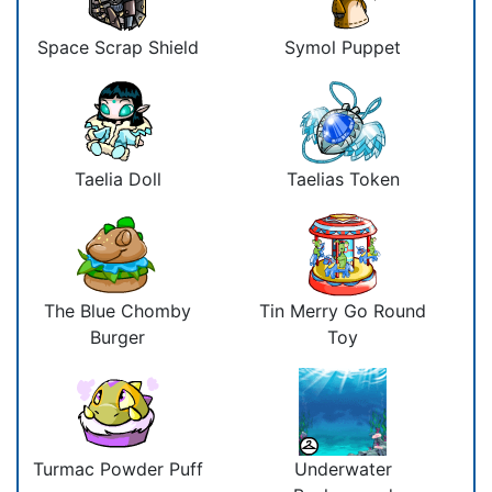
Space Scrap Shield
Symol Puppet
Taelia Doll
Taelias Token
The Blue Chomby
Tin Merry Go Round
Burger
Toy
Turmac Powder Puff
Underwater