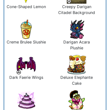
Cone-Shaped Lemon
Creepy Darigan
Citadel Background
Creme Brulee Slushie
Darigan Acara
Plushie
Dark Faerie Wings
Deluxe Elephante
Cake