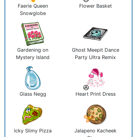
Faerie Queen
Flower Basket
Snowglobe
Gardening on
Ghost Meepit Dance
Mystery Island
Party Ultra Remix
Glass Negg
Heart Print Dress
Icky Slimy Pizza
Jalapeno Kacheek