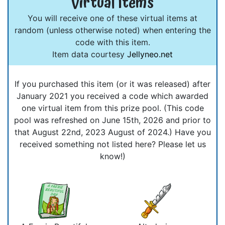
Virtual Items
You will receive one of these virtual items at
random (unless otherwise noted) when entering the
code with this item.
Item data courtesy
Jellyneo.net
If you purchased this item (or it was released) after
January 2021 you received a code which awarded
one virtual item from this prize pool. (This code
pool was refreshed on June 15th, 2026 and prior to
that August 22nd, 2023 August of 2024.) Have you
received something not listed here? Please let us
know!)