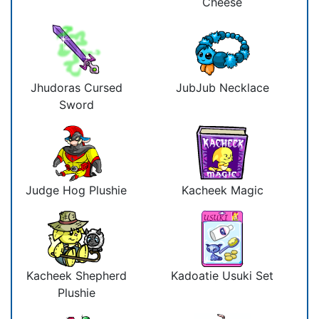
Cheese
Jhudoras Cursed
JubJub Necklace
Sword
Judge Hog Plushie
Kacheek Magic
Kacheek Shepherd
Kadoatie Usuki Set
Plushie