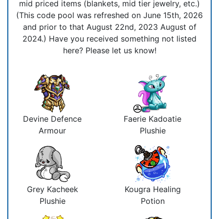
mid priced items (blankets, mid tier jewelry, etc.)
(This code pool was refreshed on June 15th, 2026
and prior to that August 22nd, 2023 August of
2024.) Have you received something not listed
here? Please let us know!
Devine Defence
Faerie Kadoatie
Armour
Plushie
Grey Kacheek
Kougra Healing
Plushie
Potion