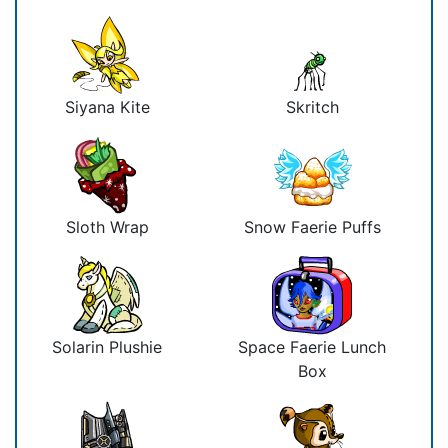
Siyana Kite
Skritch
Sloth Wrap
Snow Faerie Puffs
Solarin Plushie
Space Faerie Lunch
Box