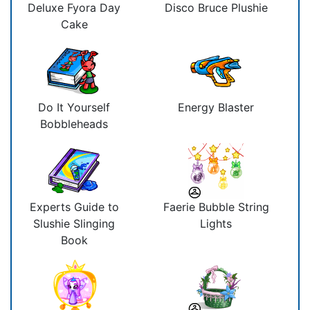
Deluxe Fyora Day
Disco Bruce Plushie
Cake
Do It Yourself
Energy Blaster
Bobbleheads
Experts Guide to
Faerie Bubble String
Slushie Slinging
Lights
Book