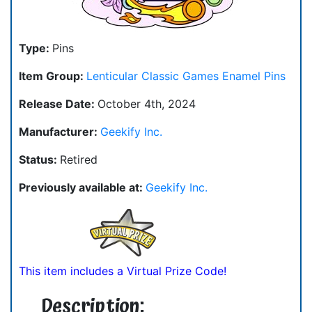
Type:
Pins
Item Group:
Lenticular Classic Games Enamel Pins
Release Date:
October 4th, 2024
Manufacturer:
Geekify Inc.
Status:
Retired
Previously available at:
Geekify Inc.
This item includes a Virtual Prize Code!
Description: