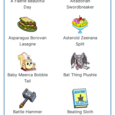
A Faerie Beautiful
Altadorian
Day
Swordbreaker
Asparagus Borovan
Asteroid Zeenana
Lasagne
Split
Baby Meerca Bobble
Bat Thing Plushie
Tail
Battle Hammer
Beating Sloth