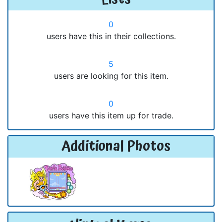
0
users have this in their collections.
5
users are looking for this item.
0
users have this item up for trade.
Additional Photos