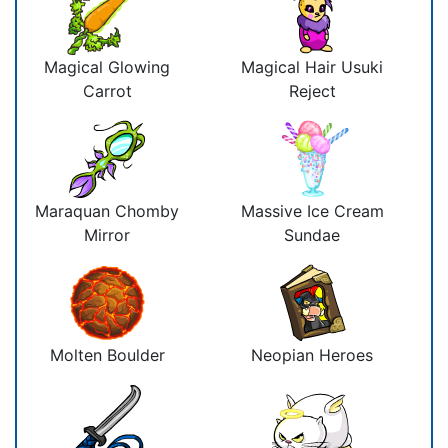
Magical Glowing
Magical Hair Usuki
Carrot
Reject
Maraquan Chomby
Massive Ice Cream
Mirror
Sundae
Molten Boulder
Neopian Heroes