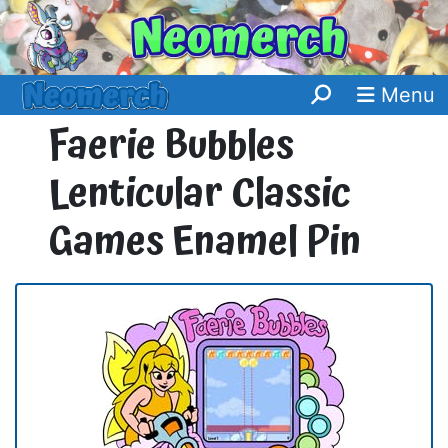
Menu
Faerie Bubbles
Lenticular Classic
Games Enamel Pin