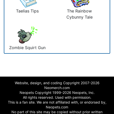
Taelias Tips
The Rainbow
Cybunny Tale
Zombie Squirt Gun
Website, design, and coding Copyright 2007-2026
Neomerch.com
Neopets Copyright 1999-2026 Neopets, Inc.
All rights reserved. Used with permission.
This is a fan site. We are not affiliated with, or endorsed by,
Neopets.com
No part of this site may be copied without prior written