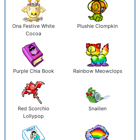
Ona Festive White
Plushie Clompkin
Cocoa
Purple Chia Book
Rainbow Meowclops
Red Scorchio
Snailien
Lollypop