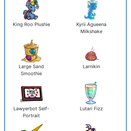
King Roo Plushie
Kyrii Agueena
Milkshake
Large Sand
Larnikin
Smoothie
Lawyerbot Self-
Lutari Fizz
Portrait