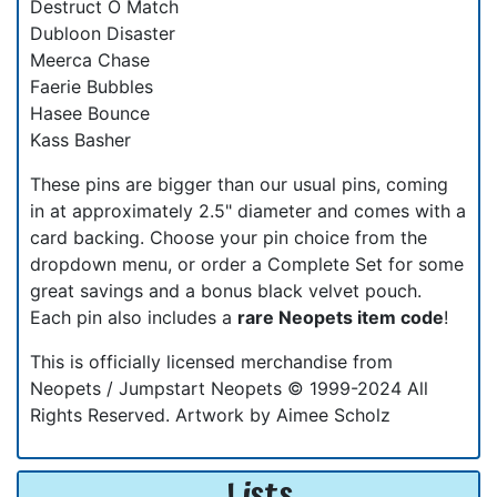
Destruct O Match
Dubloon Disaster
Meerca Chase
Faerie Bubbles
Hasee Bounce
Kass Basher
These pins are bigger than our usual pins, coming
in at approximately 2.5" diameter and comes with a
card backing. Choose your pin choice from the
dropdown menu, or order a Complete Set for some
great savings and a bonus black velvet pouch.
Each pin also includes a
rare Neopets item code
!
This is officially licensed merchandise from
Neopets / Jumpstart Neopets © 1999-2024 All
Rights Reserved. Artwork by Aimee Scholz
Lists