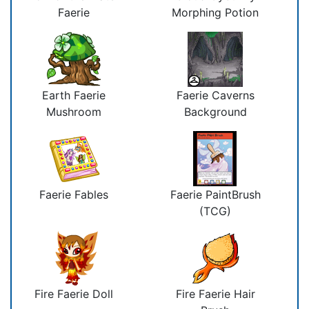
Faerie
Morphing Potion
Earth Faerie
Faerie Caverns
Mushroom
Background
Faerie Fables
Faerie PaintBrush
(TCG)
Fire Faerie Doll
Fire Faerie Hair