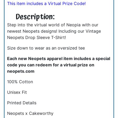
This item includes a Virtual Prize Code!
Description:
Step into the virtual world of Neopia with our
newest Neopets designs! Including our Vintage
Neopets Drop Sleeve T-Shirt!
Size down to wear as an oversized tee
Each new Neopets apparel item includes a special
code you can redeem for a virtual prize on
neopets.com
100% Cotton
Unisex Fit
Printed Details
Neopets x Cakeworthy