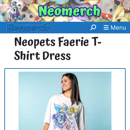
Menu
Neopets Faerie T-
Shirt Dress