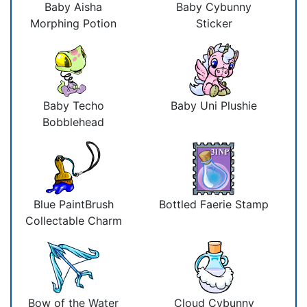
Baby Aisha
Baby Cybunny
Morphing Potion
Sticker
Baby Techo
Baby Uni Plushie
Bobblehead
Blue PaintBrush
Bottled Faerie Stamp
Collectable Charm
Bow of the Water
Cloud Cybunny