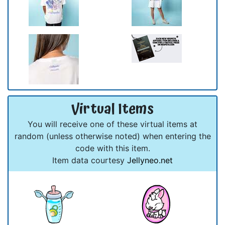
Virtual Items
You will receive one of these virtual items at
random (unless otherwise noted) when entering the
code with this item.
Item data courtesy
Jellyneo.net