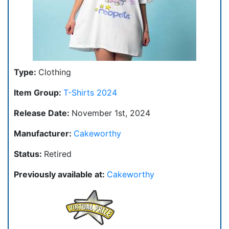
Type:
Clothing
Item Group:
T-Shirts 2024
Release Date:
November 1st, 2024
Manufacturer:
Cakeworthy
Status:
Retired
Previously available at:
Cakeworthy