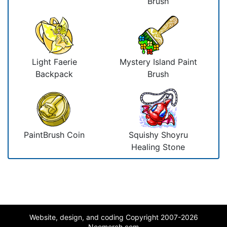
Brush
Light Faerie
Mystery Island Paint
Backpack
Brush
PaintBrush Coin
Squishy Shoyru
Healing Stone
Website, design, and coding Copyright 2007-2026
Neomerch.com