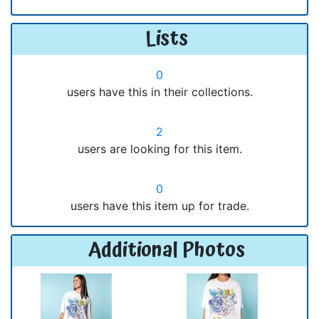
Lists
0
users have this in their collections.
2
users are looking for this item.
0
users have this item up for trade.
Additional Photos