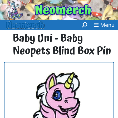
Menu
Baby Uni - Baby
Neopets Blind Box Pin