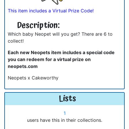
This item includes a Virtual Prize Code!
Description:
Which baby Neopet will you get? There are 6 to
collect!
Each new Neopets item includes a special code
you can redeem for a virtual prize on
neopets.com
Neopets x Cakeworthy
Lists
1
users have this in their collections.