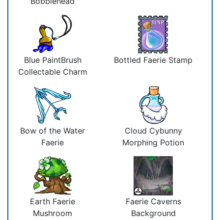
Bobblehead
Blue PaintBrush
Bottled Faerie Stamp
Collectable Charm
Bow of the Water
Cloud Cybunny
Faerie
Morphing Potion
Earth Faerie
Faerie Caverns
Mushroom
Background