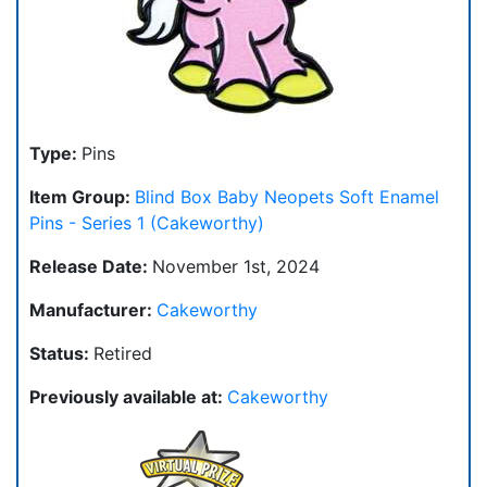
Type:
Pins
Item Group:
Blind Box Baby Neopets Soft Enamel
Pins - Series 1 (Cakeworthy)
Release Date:
November 1st, 2024
Manufacturer:
Cakeworthy
Status:
Retired
Previously available at:
Cakeworthy