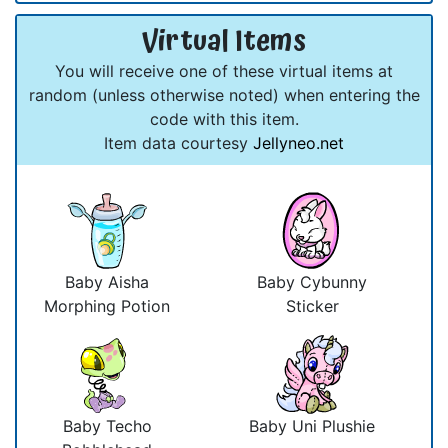
Virtual Items
You will receive one of these virtual items at
random (unless otherwise noted) when entering the
code with this item.
Item data courtesy
Jellyneo.net
Baby Aisha
Baby Cybunny
Morphing Potion
Sticker
Baby Techo
Baby Uni Plushie