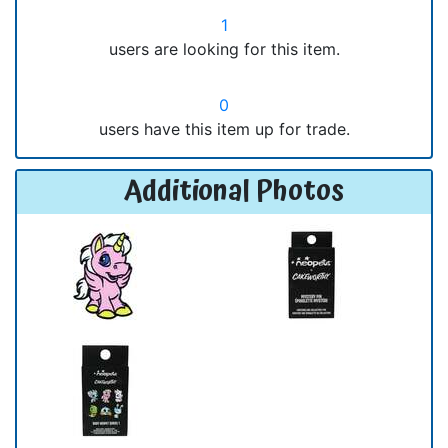
1
users are looking for this item.
0
users have this item up for trade.
Additional Photos