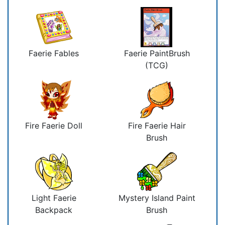
Faerie Fables
Faerie PaintBrush
(TCG)
Fire Faerie Doll
Fire Faerie Hair
Brush
Light Faerie
Mystery Island Paint
Backpack
Brush