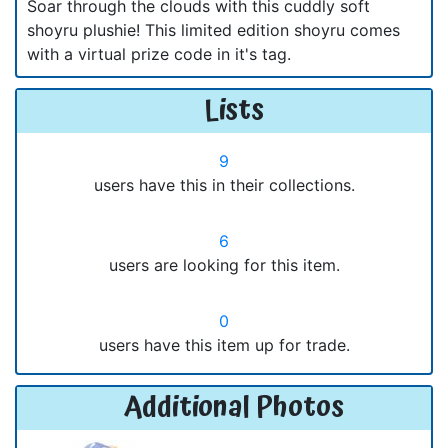
Soar through the clouds with this cuddly soft
shoyru plushie! This limited edition shoyru comes
with a virtual prize code in it's tag.
Lists
9
users have this in their collections.
6
users are looking for this item.
0
users have this item up for trade.
Additional Photos