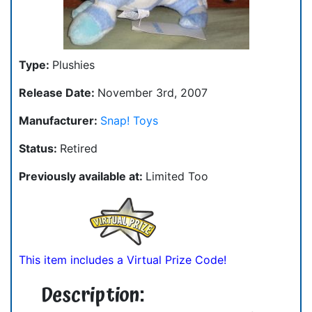
Type:
Plushies
Release Date:
November 3rd, 2007
Manufacturer:
Snap! Toys
Status:
Retired
Previously available at:
Limited Too
This item includes a Virtual Prize Code!
Description: