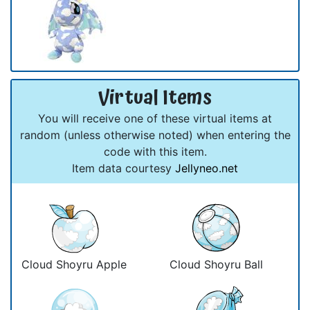
Virtual Items
You will receive one of these virtual items at
random (unless otherwise noted) when entering the
code with this item.
Item data courtesy
Jellyneo.net
Cloud Shoyru Apple
Cloud Shoyru Ball