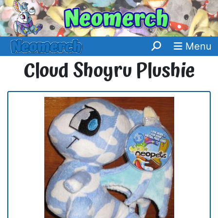
Menu
Cloud Shoyru Plushie