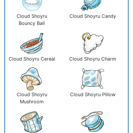
Cloud Shoyru
Cloud Shoyru Candy
Bouncy Ball
Cloud Shoyru Cereal
Cloud Shoyru Charm
Cloud Shoyru
Cloud Shoyru Pillow
Mushroom