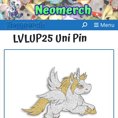
Menu
LVLUP25 Uni Pin