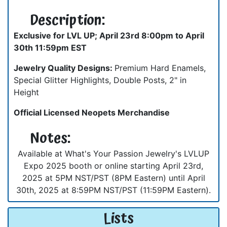
Description:
Exclusive for LVL UP; April 23rd 8:00pm to April
30th 11:59pm EST
Jewelry Quality Designs:
Premium Hard Enamels,
Special Glitter Highlights, Double Posts, 2" in
Height
Official Licensed Neopets Merchandise
Notes:
Available at What's Your Passion Jewelry's LVLUP
Expo 2025 booth or online starting April 23rd,
2025 at 5PM NST/PST (8PM Eastern) until April
30th, 2025 at 8:59PM NST/PST (11:59PM Eastern).
Lists