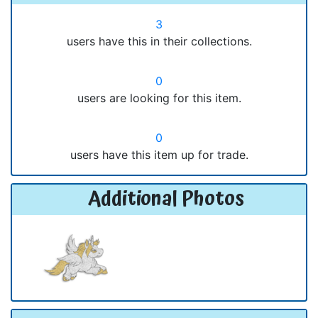
3
users have this in their collections.
0
users are looking for this item.
0
users have this item up for trade.
Additional Photos