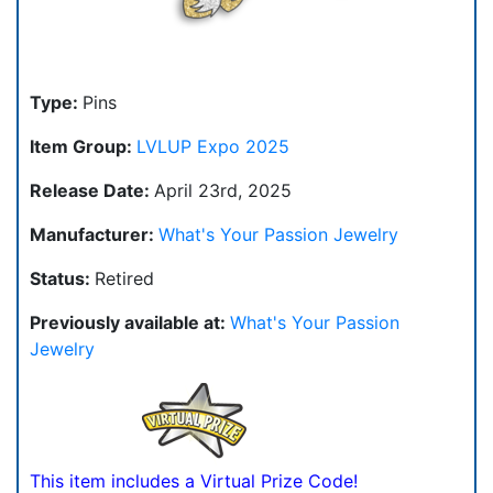
Type:
Pins
Item Group:
LVLUP Expo 2025
Release Date:
April 23rd, 2025
Manufacturer:
What's Your Passion Jewelry
Status:
Retired
Previously available at:
What's Your Passion
Jewelry
This item includes a Virtual Prize Code!