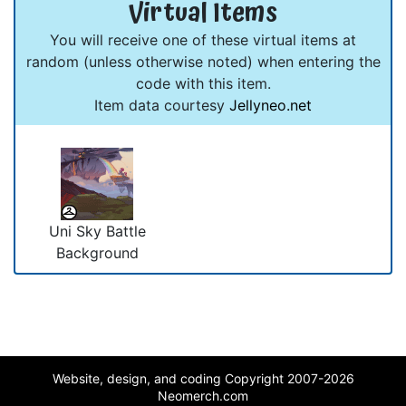
Virtual Items
You will receive one of these virtual items at
random (unless otherwise noted) when entering the
code with this item.
Item data courtesy
Jellyneo.net
Uni Sky Battle
Background
Website, design, and coding Copyright 2007-2026
Neomerch.com