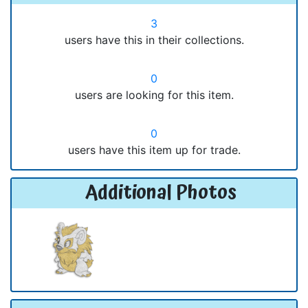
3
users have this in their collections.
0
users are looking for this item.
0
users have this item up for trade.
Additional Photos