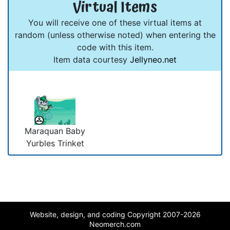
Virtual Items
You will receive one of these virtual items at
random (unless otherwise noted) when entering the
code with this item.
Item data courtesy
Jellyneo.net
Maraquan Baby
Yurbles Trinket
Website, design, and coding Copyright 2007-2026
Neomerch.com