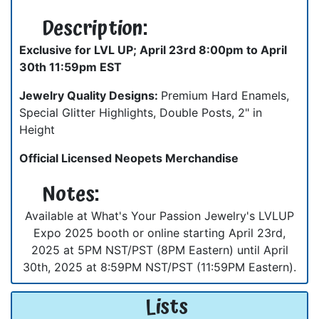
Description:
Exclusive for LVL UP; April 23rd 8:00pm to April
30th 11:59pm EST
Jewelry Quality Designs:
Premium Hard Enamels,
Special Glitter Highlights, Double Posts, 2" in
Height
Official Licensed Neopets Merchandise
Notes:
Available at What's Your Passion Jewelry's LVLUP
Expo 2025 booth or online starting April 23rd,
2025 at 5PM NST/PST (8PM Eastern) until April
30th, 2025 at 8:59PM NST/PST (11:59PM Eastern).
Lists