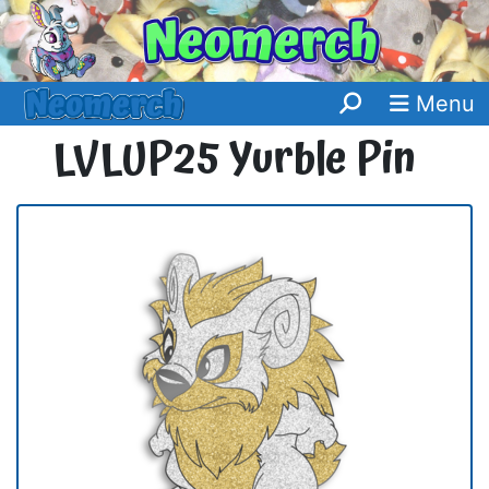
Menu
LVLUP25 Yurble Pin