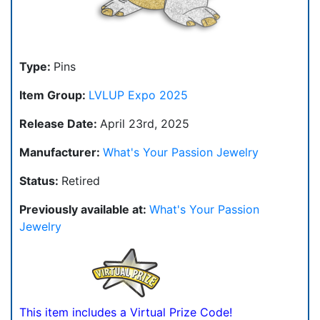
Type:
Pins
Item Group:
LVLUP Expo 2025
Release Date:
April 23rd, 2025
Manufacturer:
What's Your Passion Jewelry
Status:
Retired
Previously available at:
What's Your Passion
Jewelry
This item includes a Virtual Prize Code!