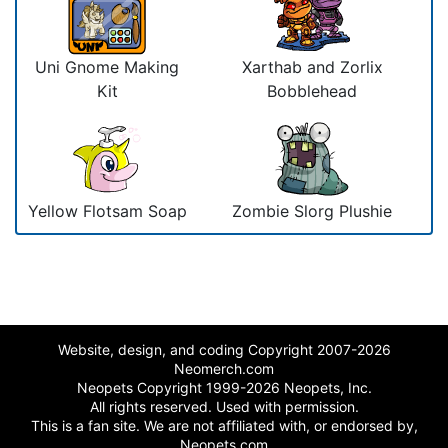
Uni Gnome Making
Xarthab and Zorlix
Kit
Bobblehead
Yellow Flotsam Soap
Zombie Slorg Plushie
Website, design, and coding Copyright 2007-2026
Neomerch.com
Neopets Copyright 1999-2026 Neopets, Inc.
All rights reserved. Used with permission.
This is a fan site. We are not affiliated with, or endorsed by,
Neopets.com