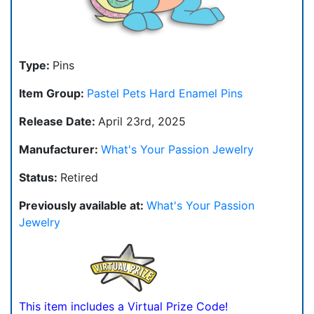
Type:
Pins
Item Group:
Pastel Pets Hard Enamel Pins
Release Date:
April 23rd, 2025
Manufacturer:
What's Your Passion Jewelry
Status:
Retired
Previously available at:
What's Your Passion
Jewelry
This item includes a Virtual Prize Code!