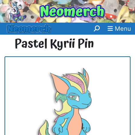
Menu
Pastel Kyrii Pin