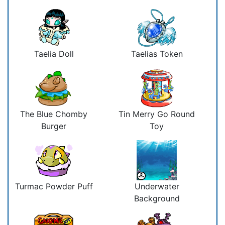
Taelia Doll
Taelias Token
The Blue Chomby
Tin Merry Go Round
Burger
Toy
Turmac Powder Puff
Underwater
Background