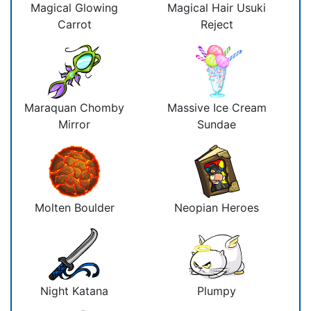
Magical Glowing
Magical Hair Usuki
Carrot
Reject
Maraquan Chomby
Massive Ice Cream
Mirror
Sundae
Molten Boulder
Neopian Heroes
Night Katana
Plumpy