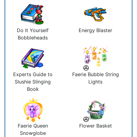
Do It Yourself
Energy Blaster
Bobbleheads
Experts Guide to
Faerie Bubble String
Slushie Slinging
Lights
Book
Faerie Queen
Flower Basket
Snowglobe