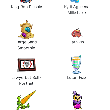
King Roo Plushie
Kyrii Agueena
Milkshake
Large Sand
Larnikin
Smoothie
Lawyerbot Self-
Lutari Fizz
Portrait