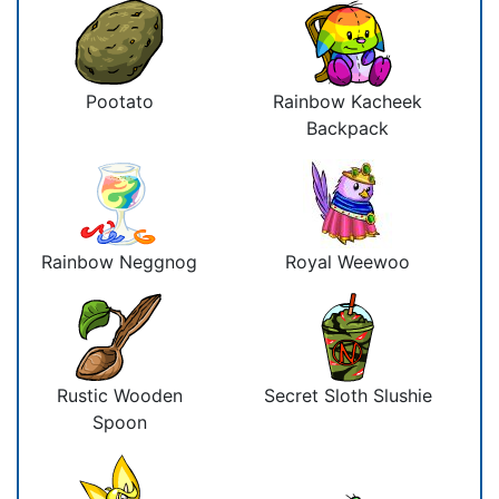
Pootato
Rainbow Kacheek
Backpack
Rainbow Neggnog
Royal Weewoo
Rustic Wooden
Secret Sloth Slushie
Spoon