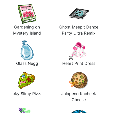
Gardening on
Ghost Meepit Dance
Mystery Island
Party Ultra Remix
Glass Negg
Heart Print Dress
Icky Slimy Pizza
Jalapeno Kacheek
Cheese