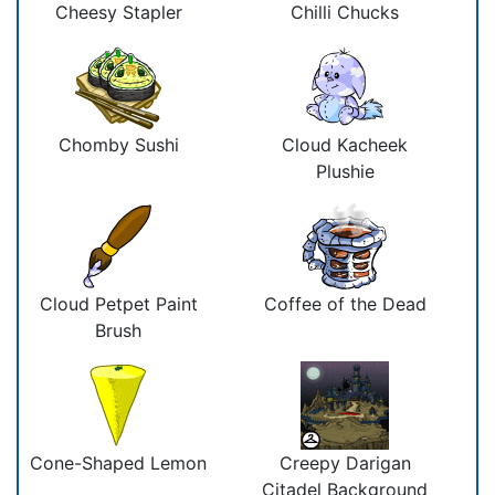
Cheesy Stapler
Chilli Chucks
Chomby Sushi
Cloud Kacheek
Plushie
Cloud Petpet Paint
Coffee of the Dead
Brush
Cone-Shaped Lemon
Creepy Darigan
Citadel Background