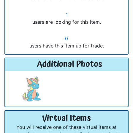
1
users are looking for this item.
0
users have this item up for trade.
Additional Photos
Virtual Items
You will receive one of these virtual items at