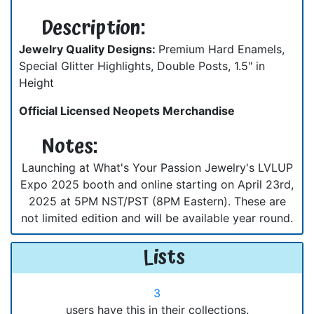
Description:
Jewelry Quality Designs:
Premium Hard Enamels,
Special Glitter Highlights, Double Posts, 1.5" in
Height
Official Licensed Neopets Merchandise
Notes:
Launching at What's Your Passion Jewelry's LVLUP
Expo 2025 booth and online starting on April 23rd,
2025 at 5PM NST/PST (8PM Eastern). These are
not limited edition and will be available year round.
Lists
3
users have this in their collections.