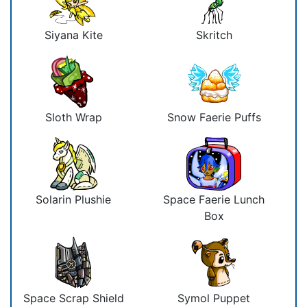
Siyana Kite
Skritch
Sloth Wrap
Snow Faerie Puffs
Solarin Plushie
Space Faerie Lunch
Box
Space Scrap Shield
Symol Puppet