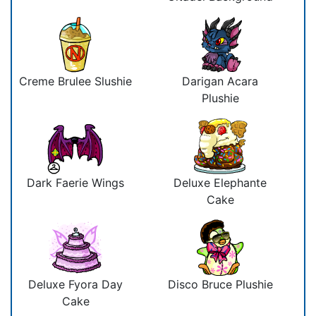
Creme Brulee Slushie
Darigan Acara
Plushie
Dark Faerie Wings
Deluxe Elephante
Cake
Deluxe Fyora Day
Disco Bruce Plushie
Cake