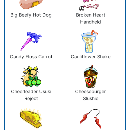
Big Beefy Hot Dog
Broken Heart
Handheld
Candy Floss Carrot
Cauliflower Shake
Cheerleader Usuki
Cheeseburger
Reject
Slushie