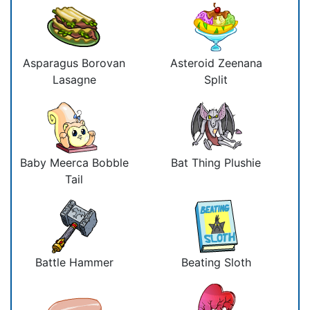
Asparagus Borovan
Asteroid Zeenana
Lasagne
Split
Baby Meerca Bobble
Bat Thing Plushie
Tail
Battle Hammer
Beating Sloth