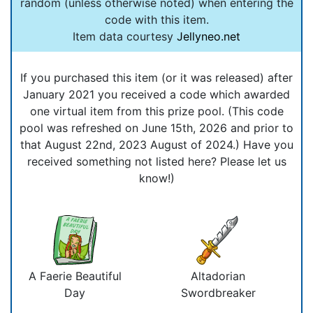
random (unless otherwise noted) when entering the
code with this item.
Item data courtesy
Jellyneo.net
If you purchased this item (or it was released) after
January 2021 you received a code which awarded
one virtual item from this prize pool. (This code
pool was refreshed on June 15th, 2026 and prior to
that August 22nd, 2023 August of 2024.) Have you
received something not listed here? Please let us
know!)
A Faerie Beautiful
Altadorian
Day
Swordbreaker