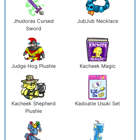
Jhudoras Cursed
JubJub Necklace
Sword
Judge Hog Plushie
Kacheek Magic
Kacheek Shepherd
Kadoatie Usuki Set
Plushie