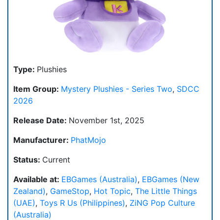
Type:
Plushies
Item Group:
Mystery Plushies - Series Two
,
SDCC
2026
Release Date:
November 1st, 2025
Manufacturer:
PhatMojo
Status:
Current
Available at:
EBGames (Australia)
,
EBGames (New
Zealand)
,
GameStop
,
Hot Topic
,
The Little Things
(UAE)
,
Toys R Us (Philippines)
,
ZiNG Pop Culture
(Australia)