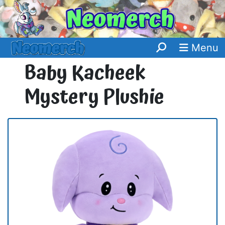
Menu
Baby Kacheek
Mystery Plushie