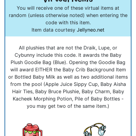
You will receive one of these virtual items at
random (unless otherwise noted) when entering the
code with this item.
Item data courtesy
Jellyneo.net
All plushies that are not the Draik, Lupe, or
Cybunny include this code. It awards the Baby
Plush Goodie Bag (Blue). Opening the Goodie Bag
will award EITHER the Baby Crib Background Item
or Bottled Baby Milk as well as two additional items
from the pool (Apple Juice Sippy Cup, Baby Aisha
Hair Ties, Baby Bruce Plushie, Baby Charm, Baby
Kacheek Morphing Potion, Pile of Baby Bottles -
you may get two of the same item.)