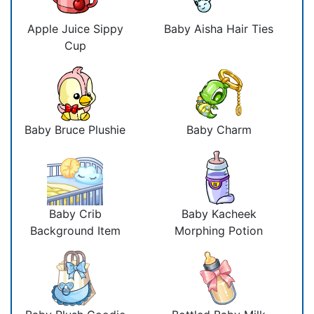
Apple Juice Sippy
Baby Aisha Hair Ties
Cup
Baby Bruce Plushie
Baby Charm
Baby Crib
Baby Kacheek
Background Item
Morphing Potion