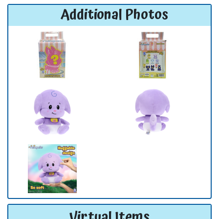
Additional Photos
Virtual Items