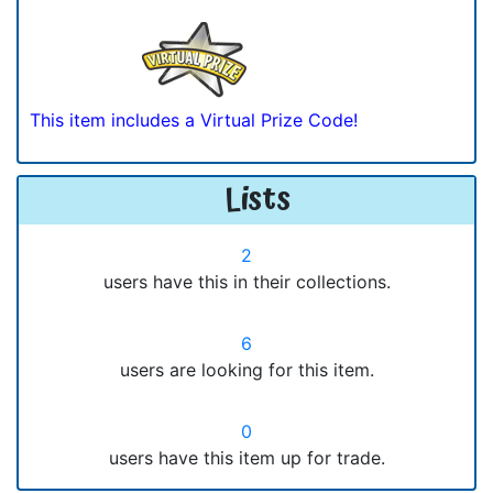
This item includes a Virtual Prize Code!
Lists
2
users have this in their collections.
6
users are looking for this item.
0
users have this item up for trade.