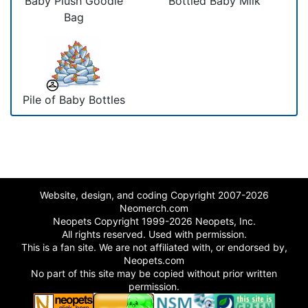
Baby Plush Goodie
Bottled Baby Milk
Bag
Pile of Baby Bottles
Website, design, and coding Copyright 2007-2026
Neomerch.com
Neopets Copyright 1999-2026 Neopets, Inc.
All rights reserved. Used with permission.
This is a fan site. We are not affiliated with, or endorsed by,
Neopets.com
No part of this site may be copied without prior written
permission.