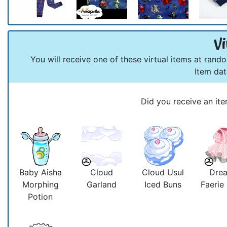
Vi
You will receive one of these virtual items at rand
Item da
Did you receive an ite
Baby Aisha
Cloud
Cloud Usul
Dre
Morphing
Garland
Iced Buns
Faerie
Potion