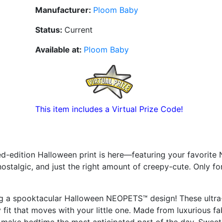
Manufacturer:
Ploom Baby
Status:
Current
Available at:
Ploom Baby
This item includes a Virtual Prize Code!
-edition Halloween print is here—featuring your favorite 
, nostalgic, and just the right amount of creepy-cute. Only fo
ing a spooktacular Halloween NEOPETS™ design! These ultra
 fit that moves with your little one. Made from luxurious fa
will make bedtime the most anticipated part of the day. Swee