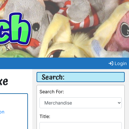
Login
Search:
xe
Search For:
on
Title: