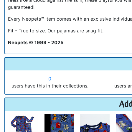
guaranteed!
Every Neopets™ item comes with an exclusive individ
Fit - True to size. Our pajamas are snug fit.
Neopets © 1999 - 2025
0
users have this in their collections.
users ar
Add