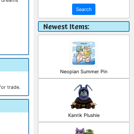
Search
Newest Items:
Neopian Summer Pin
for trade.
Kanrik Plushie