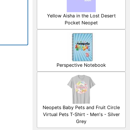
Yellow Aisha in the Lost Desert
Pocket Neopet
Perspective Notebook
Neopets Baby Pets and Fruit Circle
Virtual Pets T-Shirt - Men's - Silver
Grey