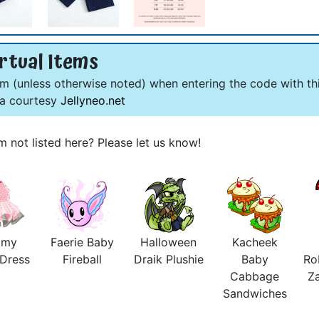
rtual Items
om (unless otherwise noted) when entering the code with thi
ta courtesy
Jellyneo.net
m not listed here? Please let us know!
amy
Faerie Baby
Halloween
Kacheek
 Dress
Fireball
Draik Plushie
Baby
Ro
Cabbage
Z
Sandwiches