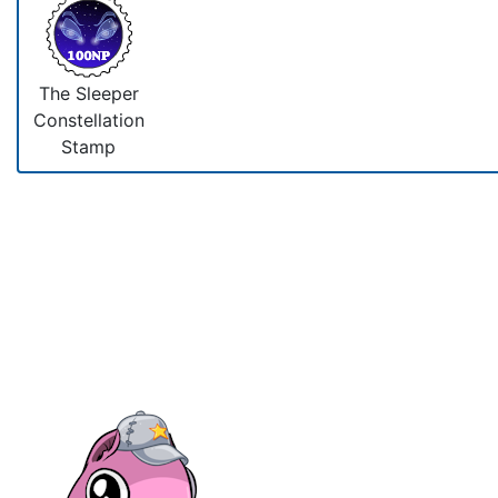
The Sleeper
Constellation
Stamp