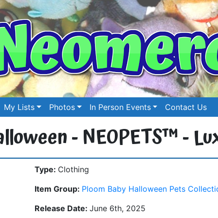
My Lists
Photos
In Person Events
Contact Us
 Halloween - NEOPETS™ - Lu
Type:
Clothing
Item Group:
Ploom Baby Halloween Pets Collecti
Release Date:
June 6th, 2025