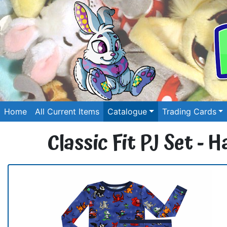
Home
All Current Items
Catalogue
Trading Cards
Classic Fit PJ Set -