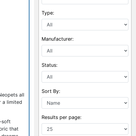
Type:
Manufacturer:
Status:
Sort By:
Neopets all
r a limited
Results per page:
-soft
bric that
t dreams