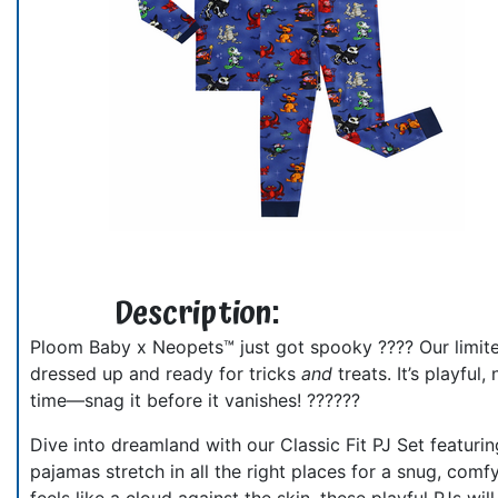
Description:
Ploom Baby x Neopets™ just got spooky ???? Our limited
dressed up and ready for tricks
and
treats. It’s playful
time—snag it before it vanishes! ??????
Dive into dreamland with our Classic Fit PJ Set featur
pajamas stretch in all the right places for a snug, comfy
feels like a cloud against the skin, these playful PJs 