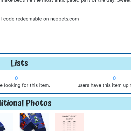
ual code redeemable on neopets.com
Lists
0
0
e looking for this item.
users have this item up 
itional Photos