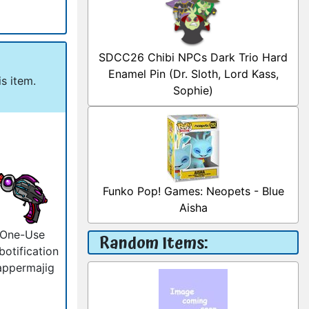
SDCC26 Chibi NPCs Dark Trio Hard
Enamel Pin (Dr. Sloth, Lord Kass,
s item.
Sophie)
Funko Pop! Games: Neopets - Blue
Aisha
One-Use
Random Items:
botification
appermajig