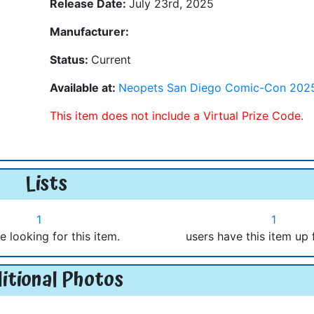
Release Date:
July 23rd, 2025
Manufacturer:
Status:
Current
Available at:
Neopets San Diego Comic-Con 202
This item does not include a Virtual Prize Code.
Lists
1
1
e looking for this item.
users have this item up 
itional Photos