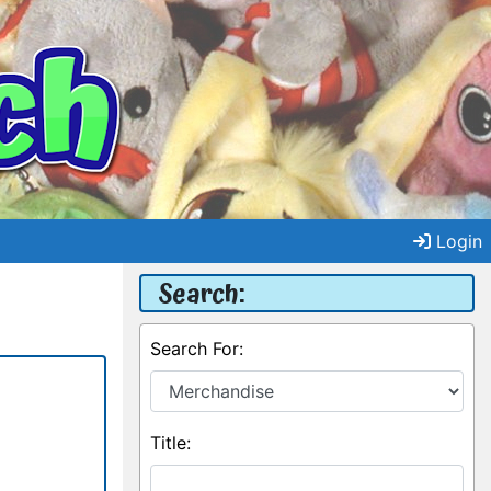
Login
Search:
Search For:
Title: