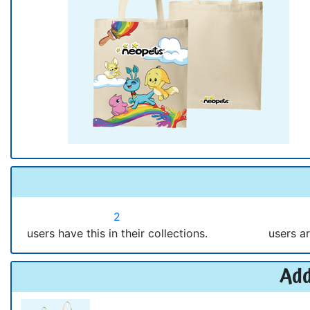
2
users have this in their collections.
users ar
Add