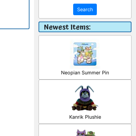
Search
Newest Items:
Neopian Summer Pin
Kanrik Plushie