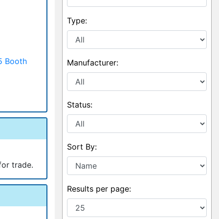
Type:
5 Booth
Manufacturer:
Status:
Sort By:
for trade.
Results per page: