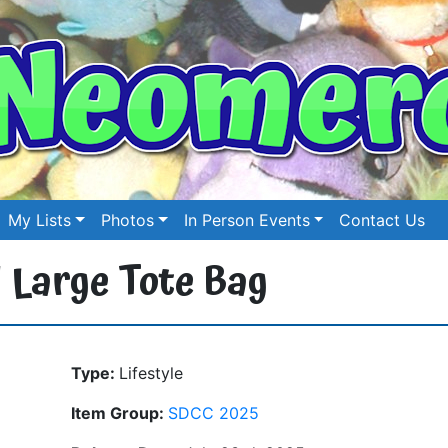
My Lists
Photos
In Person Events
Contact Us
 Large Tote Bag
Type:
Lifestyle
Item Group:
SDCC 2025