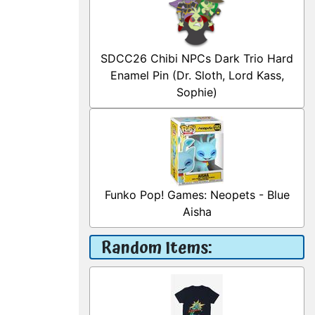
SDCC26 Chibi NPCs Dark Trio Hard
Enamel Pin (Dr. Sloth, Lord Kass,
Sophie)
Funko Pop! Games: Neopets - Blue
Aisha
Random Items: