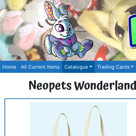
Home
All Current Items
Catalogue
Trading Cards
Neopets Wonderland