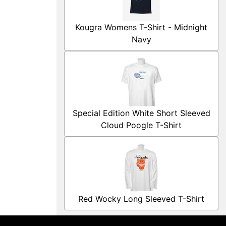
Kougra Womens T-Shirt - Midnight
Navy
Special Edition White Short Sleeved
Cloud Poogle T-Shirt
Red Wocky Long Sleeved T-Shirt