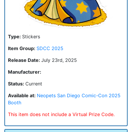
Type:
Stickers
Item Group:
SDCC 2025
Release Date:
July 23rd, 2025
Manufacturer:
Status:
Current
Available at:
Neopets San Diego Comic-Con 2025
Booth
This item does not include a Virtual Prize Code.