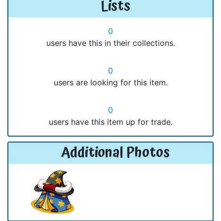
Lists
0
users have this in their collections.
0
users are looking for this item.
0
users have this item up for trade.
Additional Photos