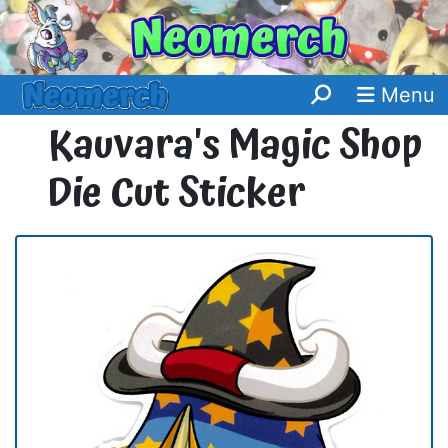
Menu
Kauvara's Magic Shop
Die Cut Sticker