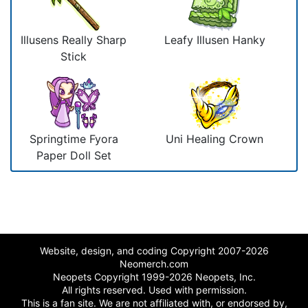
Illusens Really Sharp
Leafy Illusen Hanky
Stick
Springtime Fyora
Uni Healing Crown
Paper Doll Set
Website, design, and coding Copyright 2007-2026
Neomerch.com
Neopets Copyright 1999-2026 Neopets, Inc.
All rights reserved. Used with permission.
This is a fan site. We are not affiliated with, or endorsed by,