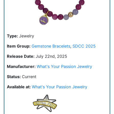
Type:
Jewelry
Item Group:
Gemstone Bracelets
,
SDCC 2025
Release Date:
July 22nd, 2025
Manufacturer:
What's Your Passion Jewelry
Status:
Current
Available at:
What's Your Passion Jewelry