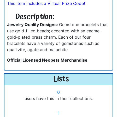
This item includes a Virtual Prize Code!
Description:
Jewelry Quality Designs:
Gemstone bracelets that
use gold-filled beads; accented with an enamel,
gold-plated brass charm. Each of our four
bracelets have a variety of gemstones such as
quartzite, agate and malachite.
Official Licensed Neopets Merchandise
Lists
0
users have this in their collections.
1