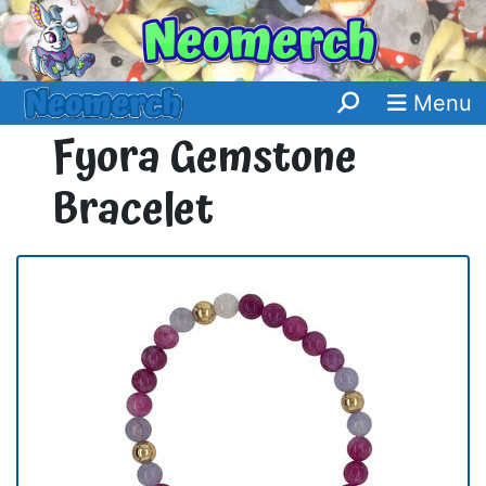
Menu
Fyora Gemstone
Bracelet