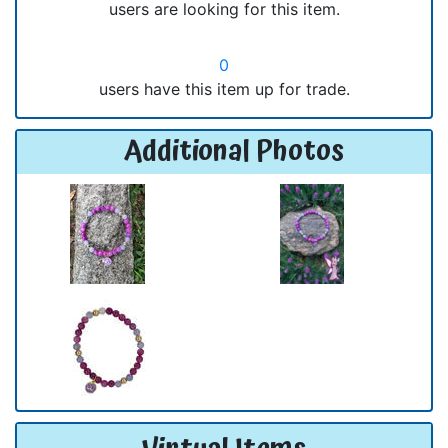
users are looking for this item.
0
users have this item up for trade.
Additional Photos