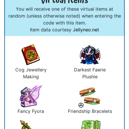
Virtual Items
You will receive one of these virtual items at
random (unless otherwise noted) when entering the
code with this item.
Item data courtesy
Jellyneo.net
Cog Jewellery
Darkest Faerie
Making
Plushie
Fancy Fyora
Friendship Bracelets