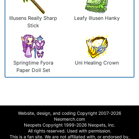
Illusens Really Sharp
Leafy Illusen Hanky
Stick
Springtime Fyora
Uni Healing Crown
Paper Doll Set
Website, design, and coding Copyright 2007-2026
Neomerch.com
Neopets Copyright 1999-2026 Neopets, Inc.
All rights reserved. Used with permission.
This is a fan site. We are not affiliated with, or endorsed by,