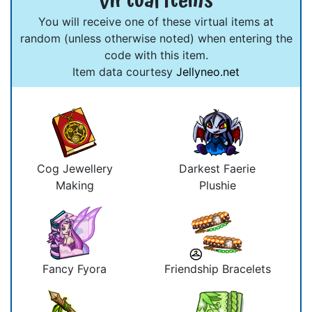
Virtual Items
You will receive one of these virtual items at
random (unless otherwise noted) when entering the
code with this item.
Item data courtesy
Jellyneo.net
Cog Jewellery
Darkest Faerie
Making
Plushie
Fancy Fyora
Friendship Bracelets