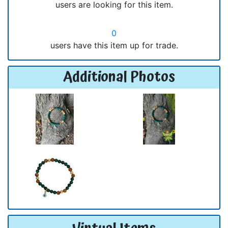
users are looking for this item.
0
users have this item up for trade.
Additional Photos