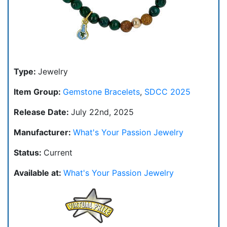
Type:
Jewelry
Item Group:
Gemstone Bracelets
,
SDCC 2025
Release Date:
July 22nd, 2025
Manufacturer:
What's Your Passion Jewelry
Status:
Current
Available at:
What's Your Passion Jewelry