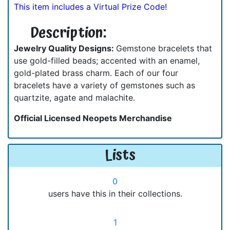
This item includes a Virtual Prize Code!
Description:
Jewelry Quality Designs:
Gemstone bracelets that
use gold-filled beads; accented with an enamel,
gold-plated brass charm. Each of our four
bracelets have a variety of gemstones such as
quartzite, agate and malachite.
Official Licensed Neopets Merchandise
Lists
0
users have this in their collections.
1