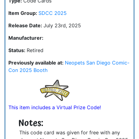
Type:
Code Cards
Item Group:
SDCC 2025
Release Date:
July 23rd, 2025
Manufacturer:
Status:
Retired
Previously available at:
Neopets San Diego Comic-
Con 2025 Booth
This item includes a Virtual Prize Code!
Notes:
This code card was given for free with any