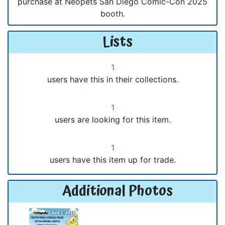
purchase at Neopets San Diego Comic-Con 2025
booth.
Lists
1
users have this in their collections.
1
users are looking for this item.
1
users have this item up for trade.
Additional Photos