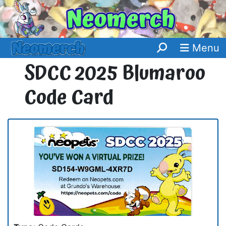
Menu
SDCC 2025 Blumaroo
Code Card