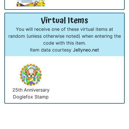
Virtual Items
You will receive one of these virtual items at
random (unless otherwise noted) when entering the
code with this item.
Item data courtesy
Jellyneo.net
25th Anniversary
Doglefox Stamp